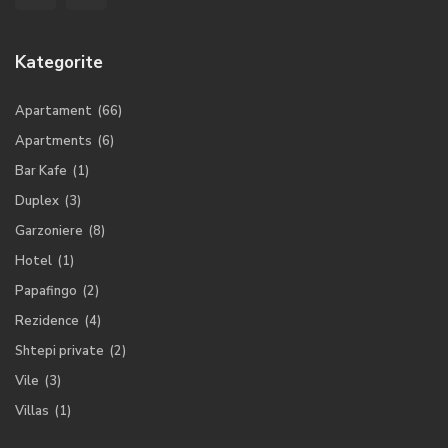
Kategorite
Apartament
(66)
Apartments
(6)
Bar Kafe
(1)
Duplex
(3)
Garzoniere
(8)
Hotel
(1)
Papafingo
(2)
Rezidence
(4)
Shtepi private
(2)
Vile
(3)
Villas
(1)