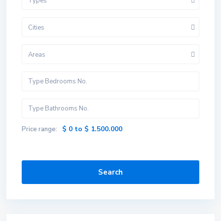
Types
Cities
Areas
$ 0 to $ 1.500.000
Price range:
Search