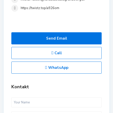
https://twistz.top/a926om
Send Email
Call
WhatsApp
Kontakt