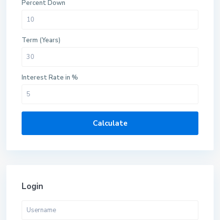
Percent Down
Term (Years)
Interest Rate in %
Calculate
Login