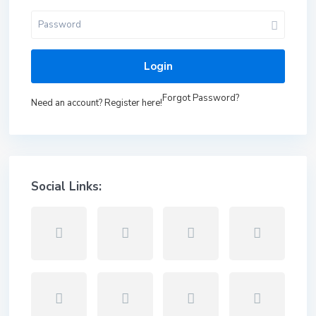
Login
Forgot Password?
Need an account? Register here!
Social Links: