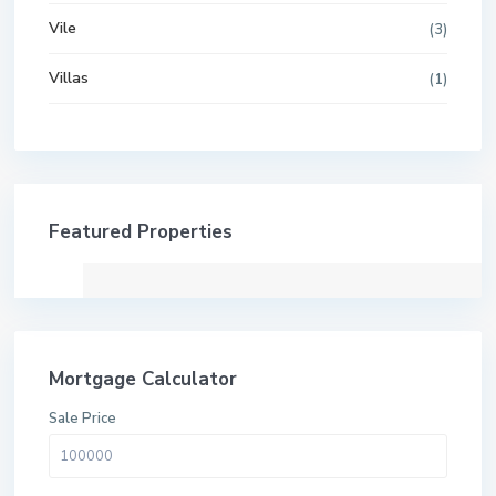
Vile
(3)
Villas
(1)
Featured Properties
Mortgage Calculator
Sale Price