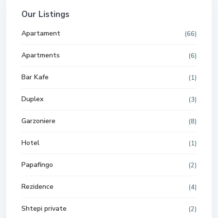
Our Listings
Apartament
(66)
Apartments
(6)
Bar Kafe
(1)
Duplex
(3)
Garzoniere
(8)
Hotel
(1)
Papafingo
(2)
Rezidence
(4)
Shtepi private
(2)