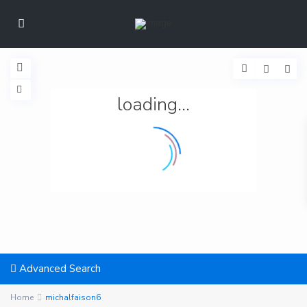
loading...
Advanced Search
Home
michalfaison6