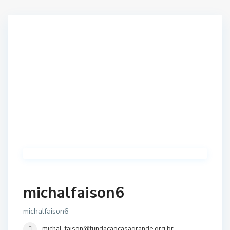
michalfaison6
michalfaison6
michal-faison@fundacaocasagrande.org.br