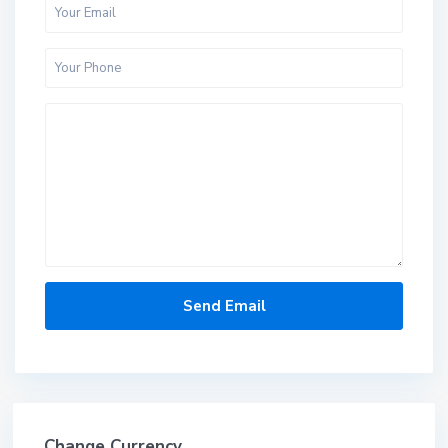
Change Currency