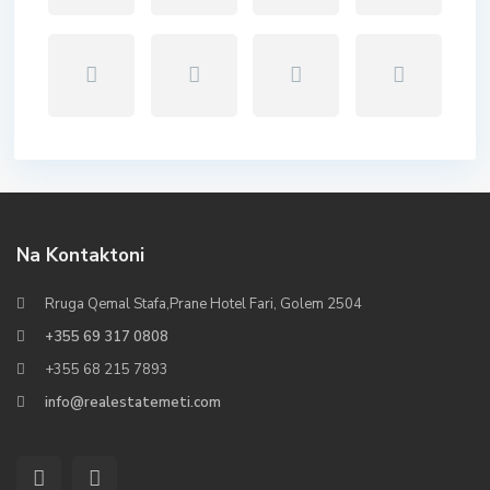
Na Kontaktoni
Rruga Qemal Stafa,Prane Hotel Fari, Golem 2504
+355 69 317 0808
+355 68 215 7893
info@realestatemeti.com