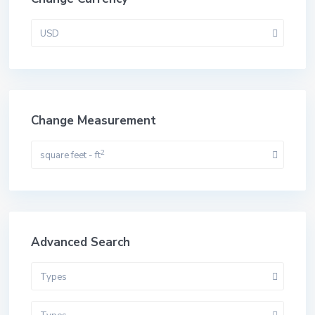
USD
Change Measurement
2
square feet - ft
Advanced Search
Types