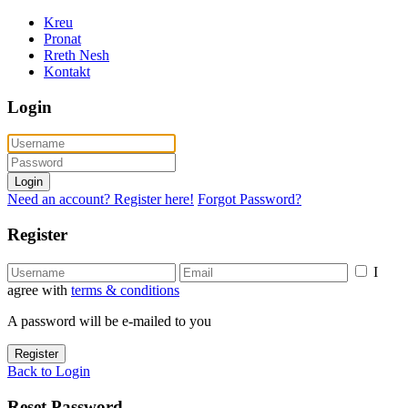
Kreu
Pronat
Rreth Nesh
Kontakt
Login
Login
Need an account? Register here!
Forgot Password?
Register
I
agree with
terms & conditions
A password will be e-mailed to you
Register
Back to Login
Reset Password