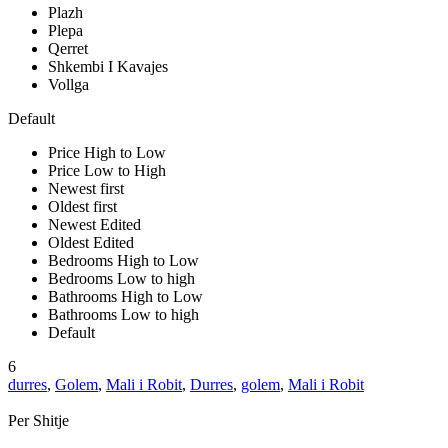
Plazh
Plepa
Qerret
Shkembi I Kavajes
Vollga
Default
Price High to Low
Price Low to High
Newest first
Oldest first
Newest Edited
Oldest Edited
Bedrooms High to Low
Bedrooms Low to high
Bathrooms High to Low
Bathrooms Low to high
Default
6
durres
,
Golem
,
Mali i Robit
,
Durres
,
golem
,
Mali i Robit
Per Shitje