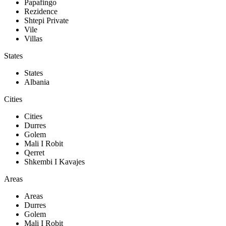
Papafingo
Rezidence
Shtepi Private
Vile
Villas
States
States
Albania
Cities
Cities
Durres
Golem
Mali I Robit
Qerret
Shkembi I Kavajes
Areas
Areas
Durres
Golem
Mali I Robit