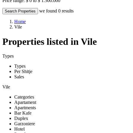
Price range:
$ 0 to $ 1.500.000
we found
0
results
Search Properties
Home
Vile
Properties listed in Vile
Types
Types
Per Shitje
Sales
Vile
Categories
Apartament
Apartments
Bar Kafe
Duplex
Garzoniere
Hotel