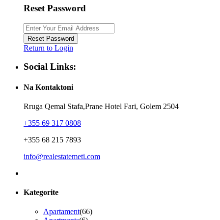
Reset Password
Reset Password
Return to Login
Social Links:
Na Kontaktoni
Rruga Qemal Stafa,Prane Hotel Fari, Golem 2504
+355 69 317 0808
+355 68 215 7893
info@realestatemeti.com
Kategorite
Apartament
(66)