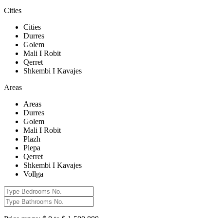
Cities
Cities
Durres
Golem
Mali I Robit
Qerret
Shkembi I Kavajes
Areas
Areas
Durres
Golem
Mali I Robit
Plazh
Plepa
Qerret
Shkembi I Kavajes
Vollga