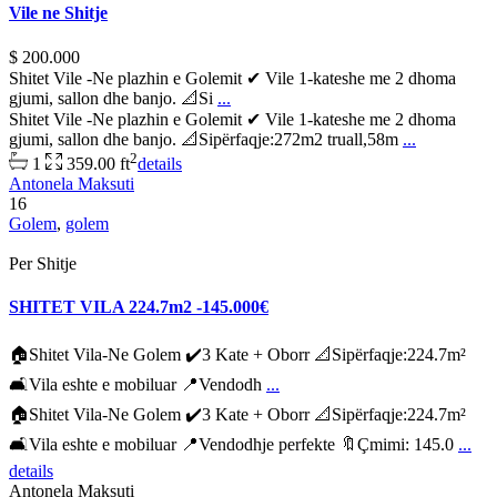
Vile ne Shitje
$ 200.000
Shitet Vile -Ne plazhin e Golemit ✔ Vile 1-kateshe me 2 dhoma
gjumi, sallon dhe banjo. 📐Si
...
Shitet Vile -Ne plazhin e Golemit ✔ Vile 1-kateshe me 2 dhoma
gjumi, sallon dhe banjo. 📐Sipërfaqje:272m2 truall,58m
...
2
1
359.00 ft
details
Antonela Maksuti
16
Golem
,
golem
Per Shitje
SHITET VILA 224.7m2 -145.000€
🏠Shitet Vila-Ne Golem ✔️3 Kate + Oborr 📐Sipërfaqje:224.7m²
🛋Vila eshte e mobiluar 📍Vendodh
...
🏠Shitet Vila-Ne Golem ✔️3 Kate + Oborr 📐Sipërfaqje:224.7m²
🛋Vila eshte e mobiluar 📍Vendodhje perfekte 🔖Çmimi: 145.0
...
details
Antonela Maksuti