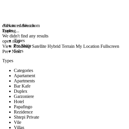
click to enable zoom
Advanced Search
loading...
Types
We didn't find any results
Types
open map
Per Shitje
View
Roadmap
Satellite
Hybrid
Terrain
My Location
Fullscreen
Sales
Prev
Next
Types
Categories
Apartament
Apartments
Bar Kafe
Duplex
Garzoniere
Hotel
Papafingo
Rezidence
Shtepi Private
Vile
Villas