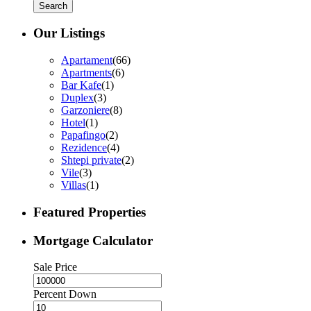
Search
Our Listings
Apartament
(66)
Apartments
(6)
Bar Kafe
(1)
Duplex
(3)
Garzoniere
(8)
Hotel
(1)
Papafingo
(2)
Rezidence
(4)
Shtepi private
(2)
Vile
(3)
Villas
(1)
Featured Properties
Mortgage Calculator
Sale Price
Percent Down