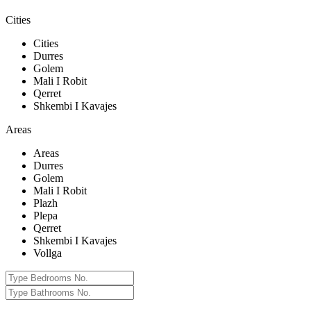
Cities
Cities
Durres
Golem
Mali I Robit
Qerret
Shkembi I Kavajes
Areas
Areas
Durres
Golem
Mali I Robit
Plazh
Plepa
Qerret
Shkembi I Kavajes
Vollga