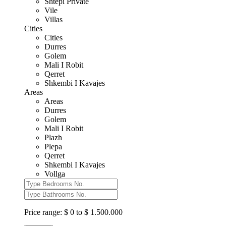
Shtepi Private
Vile
Villas
Cities
Cities
Durres
Golem
Mali I Robit
Qerret
Shkembi I Kavajes
Areas
Areas
Durres
Golem
Mali I Robit
Plazh
Plepa
Qerret
Shkembi I Kavajes
Vollga
Price range:
$ 0 to $ 1.500.000