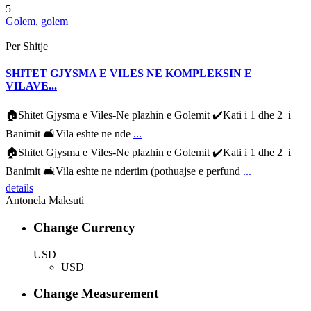
5
Golem
,
golem
Per Shitje
SHITET GJYSMA E VILES NE KOMPLEKSIN E
VILAVE...
🏠Shitet Gjysma e Viles-Ne plazhin e Golemit ✔️Kati i 1 dhe 2 i
Banimit 🛋Vila eshte ne nde
...
🏠Shitet Gjysma e Viles-Ne plazhin e Golemit ✔️Kati i 1 dhe 2 i
Banimit 🛋Vila eshte ne ndertim (pothuajse e perfund
...
details
Antonela Maksuti
Change Currency
USD
USD
Change Measurement