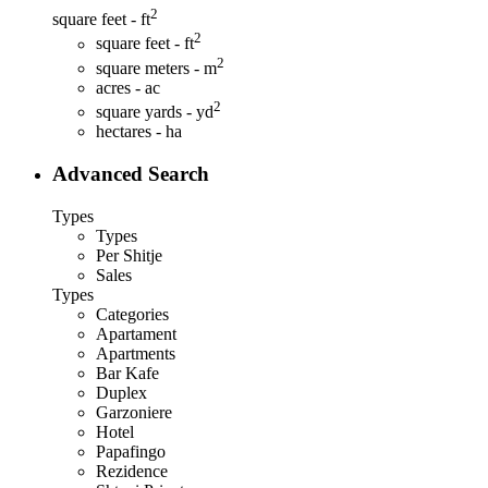
2
square feet - ft
2
square feet - ft
2
square meters - m
acres - ac
2
square yards - yd
hectares - ha
Advanced Search
Types
Types
Per Shitje
Sales
Types
Categories
Apartament
Apartments
Bar Kafe
Duplex
Garzoniere
Hotel
Papafingo
Rezidence