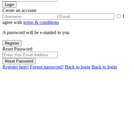
Login
Create an account
I
agree with
terms & conditions
A password will be e-mailed to you
Register
Reset Password
Reset Password
Register here!
Forgot password?
Back to login
Back to login