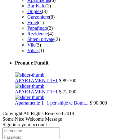
Apartments
(6)
Bar Kafe
(1)
Duplex
(3)
Garzoniere
(8)
Hotel
(1)
Papafingo
(2)
Rezidence
(4)
Shtepi private
(2)
Vile
(3)
Villas
(1)
Pronat e Fundit
APARTAMENT 1+1
$ 89.700
APARTAMENT 1+1
$ 72.000
Apartamente 1+1 per shitje te Bonit...
$ 90.000
Copyright All Rights Reserved 2019
Some Nice Welcome Message
Sign into your account