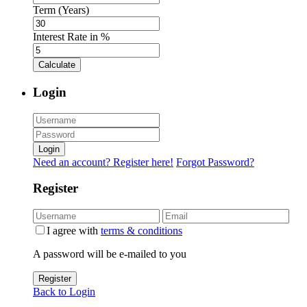
Term (Years)
Interest Rate in %
Calculate
Login
Login
Need an account? Register here!
Forgot Password?
Register
I agree with
terms & conditions
A password will be e-mailed to you
Register
Back to Login