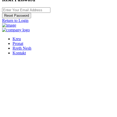
Reset Password
Return to Login
Kreu
Pronat
Rreth Nesh
Kontakt