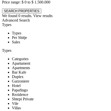
Price range:
$ 0 to $ 1.500.000
We found
0
results.
View results
Advanced Search
Types
Types
Per Shitje
Sales
Types
Categories
Apartament
Apartments
Bar Kafe
Duplex
Garzoniere
Hotel
Papafingo
Rezidence
Shtepi Private
Vile
Villas