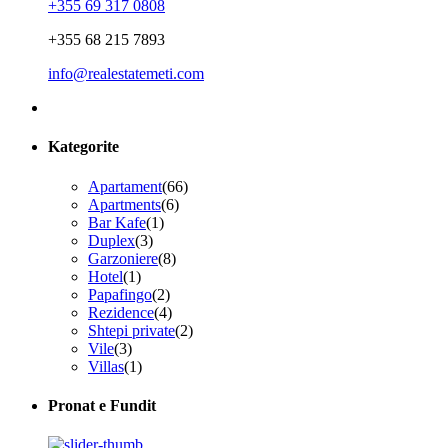
+355 69 317 0808
+355 68 215 7893
info@realestatemeti.com
Kategorite
Apartament
(66)
Apartments
(6)
Bar Kafe
(1)
Duplex
(3)
Garzoniere
(8)
Hotel
(1)
Papafingo
(2)
Rezidence
(4)
Shtepi private
(2)
Vile
(3)
Villas
(1)
Pronat e Fundit