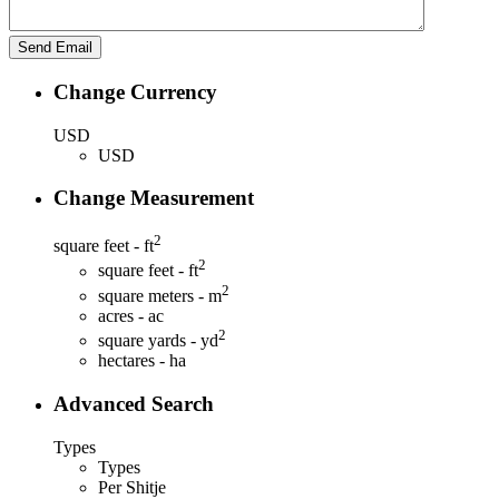
Change Currency
USD
USD
Change Measurement
2
square feet - ft
2
square feet - ft
2
square meters - m
acres - ac
2
square yards - yd
hectares - ha
Advanced Search
Types
Types
Per Shitje