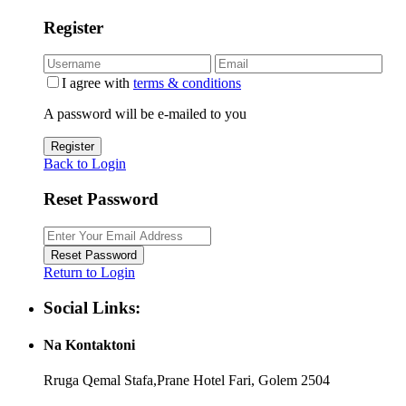
Register
I agree with
terms & conditions
A password will be e-mailed to you
Register
Back to Login
Reset Password
Reset Password
Return to Login
Social Links:
Na Kontaktoni
Rruga Qemal Stafa,Prane Hotel Fari, Golem 2504