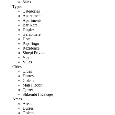
Sales
Types
Categories
Apartament
Apartments
Bar Kafe
Duplex
Garzoniere
Hotel
Papafingo
Rezidence
Shtepi Private
Vile
Villas
Cities
Cities
Durres
Golem
Mali I Robit
Qerret
Shkembi I Kavajes
Areas
Areas
Durres
Golem