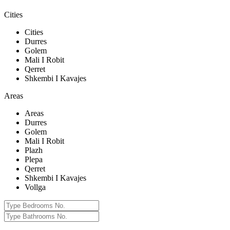
Cities
Cities
Durres
Golem
Mali I Robit
Qerret
Shkembi I Kavajes
Areas
Areas
Durres
Golem
Mali I Robit
Plazh
Plepa
Qerret
Shkembi I Kavajes
Vollga