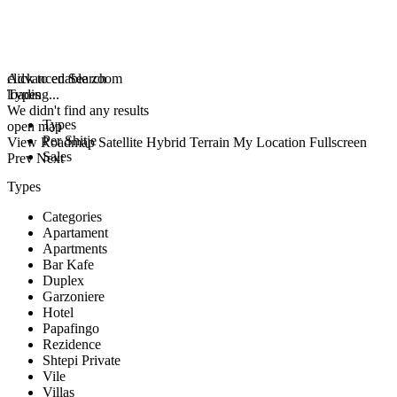
click to enable zoom
Advanced Search
loading...
Types
We didn't find any results
Types
open map
Per Shitje
View
Roadmap
Satellite
Hybrid
Terrain
My Location
Fullscreen
Sales
Prev
Next
Types
Categories
Apartament
Apartments
Bar Kafe
Duplex
Garzoniere
Hotel
Papafingo
Rezidence
Shtepi Private
Vile
Villas