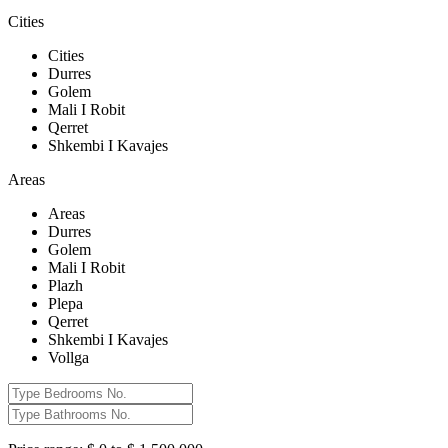
Cities
Cities
Durres
Golem
Mali I Robit
Qerret
Shkembi I Kavajes
Areas
Areas
Durres
Golem
Mali I Robit
Plazh
Plepa
Qerret
Shkembi I Kavajes
Vollga