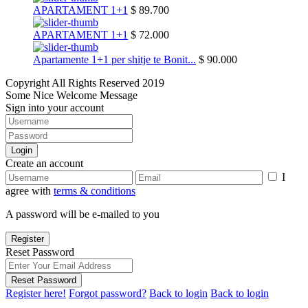
APARTAMENT 1+1
$ 89.700
APARTAMENT 1+1
$ 72.000
Apartamente 1+1 per shitje te Bonit...
$ 90.000
Copyright All Rights Reserved 2019
Some Nice Welcome Message
Sign into your account
Login
Create an account
I
agree with
terms & conditions
A password will be e-mailed to you
Register
Reset Password
Reset Password
Register here!
Forgot password?
Back to login
Back to login