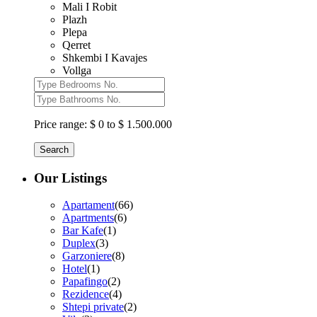
Mali I Robit
Plazh
Plepa
Qerret
Shkembi I Kavajes
Vollga
Price range:
$ 0 to $ 1.500.000
Search
Our Listings
Apartament
(66)
Apartments
(6)
Bar Kafe
(1)
Duplex
(3)
Garzoniere
(8)
Hotel
(1)
Papafingo
(2)
Rezidence
(4)
Shtepi private
(2)