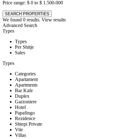
Price range:
$ 0 to $ 1.500.000
We found
0
results.
View results
Advanced Search
Types
Types
Per Shitje
Sales
Types
Categories
Apartament
Apartments
Bar Kafe
Duplex
Garzoniere
Hotel
Papafingo
Rezidence
Shtepi Private
Vile
Villas