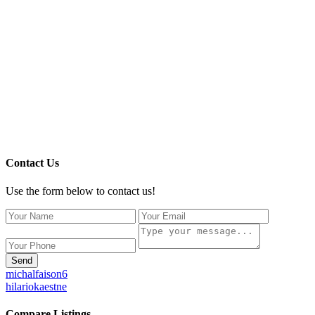
Contact Us
Use the form below to contact us!
Send
michalfaison6
hilariokaestne
Compare Listings