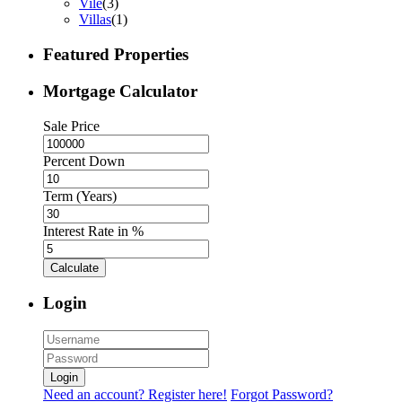
Vile
(3)
Villas
(1)
Featured Properties
Mortgage Calculator
Sale Price
Percent Down
Term (Years)
Interest Rate in %
Calculate
Login
Login
Need an account? Register here!
Forgot Password?