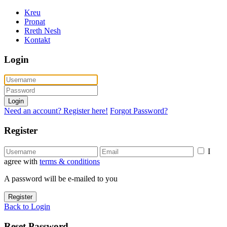
Kreu
Pronat
Rreth Nesh
Kontakt
Login
Login
Need an account? Register here!
Forgot Password?
Register
I
agree with
terms & conditions
A password will be e-mailed to you
Register
Back to Login
Reset Password