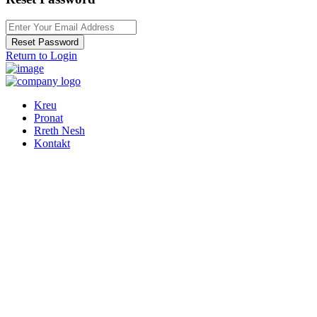
Reset Password
Return to Login
Kreu
Pronat
Rreth Nesh
Kontakt