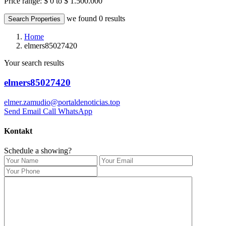
Price range:
$ 0 to $ 1.500.000
we found
0
results
Search Properties
Home
elmers85027420
Your search results
elmers85027420
elmer.zamudio@portaldenoticias.top
Send Email
Call
WhatsApp
Kontakt
Schedule a showing?