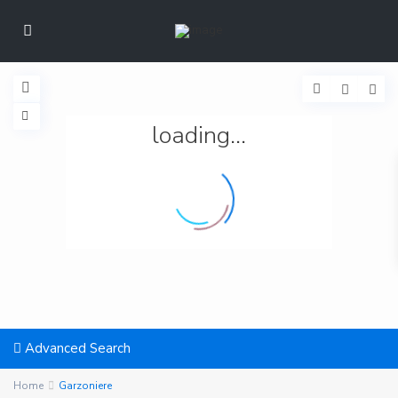
loading...
Advanced Search
Home
Garzoniere