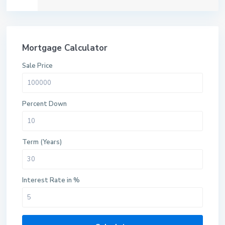
Mortgage Calculator
Sale Price
Percent Down
Term (Years)
Interest Rate in %