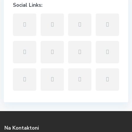
Social Links:
Na Kontaktoni