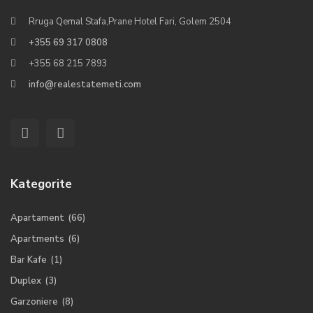
Rruga Qemal Stafa,Prane Hotel Fari, Golem 2504
+355 69 317 0808
+355 68 215 7893
info@realestatemeti.com
Kategorite
Apartament
(66)
Apartments
(6)
Bar Kafe
(1)
Duplex
(3)
Garzoniere
(8)