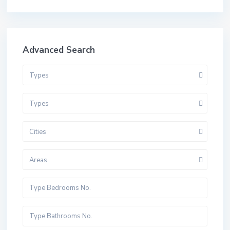
Advanced Search
Types
Types
Cities
Areas