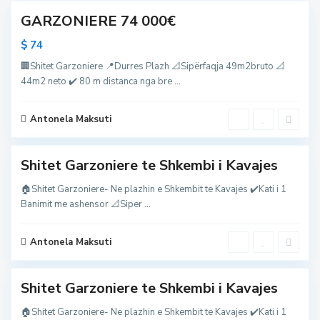
h
j
S
k
GARZONIERE 74 000€
e
h
e
s
k
m
,
e
$ 74
b
D
m
i
u
b
i
🏢Shitet Garzoniere 📍Durres Plazh 📐Sipërfaqja 49m2bruto 📐
r
i
K
r
i
44m2 neto ✔️ 80 m distanca nga bre
...
a
e
K
v
s
a
a
,
v
j
S
Antonela Maksuti
a
e
h
j
s
k
e
e
s
m
,
Shitet Garzoniere te Shkembi i Kavajes
b
D
i
u
i
🏠Shitet Garzoniere- Ne plazhin e Shkembit te Kavajes ✔️Kati i 1
r
K
r
Banimit me ashensor 📐Siper
...
a
e
v
s
a
,
j
S
Antonela Maksuti
e
h
1
s
k
e
m
Shitet Garzoniere te Shkembi i Kavajes
b
i
i
🏠Shitet Garzoniere- Ne plazhin e Shkembit te Kavajes ✔️Kati i 1