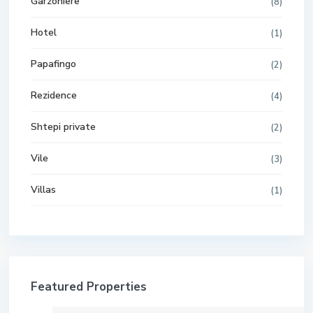
Garzoniere
(8)
Hotel
(1)
Papafingo
(2)
Rezidence
(4)
Shtepi private
(2)
Vile
(3)
Villas
(1)
Featured Properties