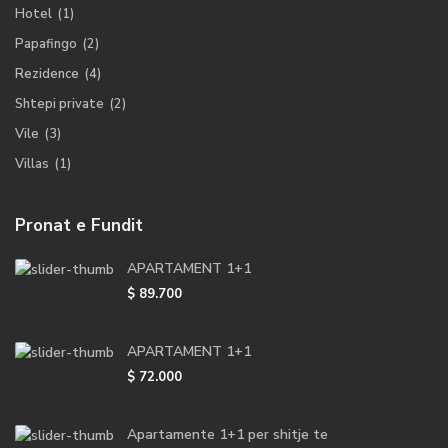
Hotel
(1)
Papafingo
(2)
Rezidence
(4)
Shtepi private
(2)
Vile
(3)
Villas
(1)
Pronat e Fundit
APARTAMENT 1+1
$ 89.700
APARTAMENT 1+1
$ 72.000
Apartamente 1+1 per shitje te