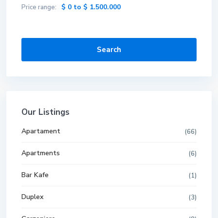
$ 0 to $ 1.500.000
Price range:
Search
Our Listings
Apartament
(66)
Apartments
(6)
Bar Kafe
(1)
Duplex
(3)