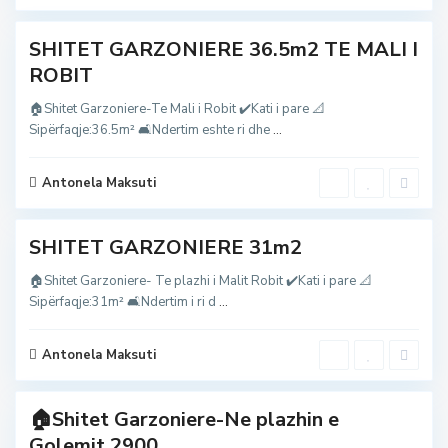
t
o
b
i
SHITET GARZONIERE 36.5m2 TE MALI I
t
,
ROBIT
M
a
l
🏠Shitet Garzoniere-Te Mali i Robit ✔️Kati i pare 📐
i
Sipërfaqje:36.5m² 🛋Ndertim eshte ri dhe
...
i
R
o
b
Antonela Maksuti
i
2
t
G
SHITET GARZONIERE 31m2
o
l
e
🏠Shitet Garzoniere- Te plazhi i Malit Robit ✔️Kati i pare 📐
m
Sipërfaqje:31m² 🛋Ndertim i ri d
...
,
g
o
l
Antonela Maksuti
e
m
🏠Shitet Garzoniere-Ne plazhin e
Golemit 2900...