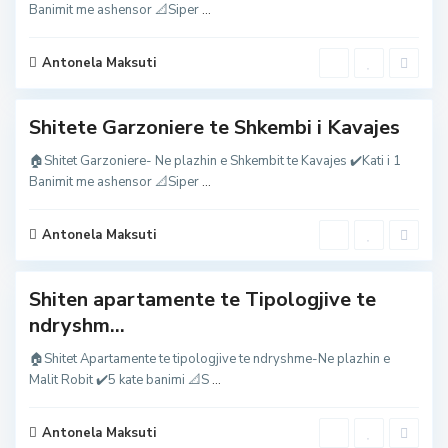
K
Banimit me ashensor 📐Siper
...
a
v
a
j
Antonela Maksuti
e
s
M
Shitete Garzoniere te Shkembi i Kavajes
a
l
i
🏠Shitet Garzoniere- Ne plazhin e Shkembit te Kavajes ✔️Kati i 1
i
M
Banimit me ashensor 📐Siper
...
R
a
o
l
b
i
i
i
Antonela Maksuti
t
R
,
o
b
i
Shiten apartamente te Tipologjive te
t
,
ndryshm...
M
a
l
🏠Shitet Apartamente te tipologjive te ndryshme-Ne plazhin e
i
M
Malit Robit ✔️5 kate banimi 📐S
...
i
a
R
l
o
i
b
i
Antonela Maksuti
i
R