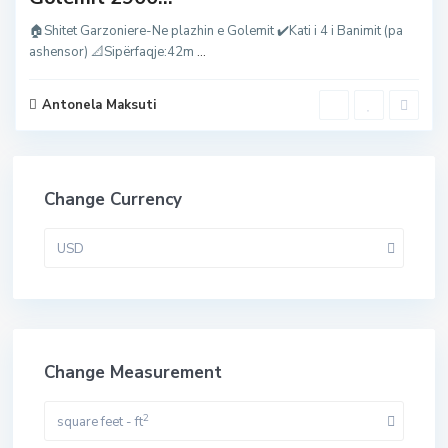
🏠Shitet Garzoniere-Ne plazhin e Golemit ✔️Kati i 4 i Banimit (pa
ashensor) 📐Sipërfaqje:42m
...
Antonela Maksuti
Change Currency
USD
Change Measurement
2
square feet - ft