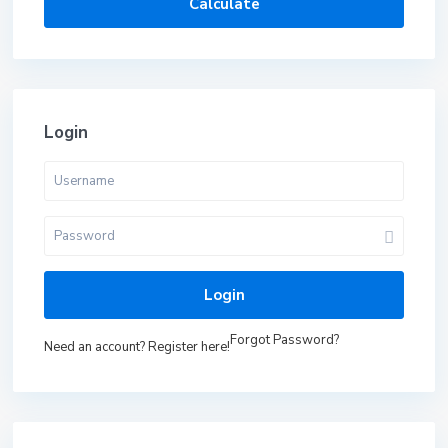
Calculate
Login
Login
Forgot Password?
Need an account? Register here!