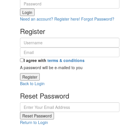
Login
Need an account? Register here!
Forgot Password?
Register
I agree with
terms & conditions
A password will be e-mailed to you
Register
Back to Login
Reset Password
Reset Password
Return to Login