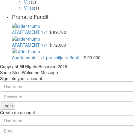
Vile
(3)
Villas
(1)
Pronat e Fundit
APARTAMENT 1+1
$ 89.700
APARTAMENT 1+1
$ 72.000
Apartamente 1+1 per shitje te Bonit...
$ 90.000
Copyright All Rights Reserved 2019
Some Nice Welcome Message
Sign into your account
Login
Create an account