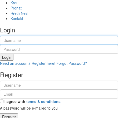
Kreu
Pronat
Rreth Nesh
Kontakt
Login
Login
Need an account? Register here!
Forgot Password?
Register
I agree with
terms & conditions
A password will be e-mailed to you
Register