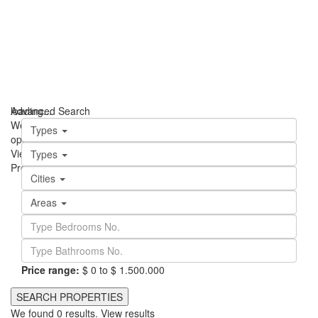
loading...
Advanced Search
We didn't find any results
Types
open map
View
Roadmap
Satellite
Hybrid
Terrain
My Location
Fullscreen
Types
Prev
Next
Cities
Areas
Price range:
$ 0 to $ 1.500.000
We found
0
results.
View results