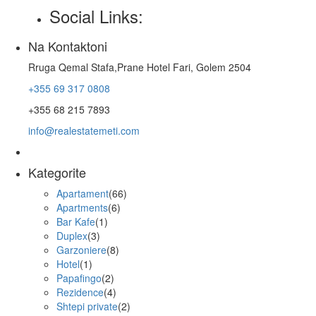
Social Links:
Na Kontaktoni
Rruga Qemal Stafa,Prane Hotel Fari, Golem 2504
+355 69 317 0808
+355 68 215 7893
info@realestatemeti.com
Kategorite
Apartament
(66)
Apartments
(6)
Bar Kafe
(1)
Duplex
(3)
Garzoniere
(8)
Hotel
(1)
Papafingo
(2)
Rezidence
(4)
Shtepi private
(2)