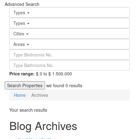
Advanced Search
Types
Types
Cities
Areas
Price range:
$ 0 to $ 1.500.000
Search Properties
we found
0
results
Home
Archives
Your search results
Blog Archives