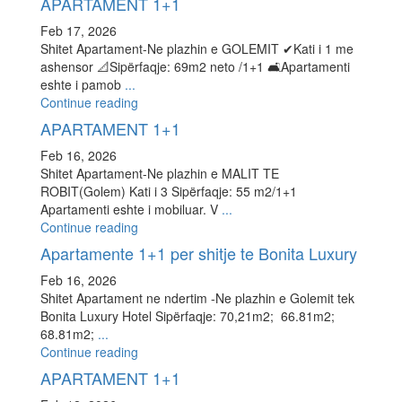
APARTAMENT 1+1
Feb 17, 2026
Shitet Apartament-Ne plazhin e GOLEMIT ✔Kati i 1 me
ashensor 📐Sipërfaqje: 69m2 neto /1+1 🛋Apartamenti
eshte i pamob
...
Continue reading
APARTAMENT 1+1
Feb 16, 2026
Shitet Apartament-Ne plazhin e MALIT TE
ROBIT(Golem) Kati i 3 Sipërfaqje: 55 m2/1+1
Apartamenti eshte i mobiluar. V
...
Continue reading
Apartamente 1+1 per shitje te Bonita Luxury
Feb 16, 2026
Shitet Apartament ne ndertim -Ne plazhin e Golemit tek
Bonita Luxury Hotel Sipërfaqje: 70,21m2; 66.81m2;
68.81m2;
...
Continue reading
APARTAMENT 1+1