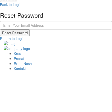
Back to Login
Reset Password
Reset Password
Return to Login
Kreu
Pronat
Rreth Nesh
Kontakt