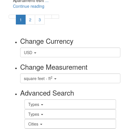
Apartamenti esht
...
Continue reading
1
2
3
Change Currency
USD
Change Measurement
2
square feet - ft
Advanced Search
Types
Types
Cities