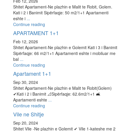
Feb 12, 2026
Shitet Apartament-Ne plazhin e Malit te Robit, Golem.
Kati i 2 i Banimit Sipërfaqje: 50 m2/1+1 Apartamenti
eshte i
...
Continue reading
APARTAMENT 1+1
Feb 12, 2026
Shitet Apartament-Ne plazhin e Golemit Kati i 3 i Banimit
Sipërfaqje: 66 m2/1+1 Apartamenti eshte i mobiluar me
bal
...
Continue reading
Apartament 1+1
Sep 30, 2024
Shitet Apartament-Ne plazhin e Malit te Robit(Golem)
✔Kati i 2 i Banimit 📐Sipërfaqje: 62.6m2/1+1 🛋
Apartamenti eshte
...
Continue reading
Vile ne Shitje
Sep 20, 2024
Shitet Vile -Ne plazhin e Golemit ✔ Vile 1-kateshe me 2