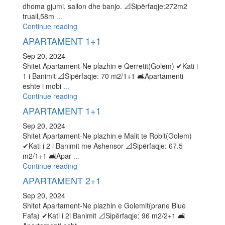
dhoma gjumi, sallon dhe banjo. 📐Sipërfaqje:272m2
truall,58m
...
Continue reading
APARTAMENT 1+1
Sep 20, 2024
Shitet Apartament-Ne plazhin e Qerretit(Golem) ✔Kati i
1 i Banimit 📐Sipërfaqje: 70 m2/1+1 🛋Apartamenti
eshte i mobi
...
Continue reading
APARTAMENT 1+1
Sep 20, 2024
Shitet Apartament-Ne plazhin e Malit te Robit(Golem)
✔Kati i 2 i Banimit me Ashensor 📐Sipërfaqje: 67.5
m2/1+1 🛋Apar
...
Continue reading
APARTAMENT 2+1
Sep 20, 2024
Shitet Apartament-Ne plazhin e Golemit(prane Blue
Fafa) ✔Kati i 2i Banimit 📐Sipërfaqje: 96 m2/2+1 🛋