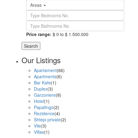
Areas
Price range:
$ 0 to $ 1.500.000
Search
Our Listings
Apartament
(66)
Apartments
(6)
Bar Kafe
(1)
Duplex
(3)
Garzoniere
(8)
Hotel
(1)
Papafingo
(2)
Rezidence
(4)
Shtepi private
(2)
Vile
(3)
Villas
(1)