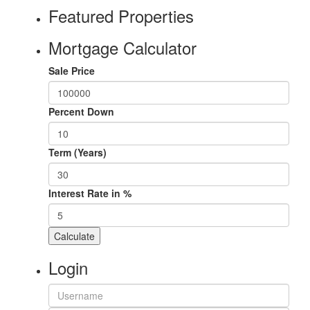
Featured Properties
Mortgage Calculator
Sale Price
Percent Down
Term (Years)
Interest Rate in %
Calculate
Login