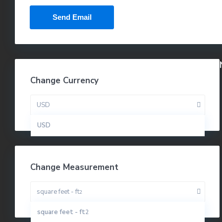
Change Currency
USD
USD
Change Measurement
square feet - ft
2
square feet - ft
2