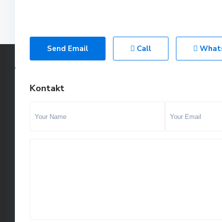
Send Email
Call
What
Kontakt