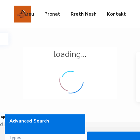
Kreu
Pronat
Rreth Nesh
Kontakt
loading...
map
Advanced Search
click to enable zoom
Types