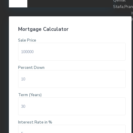
Qemal
Stafa,Pra
Mortgage Calculator
Sale Price
Percent Down
Term (Years)
Interest Rate in %