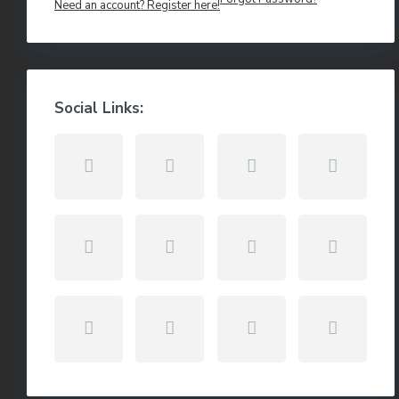
Need an account? Register here!
Social Links: