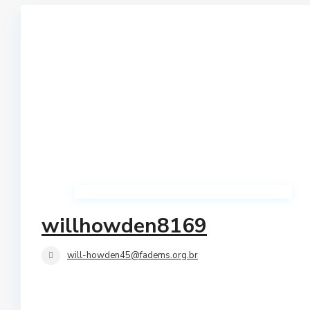
Qerret
Shtepi Private
Shkembi I Kavajes
Vile
Vollga
Villas
willhowden8169
will-howden45@fadems.org.br