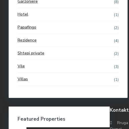
Garzoniere
(8)
Hotel
(1)
Papafingo
(2)
Rezidence
(4)
Shtepi private
(2)
Vile
(3)
Villas
(1)
Kontakt
Featured Properties
Rruga