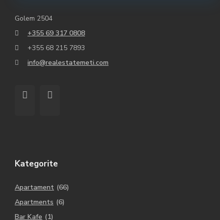
Golem 2504
+355 69 317 0808
+355 68 215 7893
info@realestatemeti.com
Kategorite
Apartament
(66)
Apartments
(6)
Bar Kafe
(1)