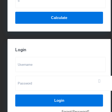
Calculate
Login
Login
Forgot Password?