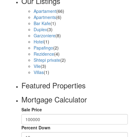
Our Listings
Apartament
(66)
Apartments
(6)
Bar Kafe
(1)
Duplex
(3)
Garzoniere
(8)
Hotel
(1)
Papafingo
(2)
Rezidence
(4)
Shtepi private
(2)
Vile
(3)
Villas
(1)
Featured Properties
Mortgage Calculator
Sale Price
Percent Down