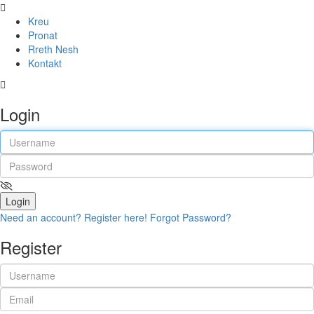
Kreu
Pronat
Rreth Nesh
Kontakt
Login
Login
Need an account? Register here!
Forgot Password?
Register