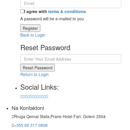
I agree with
terms & conditions
A password will be e-mailed to you
Register
Back to Login
Reset Password
Reset Password
Return to Login
Social Links:
Na Kontaktoni
Rruga Qemal Stafa,Prane Hotel Fari, Golem 2504
+355 69 317 0808