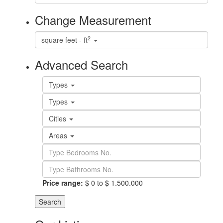
Change Measurement
2
square feet - ft
Advanced Search
Types
Types
Cities
Areas
Price range:
$ 0 to $ 1.500.000
Search