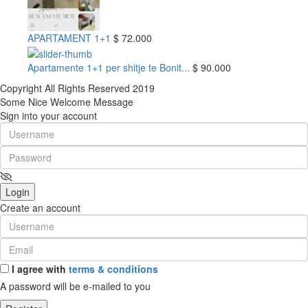
APARTAMENT 1+1
$ 72.000
Apartamente 1+1 per shitje te Bonit...
$ 90.000
Copyright All Rights Reserved 2019
Some Nice Welcome Message
Sign into your account
Login
Create an account
I agree with
terms & conditions
A password will be e-mailed to you