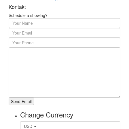
Kontakt
Schedule a showing?
Change Currency
USD