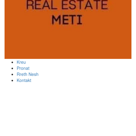
Kreu
Pronat
Rreth Nesh
Kontakt