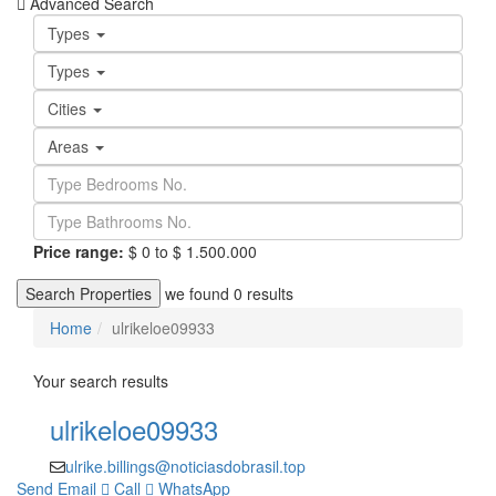
Advanced Search
Types
Types
Cities
Areas
Price range:
$ 0 to $ 1.500.000
Search Properties
we found
0
results
Home
ulrikeloe09933
Your search results
ulrikeloe09933
ulrike.billings@noticiasdobrasil.top
Send Email
Call
WhatsApp