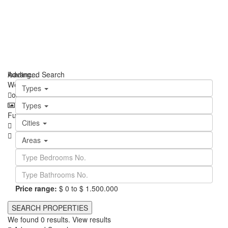
loading...
Advanced Search
We didn't find any results
Types
open map
View
Roadmap
Satellite
Hybrid
Terrain
My Location
Types
Fullscreen
Prev
Next
Cities
Areas
Price range:
$ 0 to $ 1.500.000
We found
0
results.
View results