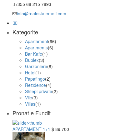
+355 68 215 7893
info@realestatemeti.com
Kategorite
Apartament
(66)
Apartments
(6)
Bar Kafe
(1)
Duplex
(3)
Garzoniere
(8)
Hotel
(1)
Papafingo
(2)
Rezidence
(4)
Shtepi private
(2)
Vile
(3)
Villas
(1)
Pronat e Fundit
APARTAMENT 1+1
$ 89.700