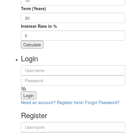
Term (Years)
Interest Rate in %
Calculate
Login
Login
Need an account? Register here!
Forgot Password?
Register