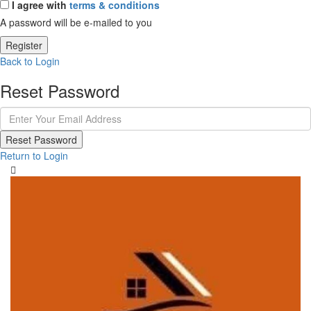
I agree with
terms & conditions
A password will be e-mailed to you
Register
Back to Login
Reset Password
Reset Password
Return to Login