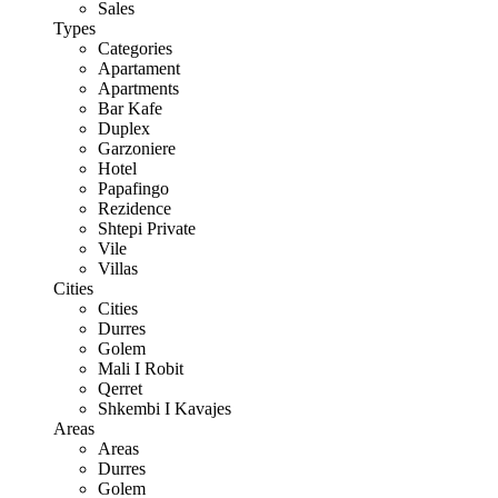
Sales
Types
Categories
Apartament
Apartments
Bar Kafe
Duplex
Garzoniere
Hotel
Papafingo
Rezidence
Shtepi Private
Vile
Villas
Cities
Cities
Durres
Golem
Mali I Robit
Qerret
Shkembi I Kavajes
Areas
Areas
Durres
Golem