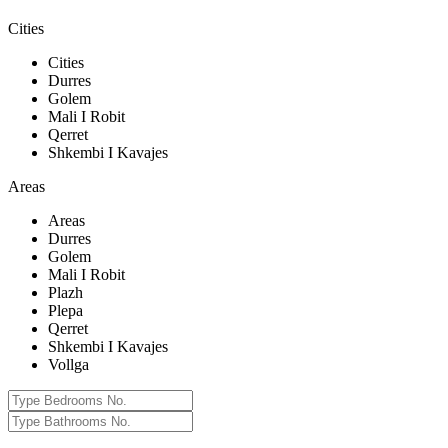
Cities
Cities
Durres
Golem
Mali I Robit
Qerret
Shkembi I Kavajes
Areas
Areas
Durres
Golem
Mali I Robit
Plazh
Plepa
Qerret
Shkembi I Kavajes
Vollga