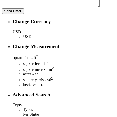
Change Currency
USD
USD
Change Measurement
2
square feet - ft
2
square feet - ft
2
square meters - m
acres - ac
2
square yards - yd
hectares - ha
Advanced Search
Types
Types
Per Shitje