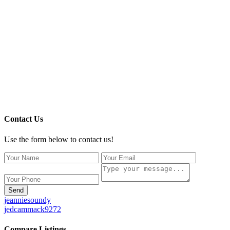
Contact Us
Use the form below to contact us!
Send
jeanniesoundy
jedcammack9272
Compare Listings