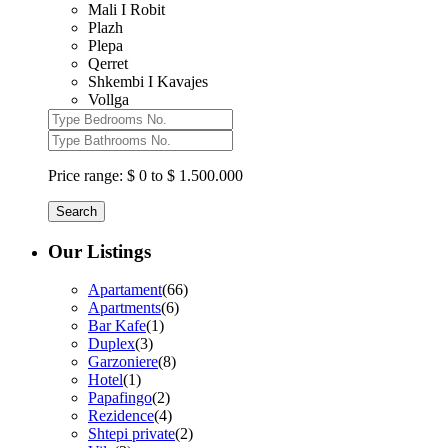
Mali I Robit
Plazh
Plepa
Qerret
Shkembi I Kavajes
Vollga
Price range:
$ 0 to $ 1.500.000
Search
Our Listings
Apartament
(66)
Apartments
(6)
Bar Kafe
(1)
Duplex
(3)
Garzoniere
(8)
Hotel
(1)
Papafingo
(2)
Rezidence
(4)
Shtepi private
(2)