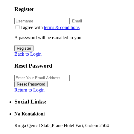
Register
I agree with
terms & conditions
A password will be e-mailed to you
Register
Back to Login
Reset Password
Reset Password
Return to Login
Social Links:
Na Kontaktoni
Rruga Qemal Stafa,Prane Hotel Fari, Golem 2504