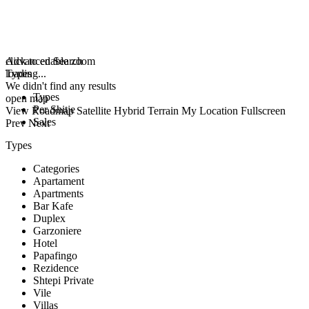
click to enable zoom
Advanced Search
loading...
Types
We didn't find any results
Types
open map
Per Shitje
View
Roadmap
Satellite
Hybrid
Terrain
My Location
Fullscreen
Sales
Prev
Next
Types
Categories
Apartament
Apartments
Bar Kafe
Duplex
Garzoniere
Hotel
Papafingo
Rezidence
Shtepi Private
Vile
Villas