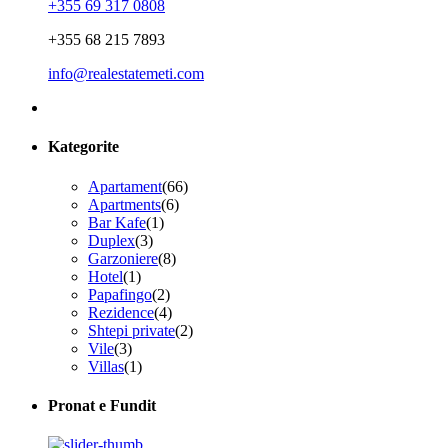
+355 69 317 0808
+355 68 215 7893
info@realestatemeti.com
Kategorite
Apartament
(66)
Apartments
(6)
Bar Kafe
(1)
Duplex
(3)
Garzoniere
(8)
Hotel
(1)
Papafingo
(2)
Rezidence
(4)
Shtepi private
(2)
Vile
(3)
Villas
(1)
Pronat e Fundit