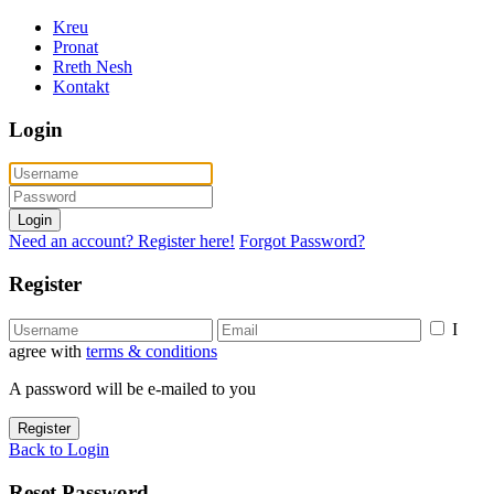
Kreu
Pronat
Rreth Nesh
Kontakt
Login
Login
Need an account? Register here!
Forgot Password?
Register
I
agree with
terms & conditions
A password will be e-mailed to you
Register
Back to Login
Reset Password