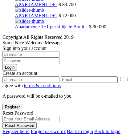
APARTAMENT 1+1
$ 89.700
APARTAMENT 1+1
$ 72.000
Apartamente 1+1 per shitje te Bonit...
$ 90.000
Copyright All Rights Reserved 2019
Some Nice Welcome Message
Sign into your account
Login
Create an account
I
agree with
terms & conditions
A password will be e-mailed to you
Register
Reset Password
Reset Password
Register here!
Forgot password?
Back to login
Back to login