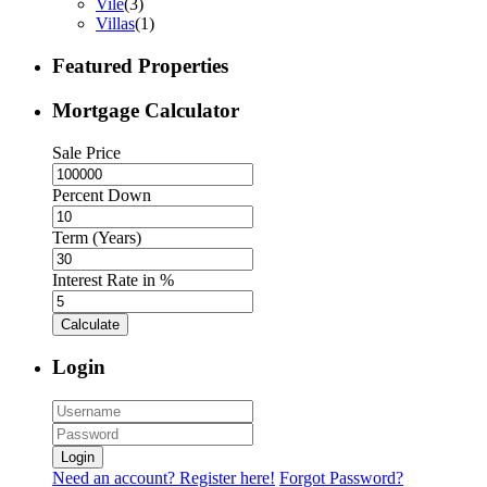
Vile
(3)
Villas
(1)
Featured Properties
Mortgage Calculator
Sale Price
Percent Down
Term (Years)
Interest Rate in %
Calculate
Login
Login
Need an account? Register here!
Forgot Password?