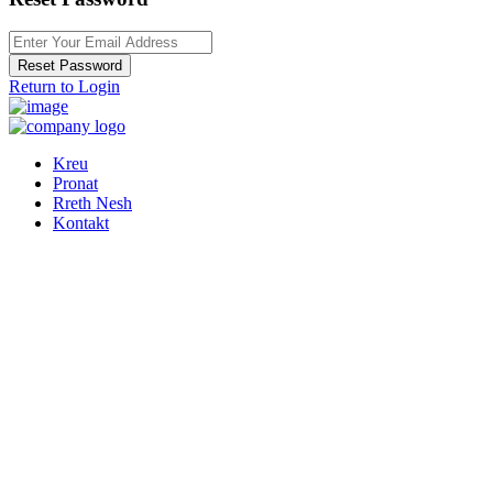
Reset Password
Return to Login
Kreu
Pronat
Rreth Nesh
Kontakt