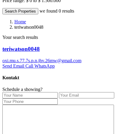
Price range:
$ 0 to $ 1.500.000
we found
0
results
Search Properties
Home
teriwatson0048
Your search results
teriwatson0048
oxi.mu.s.77.7s.p.n.jhv.26mw@gmail.com
Send Email
Call
WhatsApp
Kontakt
Schedule a showing?