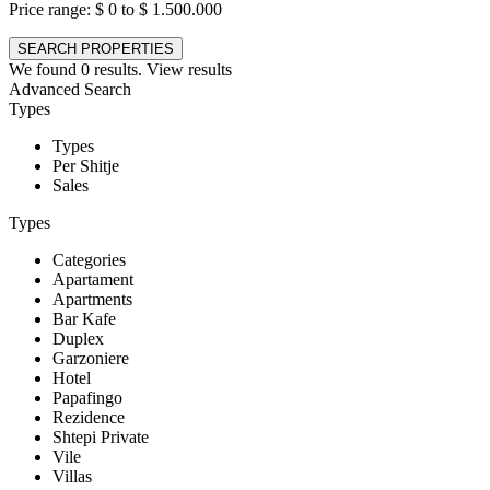
Price range:
$ 0 to $ 1.500.000
We found
0
results.
View results
Advanced Search
Types
Types
Per Shitje
Sales
Types
Categories
Apartament
Apartments
Bar Kafe
Duplex
Garzoniere
Hotel
Papafingo
Rezidence
Shtepi Private
Vile
Villas