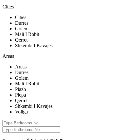
Cities
Cities
Durres
Golem
Mali I Robit
Qerret
Shkembi I Kavajes
Areas
Areas
Durres
Golem
Mali I Robit
Plazh
Plepa
Qerret
Shkembi I Kavajes
Vollga