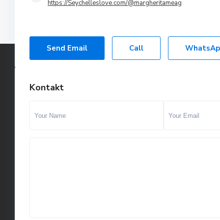
https://Seychelleslove.com/@margheritameag
Send Email
Call
WhatsAp
Kontakt