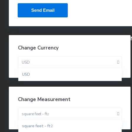
Change Currency
USD
USD
Change Measurement
square feet - ft
2
square feet - ft
2