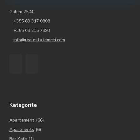
Golem 2504
+355 69 317 0808
+355 68 215 7893
info@realestatemeti.com
Kategorite
Apartament
(66)
Apartments
(6)
Bar Kafe
(1)