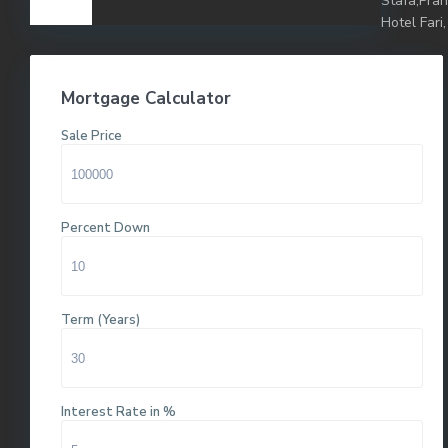
Stafa,Pra
Hotel Fari,
Mortgage Calculator
Sale Price
Percent Down
Term (Years)
Interest Rate in %