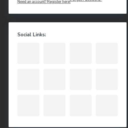
Need an account? Register here!
Social Links: