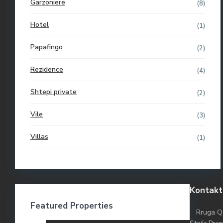
Garzoniere
(8)
Hotel
(1)
Papafingo
(2)
Rezidence
(4)
Shtepi private
(2)
Vile
(3)
Villas
(1)
Kontakt
Featured Properties
Rruga Q