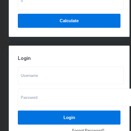
Calculate
Login
Login
Forgot Password?