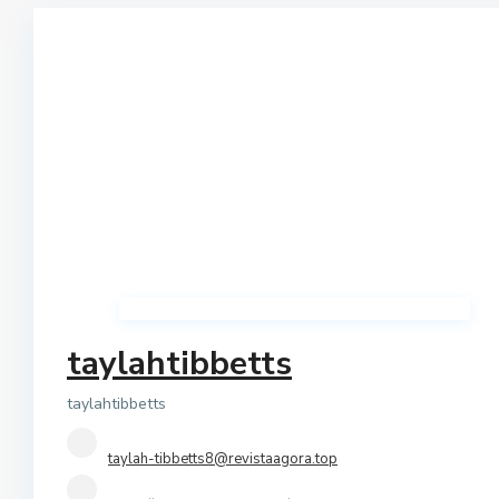
Qerret
Shtepi Private
Shkembi I Kavajes
Vile
Vollga
Villas
taylahtibbetts
taylahtibbetts
taylah-tibbetts8@revistaagora.top