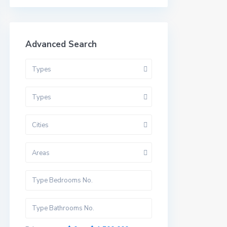
Advanced Search
Types
Types
Cities
Areas