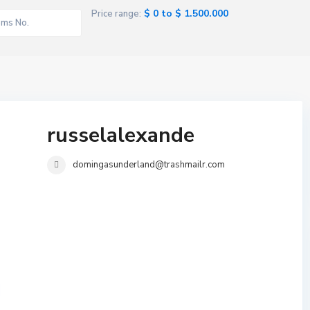
$ 0 to $ 1.500.000
Price range:
russelalexande
domingasunderland@trashmailr.com