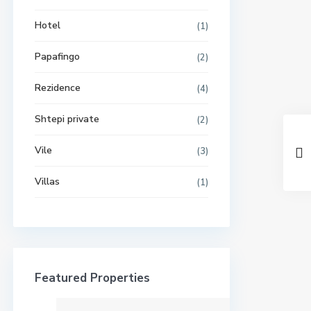
Hotel
(1)
Papafingo
(2)
Rezidence
(4)
Shtepi private
(2)
Vile
(3)
Villas
(1)
Featured Properties