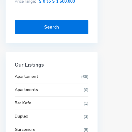
$ 0 to $ 1.500.000
Price range:
Search
Our Listings
Apartament
(66)
Apartments
(6)
Bar Kafe
(1)
Duplex
(3)
Garzoniere
(8)