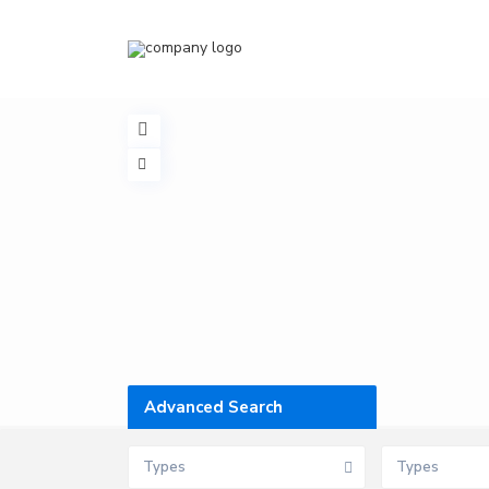
Advanced Search
Types
Types