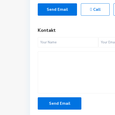
Send Email
Call
Kontakt