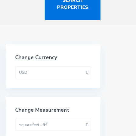
Change Currency
USD
Change Measurement
2
square feet - ft