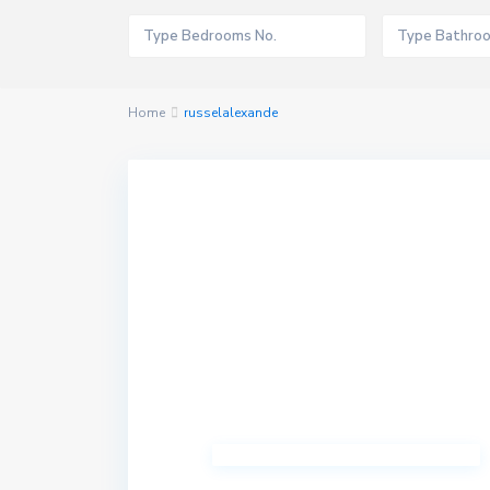
Home
russelalexande