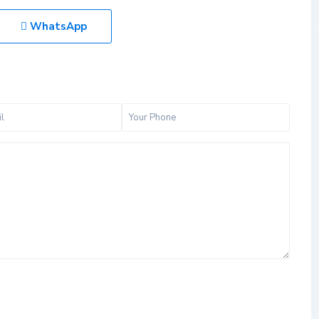
WhatsApp