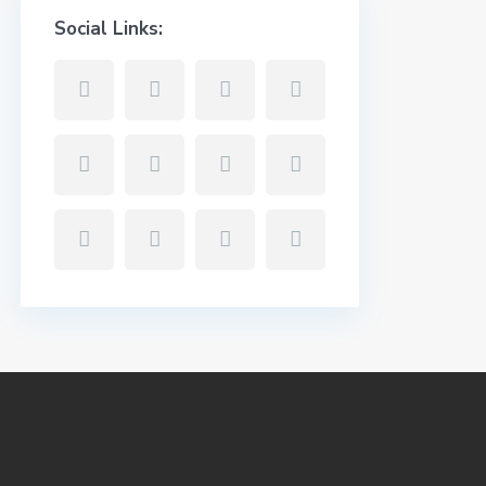
Social Links: