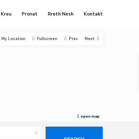
Kreu
Pronat
Rreth Nesh
Kontakt
My Location
Fullscreen
Prev
Next
open map