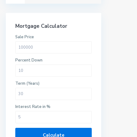
Mortgage Calculator
Sale Price
Percent Down
Term (Years)
Interest Rate in %
Calculate