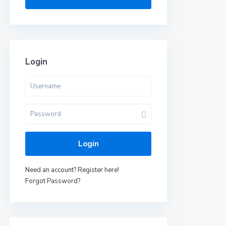
Login
Login
Need an account? Register here!
Forgot Password?