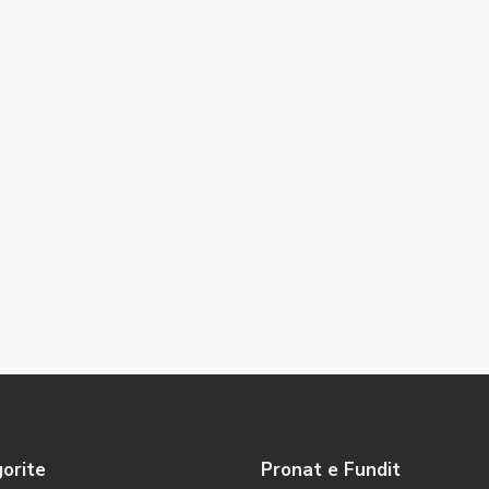
orite
Pronat e Fundit