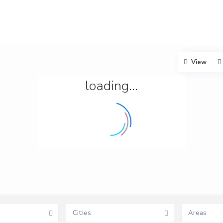
View
loading...
Cities
Areas