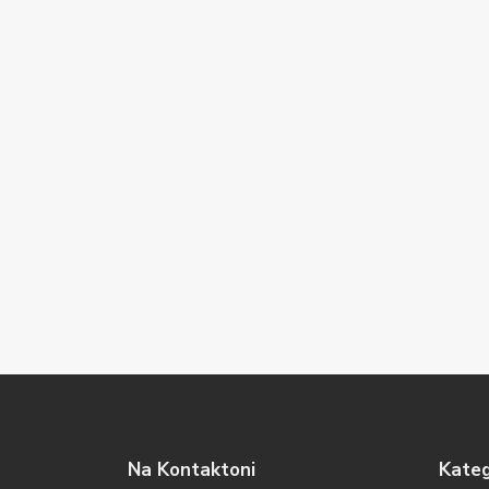
Na Kontaktoni
Kateg