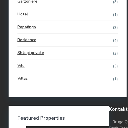
Garzoniere
(8)
Hotel
(1)
Papafingo
(2)
Rezidence
(4)
Shtepi private
(2)
Vile
(3)
Villas
(1)
Kontakt
Featured Properties
Rruga Q