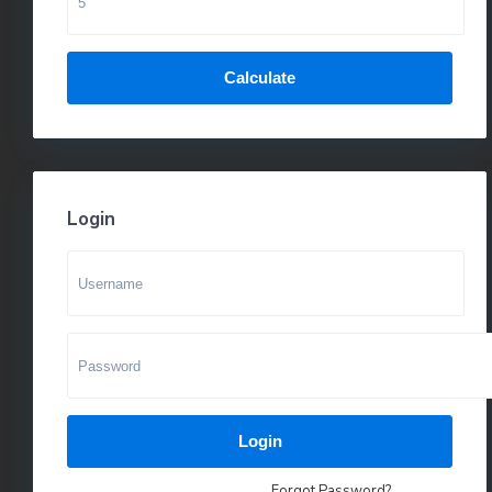
Calculate
Login
Login
Forgot Password?