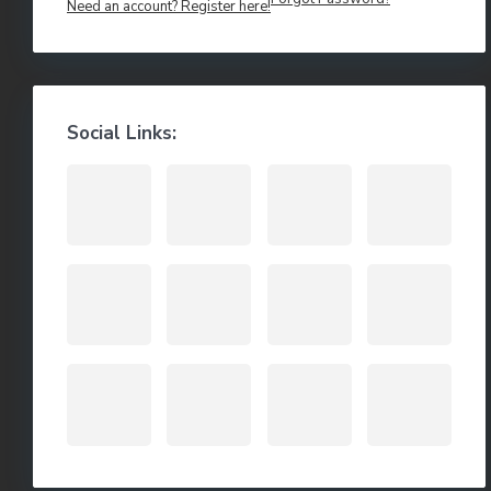
Need an account? Register here!
Social Links: