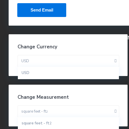
Change Currency
USD
USD
Change Measurement
square feet - ft
2
square feet - ft
2