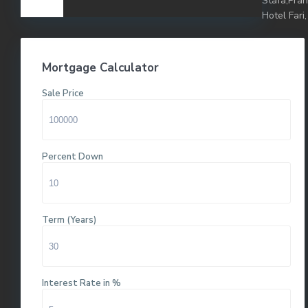
Stafa,Pra
Hotel Fari,
Mortgage Calculator
Sale Price
Percent Down
Term (Years)
Interest Rate in %