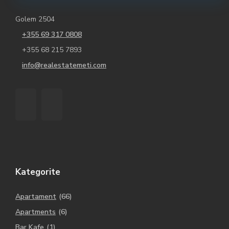
Golem 2504
+355 69 317 0808
+355 68 215 7893
info@realestatemeti.com
Kategorite
Apartament
(66)
Apartments
(6)
Bar Kafe
(1)