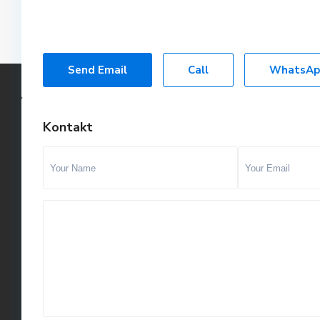
Send Email
Call
WhatsAp
Kontakt