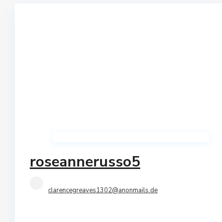
Qerret
Shtepi Private
Shkembi I Kavajes
Vile
Vollga
Villas
roseannerusso5
clarencegreaves1302@anonmails.de