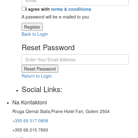
I agree with
terms & conditions
A password will be e-mailed to you
Register
Back to Login
Reset Password
Reset Password
Return to Login
Social Links:
Na Kontaktoni
Rruga Qemal Stafa,Prane Hotel Fari, Golem 2504
+355 69 317 0808
+355 68 215 7893