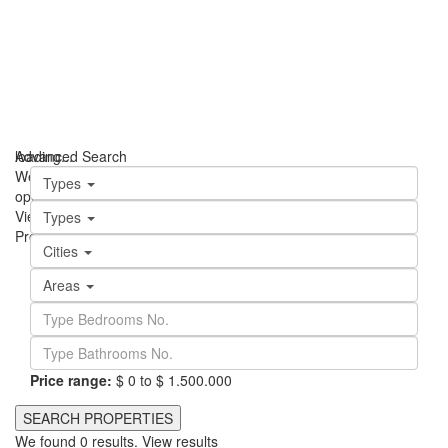
loading...
Advanced Search
We didn't find any results
Types
open map
View
Roadmap
Satellite
Hybrid
Terrain
My Location
Fullscreen
Types
Prev
Next
Cities
Areas
Price range:
$ 0 to $ 1.500.000
We found
0
results.
View results