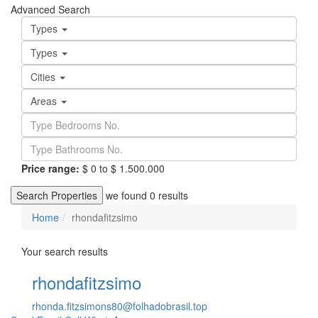
Advanced Search
Types
Types
Cities
Areas
Price range:
$ 0 to $ 1.500.000
Search Properties
we found
0
results
Home
rhondafitzsimo
Your search results
rhondafitzsimo
rhonda.fitzsimons80@folhadobrasil.top