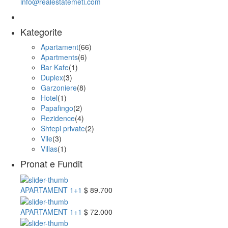
info@realestatemeti.com
Kategorite
Apartament
(66)
Apartments
(6)
Bar Kafe
(1)
Duplex
(3)
Garzoniere
(8)
Hotel
(1)
Papafingo
(2)
Rezidence
(4)
Shtepi private
(2)
Vile
(3)
Villas
(1)
Pronat e Fundit
APARTAMENT 1+1
$ 89.700
APARTAMENT 1+1
$ 72.000