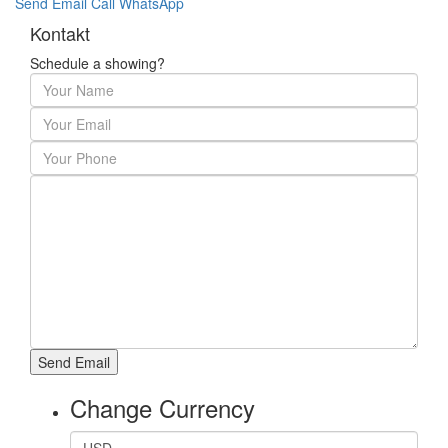
Send Email
Call
WhatsApp
Kontakt
Schedule a showing?
Change Currency