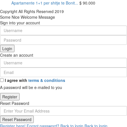
Apartamente 1+1 per shitje te Bonit...
$ 90.000
Copyright All Rights Reserved 2019
Some Nice Welcome Message
Sign into your account
Login
Create an account
I agree with
terms & conditions
A password will be e-mailed to you
Register
Reset Password
Reset Password
Register here!
Forgot password?
Back to login
Back to login