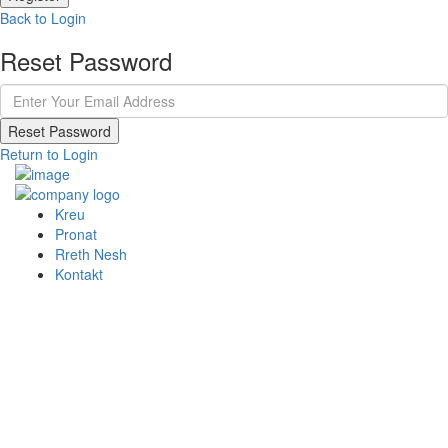
Back to Login
Reset Password
Reset Password
Return to Login
Kreu
Pronat
Rreth Nesh
Kontakt