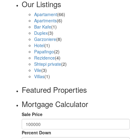
Our Listings
Apartament
(66)
Apartments
(6)
Bar Kafe
(1)
Duplex
(3)
Garzoniere
(8)
Hotel
(1)
Papafingo
(2)
Rezidence
(4)
Shtepi private
(2)
Vile
(3)
Villas
(1)
Featured Properties
Mortgage Calculator
Sale Price
Percent Down