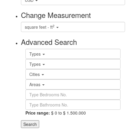
USD
Change Measurement
2
square feet - ft
Advanced Search
Types
Types
Cities
Areas
Price range:
$ 0 to $ 1.500.000
Search