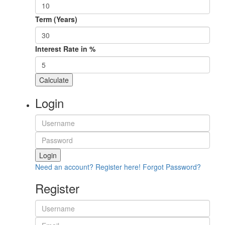
Term (Years)
Interest Rate in %
Calculate
Login
Login
Need an account? Register here!
Forgot Password?
Register