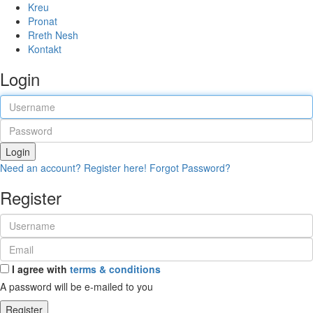
Kreu
Pronat
Rreth Nesh
Kontakt
Login
Login
Need an account? Register here!
Forgot Password?
Register
I agree with
terms & conditions
A password will be e-mailed to you
Register