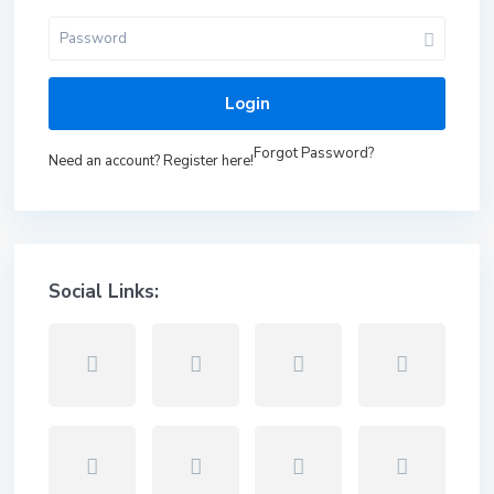
Login
Forgot Password?
Need an account? Register here!
Social Links: