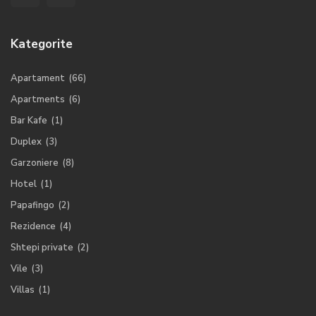
Kategorite
Apartament
(66)
Apartments
(6)
Bar Kafe
(1)
Duplex
(3)
Garzoniere
(8)
Hotel
(1)
Papafingo
(2)
Rezidence
(4)
Shtepi private
(2)
Vile
(3)
Villas
(1)