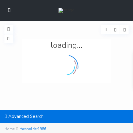
loading...
Advanced Search
Home
rheaholder1986