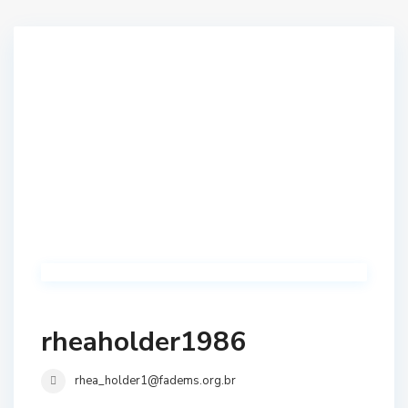
rheaholder1986
rhea_holder1@fadems.org.br