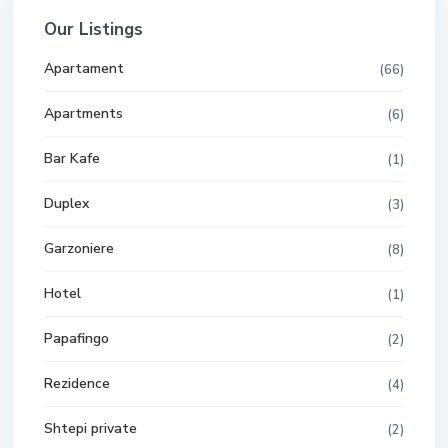
Our Listings
Apartament
(66)
Apartments
(6)
Bar Kafe
(1)
Duplex
(3)
Garzoniere
(8)
Hotel
(1)
Papafingo
(2)
Rezidence
(4)
Shtepi private
(2)