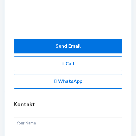
Send Email
Call
WhatsApp
Kontakt