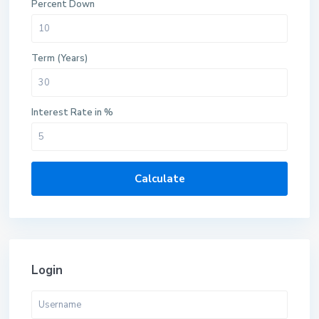
Percent Down
Term (Years)
Interest Rate in %
Calculate
Login