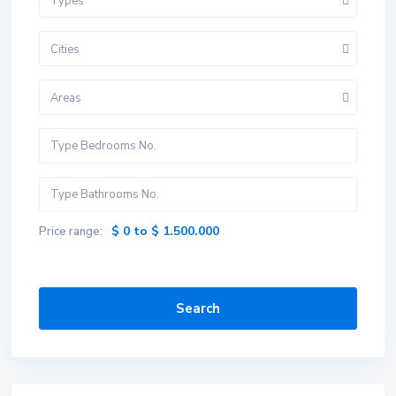
Types
Cities
Areas
$ 0 to $ 1.500.000
Price range:
Search