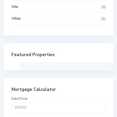
Vile
(3)
Villas
(1)
Featured Properties
Mortgage Calculator
Sale Price