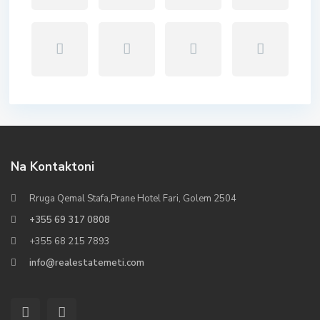
Na Kontaktoni
Rruga Qemal Stafa,Prane Hotel Fari, Golem 2504
+355 69 317 0808
+355 68 215 7893
info@realestatemeti.com