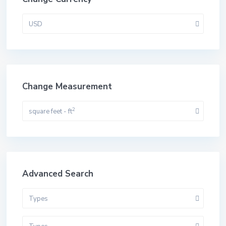
USD
Change Measurement
2
square feet - ft
Advanced Search
Types