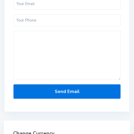
Change Currency