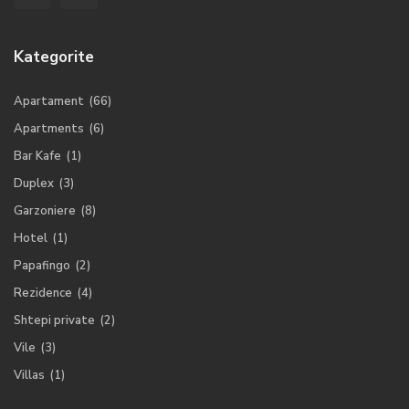
Kategorite
Apartament
(66)
Apartments
(6)
Bar Kafe
(1)
Duplex
(3)
Garzoniere
(8)
Hotel
(1)
Papafingo
(2)
Rezidence
(4)
Shtepi private
(2)
Vile
(3)
Villas
(1)