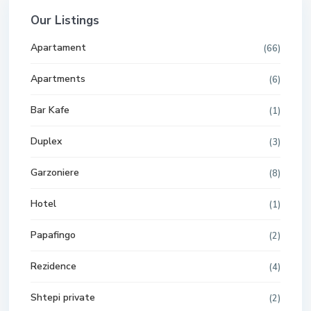
Our Listings
Apartament
(66)
Apartments
(6)
Bar Kafe
(1)
Duplex
(3)
Garzoniere
(8)
Hotel
(1)
Papafingo
(2)
Rezidence
(4)
Shtepi private
(2)