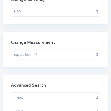
USD
Change Measurement
2
square feet - ft
Advanced Search
Types