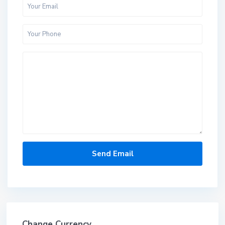
Change Currency