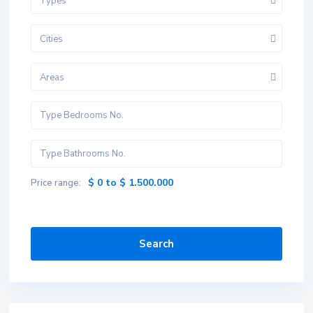
Types
Cities
Areas
$ 0 to $ 1.500.000
Price range:
Search