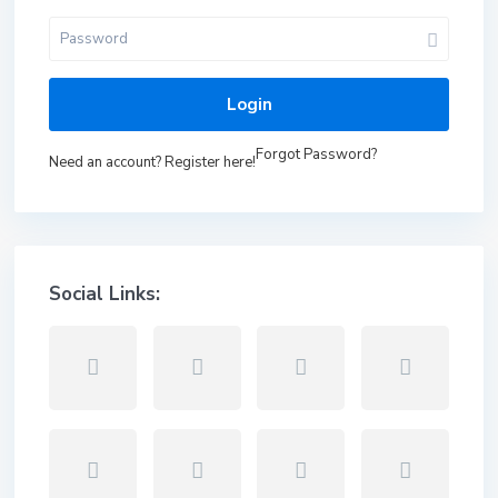
Login
Forgot Password?
Need an account? Register here!
Social Links: