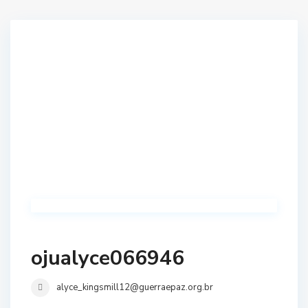
ojualyce066946
alyce_kingsmill12@guerraepaz.org.br