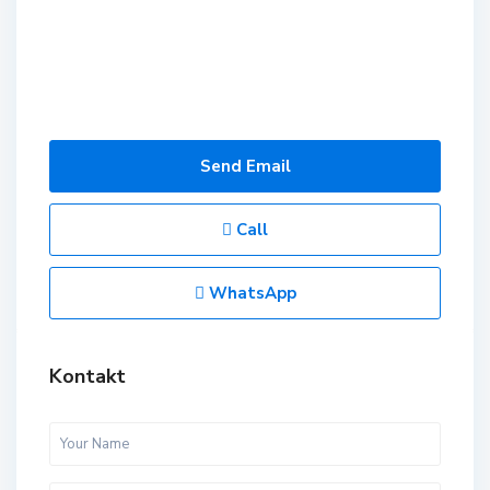
Send Email
Call
WhatsApp
Kontakt