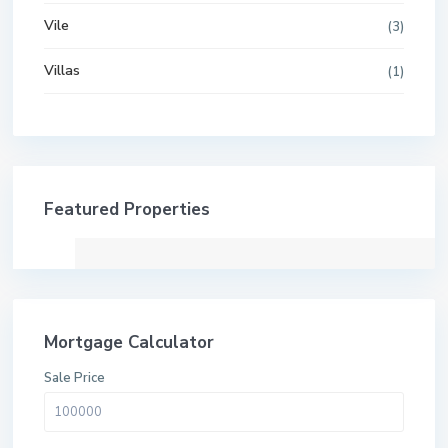
Vile
(3)
Villas
(1)
Featured Properties
Mortgage Calculator
Sale Price