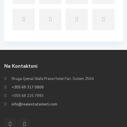
Na Kontaktoni
Rruga Qemal Stafa,Prane Hotel Fari, Golem 2504
+355 69 317 0808
+355 68 215 7893
info@realestatemeti.com