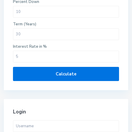
Percent Down
Term (Years)
Interest Rate in %
Calculate
Login