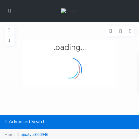
loading...
Advanced Search
Home
ojualyce066946