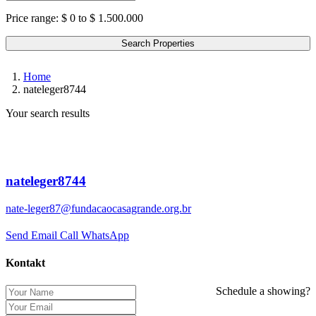
Price range:
$ 0 to $ 1.500.000
Search Properties
Home
nateleger8744
Your search results
nateleger8744
nate-leger87@fundacaocasagrande.org.br
Send Email
Call
WhatsApp
Kontakt
Schedule a showing?