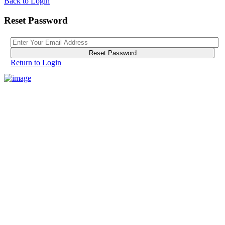
Back to Login
Reset Password
Reset Password
Return to Login