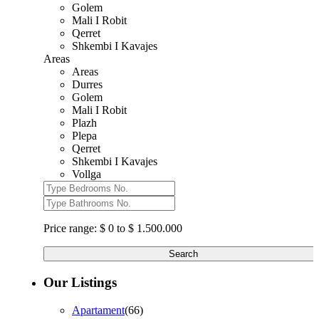
Golem
Mali I Robit
Qerret
Shkembi I Kavajes
Areas
Areas
Durres
Golem
Mali I Robit
Plazh
Plepa
Qerret
Shkembi I Kavajes
Vollga
Price range:
$ 0 to $ 1.500.000
Search
Our Listings
Apartament
(66)