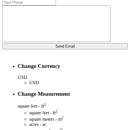
Change Currency
USD
USD
Change Measurement
2
square feet - ft
2
square feet - ft
2
square meters - m
acres - ac
2