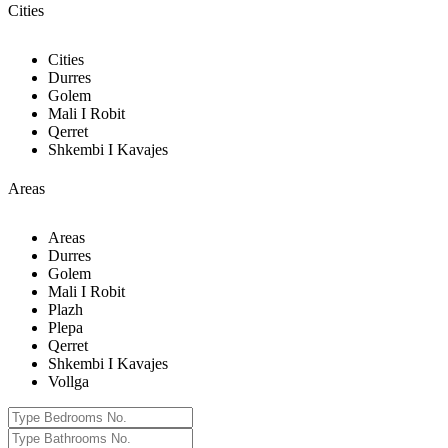
Cities
Cities
Durres
Golem
Mali I Robit
Qerret
Shkembi I Kavajes
Areas
Areas
Durres
Golem
Mali I Robit
Plazh
Plepa
Qerret
Shkembi I Kavajes
Vollga