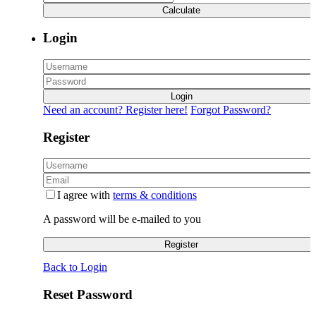
Calculate
Login
Login
Need an account? Register here!
Forgot Password?
Register
I agree with
terms & conditions
A password will be e-mailed to you
Register
Back to Login
Reset Password