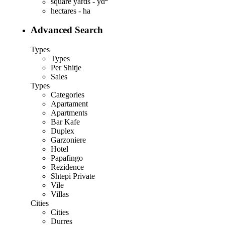
square yards - yd
hectares - ha
Advanced Search
Types
Types
Per Shitje
Sales
Types
Categories
Apartament
Apartments
Bar Kafe
Duplex
Garzoniere
Hotel
Papafingo
Rezidence
Shtepi Private
Vile
Villas
Cities
Cities
Durres