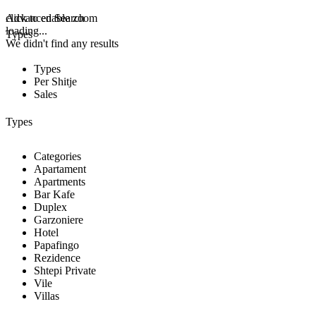
click to enable zoom
Advanced Search
loading...
Types
We didn't find any results
Types
Per Shitje
Sales
Types
Categories
Apartament
Apartments
Bar Kafe
Duplex
Garzoniere
Hotel
Papafingo
Rezidence
Shtepi Private
Vile
Villas