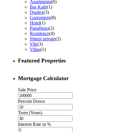
Apartments
(6)
Bar Kafe
(1)
Duplex
(3)
Garzoniere
(8)
Hotel
(1)
Papafingo
(2)
Rezidence
(4)
Shtepi private
(2)
Vile
(3)
Villas
(1)
Featured Properties
Mortgage Calculator
Sale Price
Percent Down
Term (Years)
Interest Rate in %