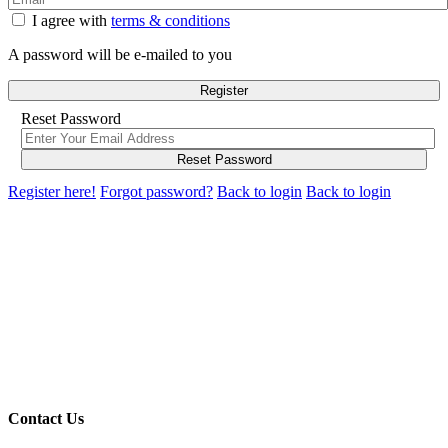
I agree with
terms & conditions
A password will be e-mailed to you
Register
Reset Password
Reset Password
Register here!
Forgot password?
Back to login
Back to login
Contact Us