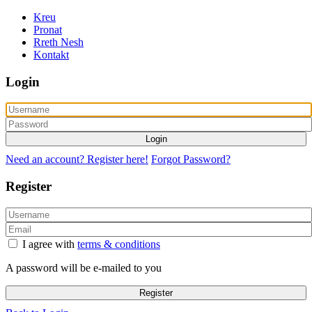
Kreu
Pronat
Rreth Nesh
Kontakt
Login
Login
Need an account? Register here!
Forgot Password?
Register
I agree with
terms & conditions
A password will be e-mailed to you
Register