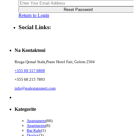
Reset Password
Return to Login
Social Links:
Na Kontaktoni
Rruga Qemal Stafa,Prane Hotel Fari, Golem 2504
+355 69 317 0808
+355 68 215 7893
info@realestatemeti.com
Kategorite
Apartament
(66)
Apartments
(6)
Bar Kafe
(1)
Duplex
(3)