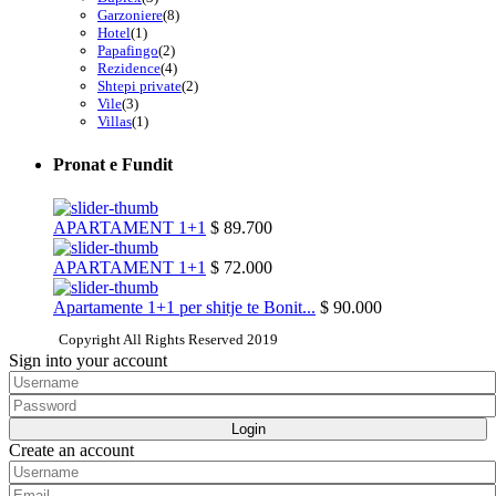
Garzoniere
(8)
Hotel
(1)
Papafingo
(2)
Rezidence
(4)
Shtepi private
(2)
Vile
(3)
Villas
(1)
Pronat e Fundit
APARTAMENT 1+1
$ 89.700
APARTAMENT 1+1
$ 72.000
Apartamente 1+1 per shitje te Bonit...
$ 90.000
Copyright All Rights Reserved 2019
Sign into your account
Login
Create an account