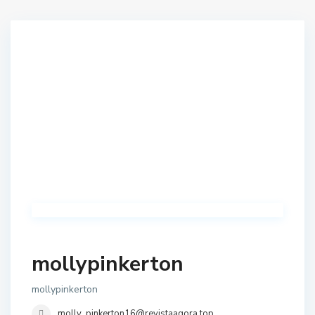
mollypinkerton
mollypinkerton
molly_pinkerton16@revistaagora.top