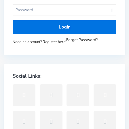
Login
Forgot Password?
Need an account? Register here!
Social Links: