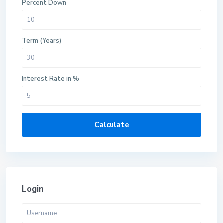
Percent Down
Term (Years)
Interest Rate in %
Calculate
Login