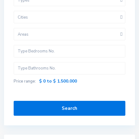
Types
Cities
Areas
$ 0 to $ 1.500.000
Price range:
Search