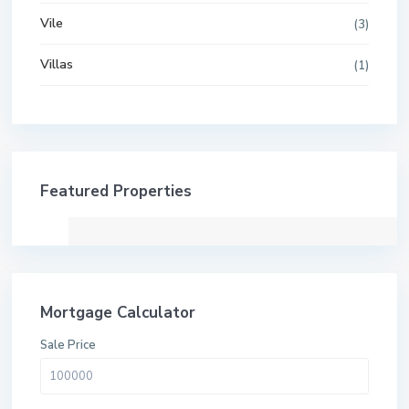
Vile
(3)
Villas
(1)
Featured Properties
Mortgage Calculator
Sale Price