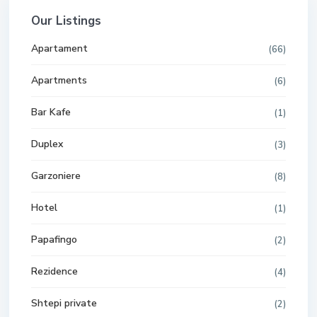
Our Listings
Apartament
(66)
Apartments
(6)
Bar Kafe
(1)
Duplex
(3)
Garzoniere
(8)
Hotel
(1)
Papafingo
(2)
Rezidence
(4)
Shtepi private
(2)