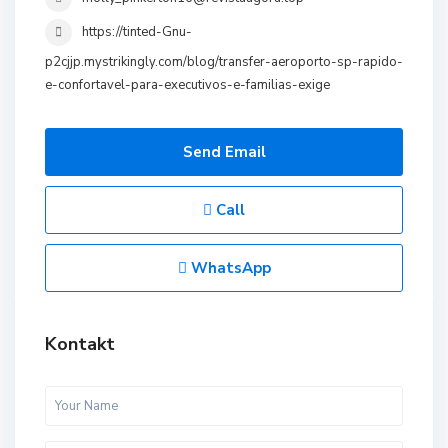
https://tinted-Gnu-
p2cjjp.mystrikingly.com/blog/transfer-aeroporto-sp-rapido-
e-confortavel-para-executivos-e-familias-exige
Send Email
Call
WhatsApp
Kontakt