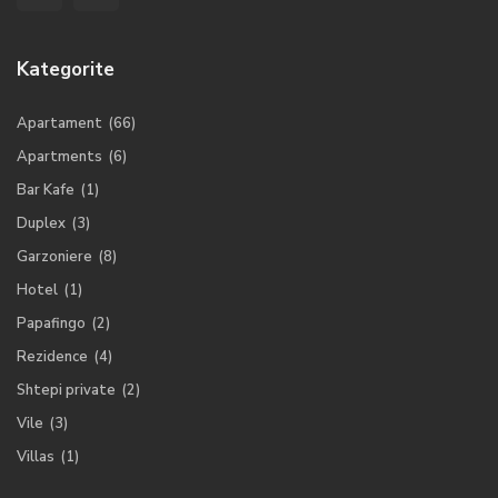
Kategorite
Apartament
(66)
Apartments
(6)
Bar Kafe
(1)
Duplex
(3)
Garzoniere
(8)
Hotel
(1)
Papafingo
(2)
Rezidence
(4)
Shtepi private
(2)
Vile
(3)
Villas
(1)