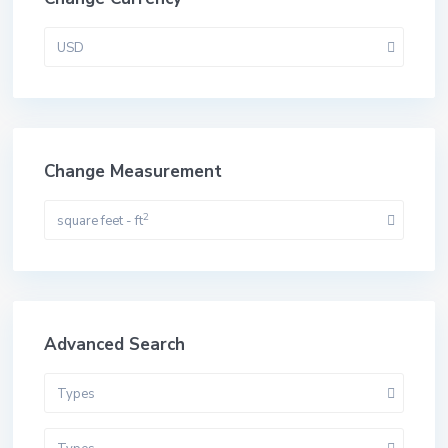
USD
Change Measurement
2
square feet - ft
Advanced Search
Types