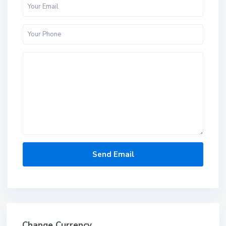
Change Currency