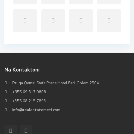
Na Kontaktoni
Rruga Qemal Stafa,Prane Hotel Fari, Golem 2504
+355 69 317 0808
+355 68 215 7893
info@realestatemeti.com