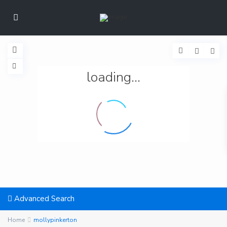
loading...
Advanced Search
Home
mollypinkerton