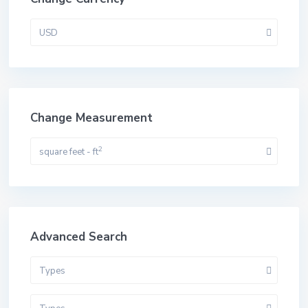
USD
Change Measurement
2
square feet - ft
Advanced Search
Types