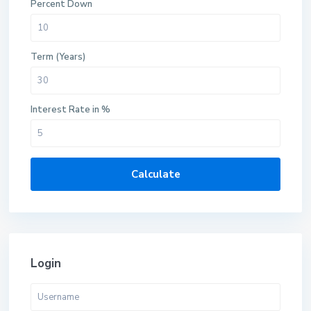
Percent Down
Term (Years)
Interest Rate in %
Calculate
Login