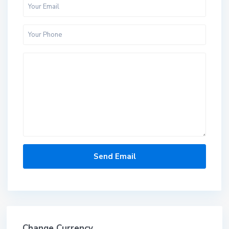
Change Currency