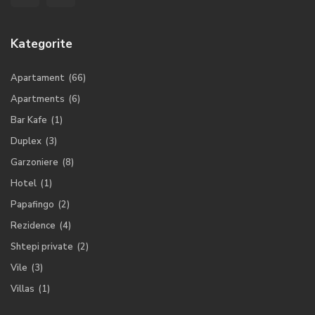
Kategorite
Apartament
(66)
Apartments
(6)
Bar Kafe
(1)
Duplex
(3)
Garzoniere
(8)
Hotel
(1)
Papafingo
(2)
Rezidence
(4)
Shtepi private
(2)
Vile
(3)
Villas
(1)