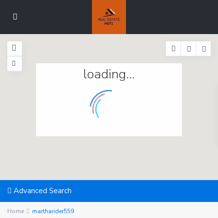
loading...
Advanced Search
Home
martharider559