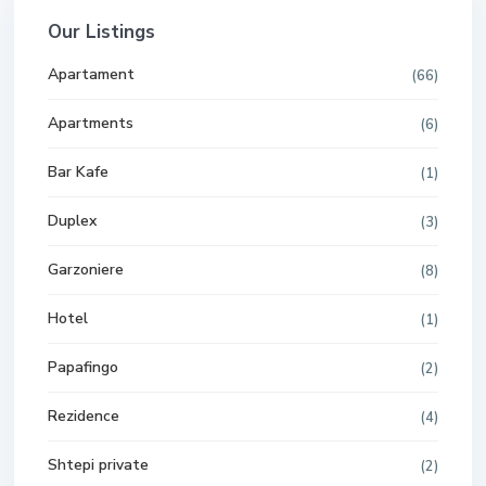
Our Listings
Apartament
(66)
Apartments
(6)
Bar Kafe
(1)
Duplex
(3)
Garzoniere
(8)
Hotel
(1)
Papafingo
(2)
Rezidence
(4)
Shtepi private
(2)