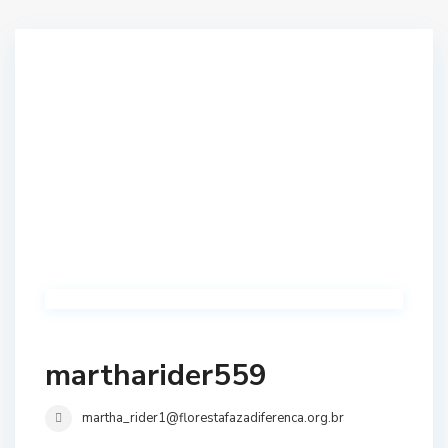
martharider559
martha_rider1@florestafazadiferenca.org.br