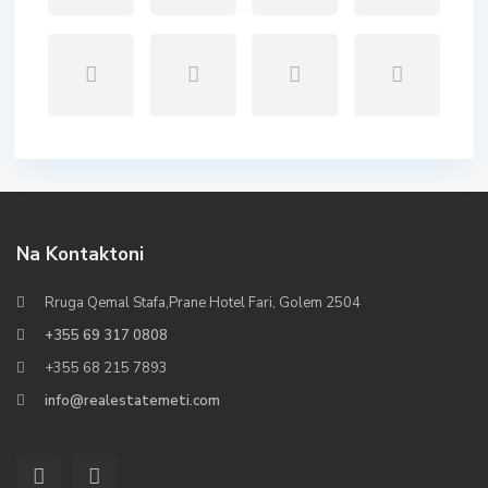
Na Kontaktoni
Rruga Qemal Stafa,Prane Hotel Fari, Golem 2504
+355 69 317 0808
+355 68 215 7893
info@realestatemeti.com