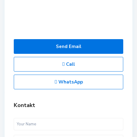
Send Email
Call
WhatsApp
Kontakt