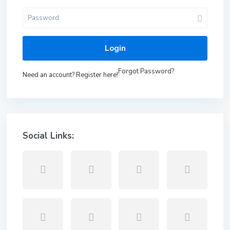
Login
Forgot Password?
Need an account? Register here!
Social Links: