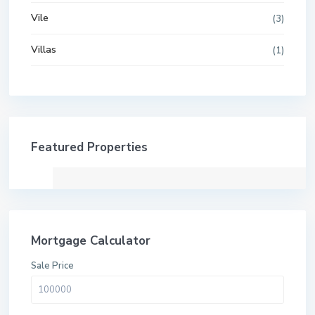
Vile
(3)
Villas
(1)
Featured Properties
Mortgage Calculator
Sale Price