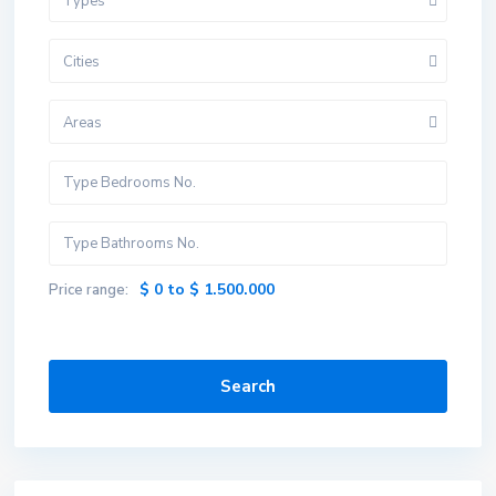
Types
Cities
Areas
$ 0 to $ 1.500.000
Price range:
Search