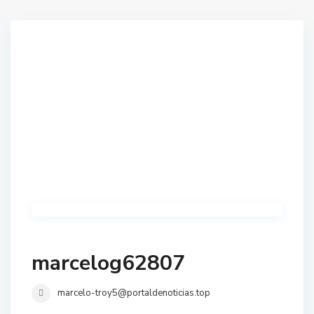
marcelog62807
marcelo-troy5@portaldenoticias.top