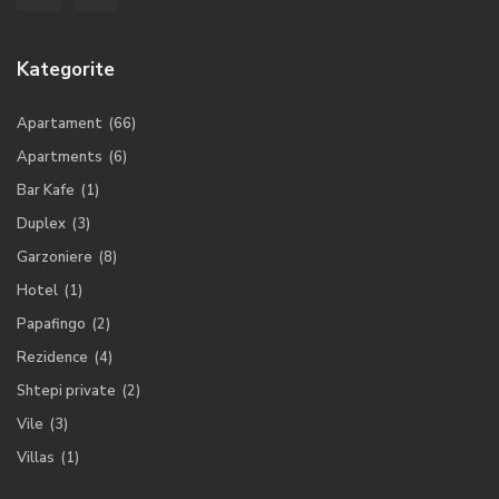
Kategorite
Apartament
(66)
Apartments
(6)
Bar Kafe
(1)
Duplex
(3)
Garzoniere
(8)
Hotel
(1)
Papafingo
(2)
Rezidence
(4)
Shtepi private
(2)
Vile
(3)
Villas
(1)