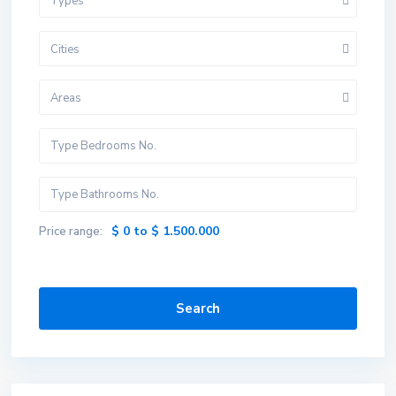
Types
Cities
Areas
$ 0 to $ 1.500.000
Price range:
Search