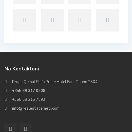
Na Kontaktoni
Rruga Qemal Stafa,Prane Hotel Fari, Golem 2504
+355 69 317 0808
+355 68 215 7893
info@realestatemeti.com