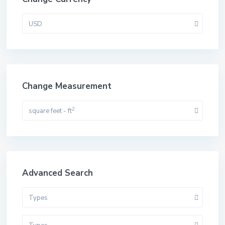
USD
Change Measurement
2
square feet - ft
Advanced Search
Types