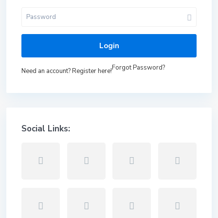
Login
Forgot Password?
Need an account? Register here!
Social Links: