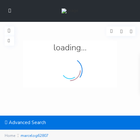
loading...
Advanced Search
Home
marcelog62807