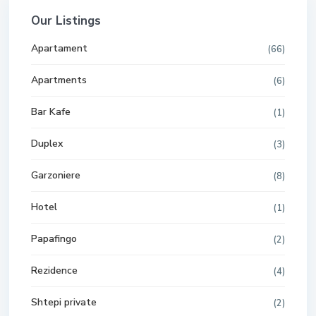
Our Listings
Apartament
(66)
Apartments
(6)
Bar Kafe
(1)
Duplex
(3)
Garzoniere
(8)
Hotel
(1)
Papafingo
(2)
Rezidence
(4)
Shtepi private
(2)