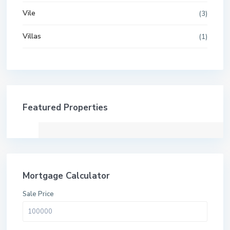
Vile
(3)
Villas
(1)
Featured Properties
Mortgage Calculator
Sale Price