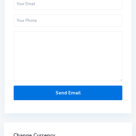
Change Currency