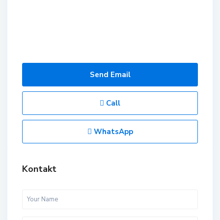
Send Email
Call
WhatsApp
Kontakt