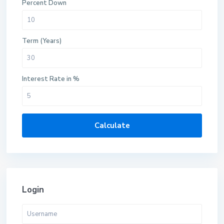
Percent Down
Term (Years)
Interest Rate in %
Calculate
Login