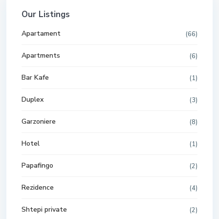
Our Listings
Apartament
(66)
Apartments
(6)
Bar Kafe
(1)
Duplex
(3)
Garzoniere
(8)
Hotel
(1)
Papafingo
(2)
Rezidence
(4)
Shtepi private
(2)