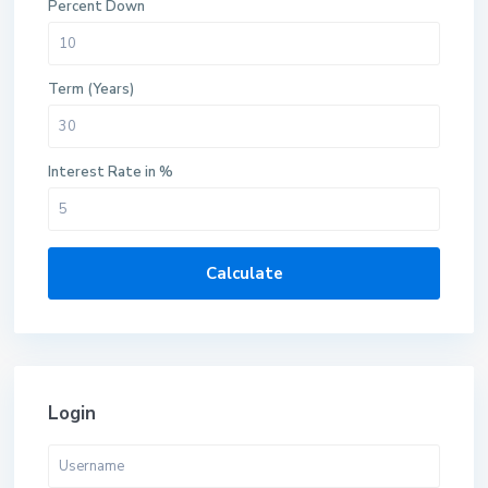
Percent Down
Term (Years)
Interest Rate in %
Calculate
Login