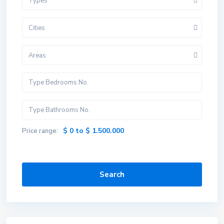
Types
Cities
Areas
$ 0 to $ 1.500.000
Price range:
Search