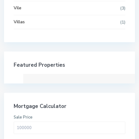
Vile
(3)
Villas
(1)
Featured Properties
Mortgage Calculator
Sale Price