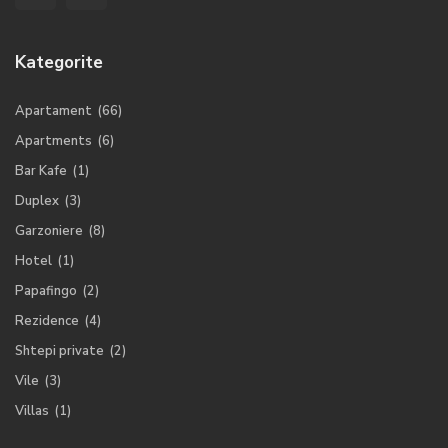
Kategorite
Apartament
(66)
Apartments
(6)
Bar Kafe
(1)
Duplex
(3)
Garzoniere
(8)
Hotel
(1)
Papafingo
(2)
Rezidence
(4)
Shtepi private
(2)
Vile
(3)
Villas
(1)