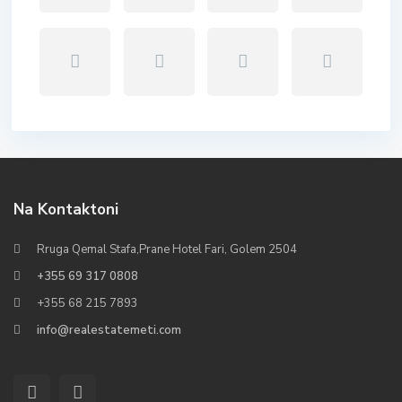
Na Kontaktoni
Rruga Qemal Stafa,Prane Hotel Fari, Golem 2504
+355 69 317 0808
+355 68 215 7893
info@realestatemeti.com