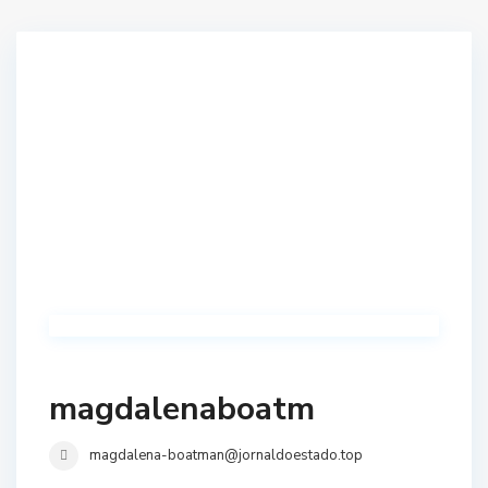
magdalenaboatm
magdalena-boatman@jornaldoestado.top