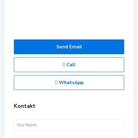
Send Email
Call
WhatsApp
Kontakt