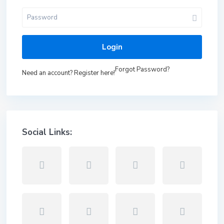
Login
Forgot Password?
Need an account? Register here!
Social Links: