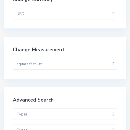
USD
Change Measurement
2
square feet - ft
Advanced Search
Types