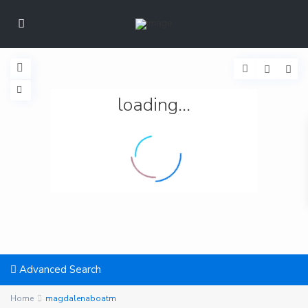
loading...
Advanced Search
Home
magdalenaboatm