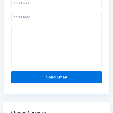
Change Currency