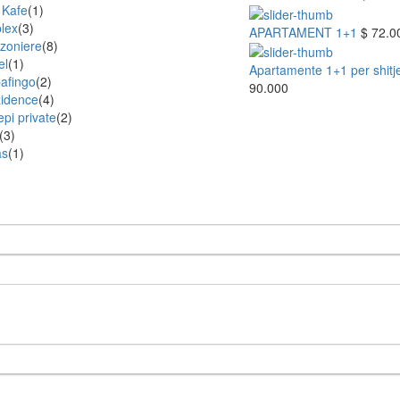
 Kafe
(1)
lex
(3)
APARTAMENT 1+1
$ 72.0
zoniere
(8)
el
(1)
Apartamente 1+1 per shitje 
afingo
(2)
90.000
idence
(4)
epi private
(2)
(3)
as
(1)