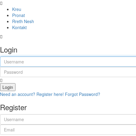
Kreu
Pronat
Rreth Nesh
Kontakt
Login
Login
Need an account? Register here!
Forgot Password?
Register