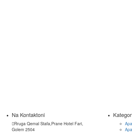
Na Kontaktoni
Kategor
Rruga Qemal Stafa,Prane Hotel Fari,
Apa
Golem 2504
Apa