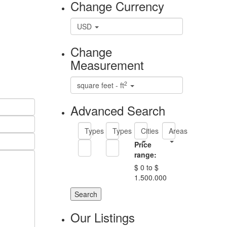
Change Currency
USD
Change
Measurement
2
square feet - ft
Advanced Search
Types
Types
Cities
Areas
Price
range:
$ 0 to $
1.500.000
Search
Our Listings