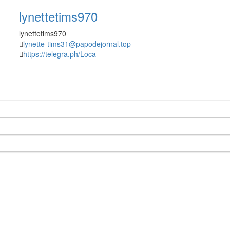
lynettetims970
lynettetims970
lynette-tims31@papodejornal.top
https://telegra.ph/Loca