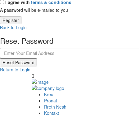
I agree with
terms & conditions
A password will be e-mailed to you
Register
Back to Login
Reset Password
Reset Password
Return to Login
Kreu
Pronat
Rreth Nesh
Kontakt