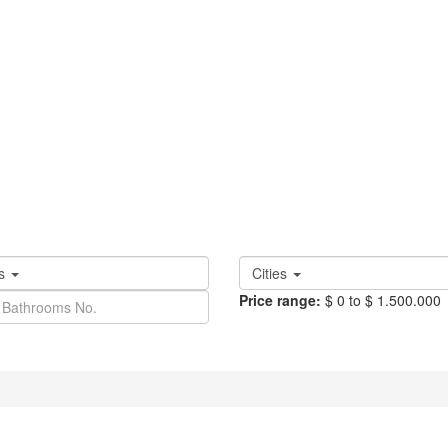
es
Cities
Price range:
$ 0 to $ 1.500.000
Fullscreen
Prev
Next