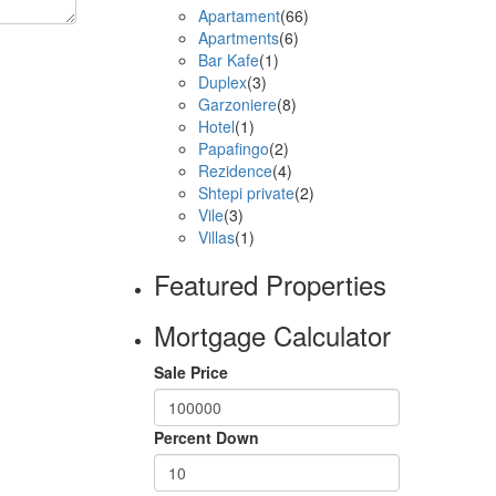
Apartament
(66)
Apartments
(6)
Bar Kafe
(1)
Duplex
(3)
Garzoniere
(8)
Hotel
(1)
Papafingo
(2)
Rezidence
(4)
Shtepi private
(2)
Vile
(3)
Villas
(1)
Featured Properties
Mortgage Calculator
Sale Price
Percent Down