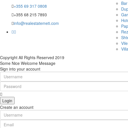
Bar
+355 69 317 0808
Dup
+355 68 215 7893
Gar
Hot
info@realestatemeti.com
Pap
Rez
Sht
Vile
Vill
Copyright All Rights Reserved 2019
Some Nice Welcome Message
Sign into your account
Login
Create an account