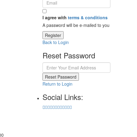
I agree with
terms & conditions
A password will be e-mailed to you
Register
Back to Login
Reset Password
Reset Password
Return to Login
Social Links:
00