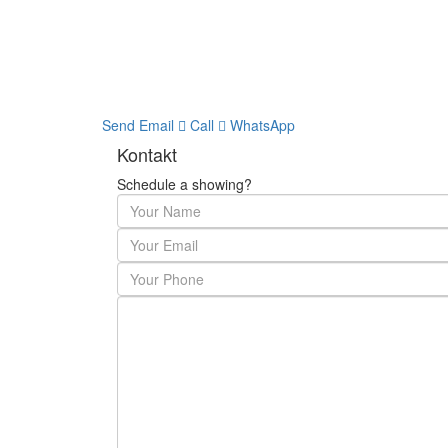
Send Email
Call
WhatsApp
Kontakt
Schedule a showing?