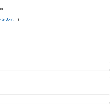
00
te Bonit...
$