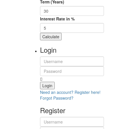
Term (Years)
Interest Rate in %
Calculate
Login
Login
Need an account? Register here!
Forgot Password?
Register