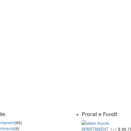
ite
Pronat e Fundit
rtament
(66)
rtments
(6)
APARTAMENT 1+1
$ 89.7