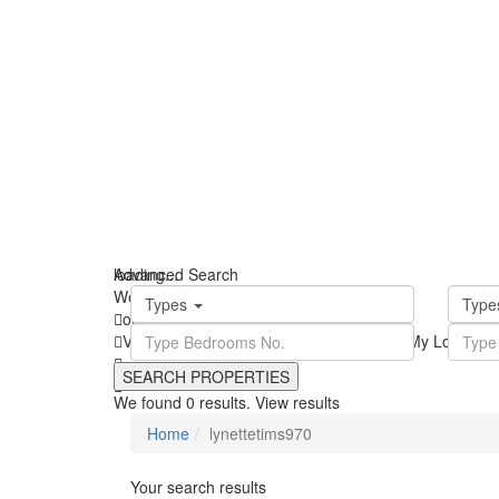
loading...
Advanced Search
We didn't find any results
Types
Typ
open map
View
Roadmap
Satellite
Hybrid
Terrain
My Location
We found
0
results.
View results
Home
lynettetims970
Your search results