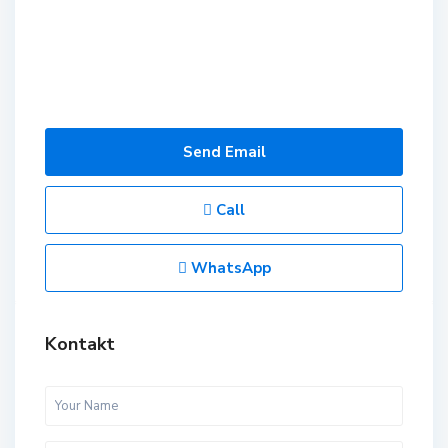
Send Email
Call
WhatsApp
Kontakt