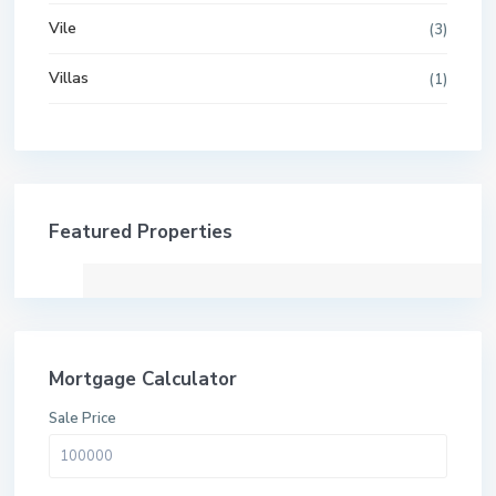
Vile
(3)
Villas
(1)
Featured Properties
Mortgage Calculator
Sale Price