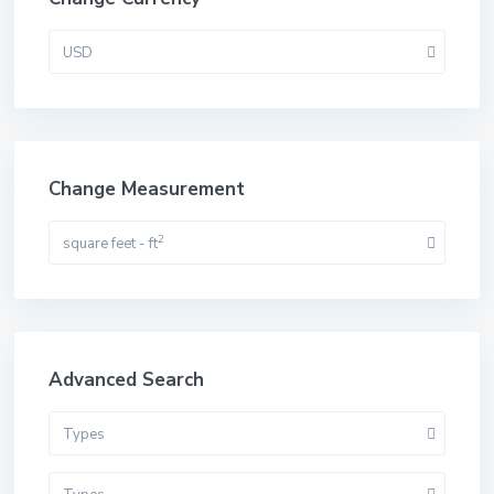
USD
Change Measurement
2
square feet - ft
Advanced Search
Types