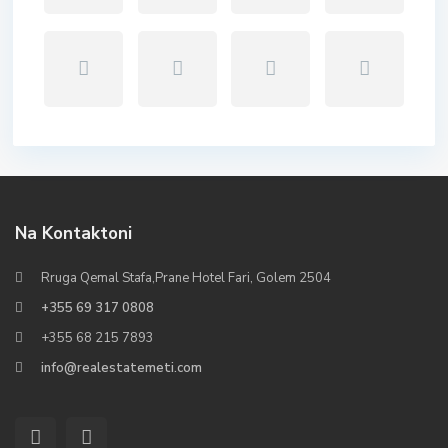
Na Kontaktoni
Rruga Qemal Stafa,Prane Hotel Fari, Golem 2504
+355 69 317 0808
+355 68 215 7893
info@realestatemeti.com