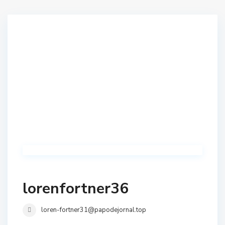
lorenfortner36
loren-fortner31@papodejornal.top