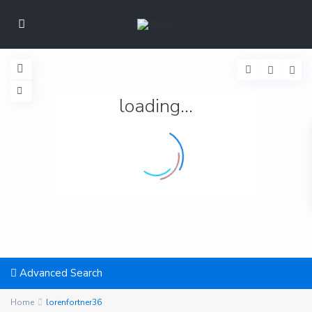
loading...
Advanced Search
Home
lorenfortner36