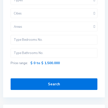
Types
Cities
Areas
$ 0 to $ 1.500.000
Price range:
Search