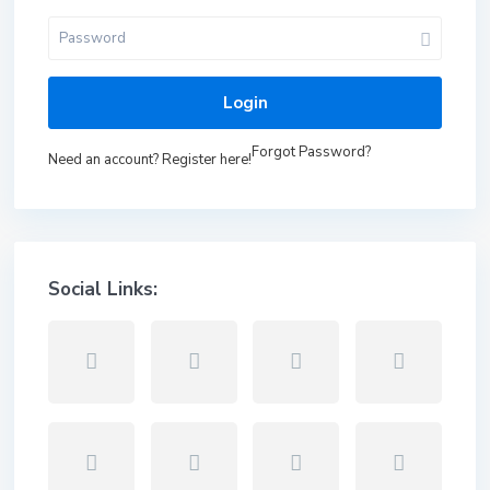
Login
Forgot Password?
Need an account? Register here!
Social Links: