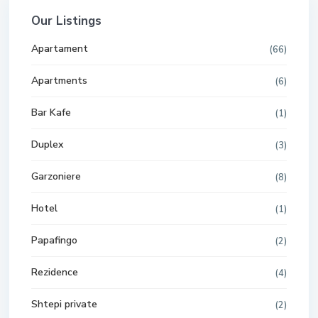
Our Listings
Apartament
(66)
Apartments
(6)
Bar Kafe
(1)
Duplex
(3)
Garzoniere
(8)
Hotel
(1)
Papafingo
(2)
Rezidence
(4)
Shtepi private
(2)