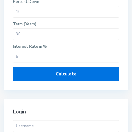
Percent Down
Term (Years)
Interest Rate in %
Calculate
Login