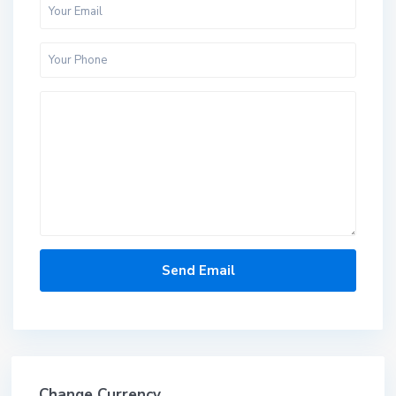
Change Currency