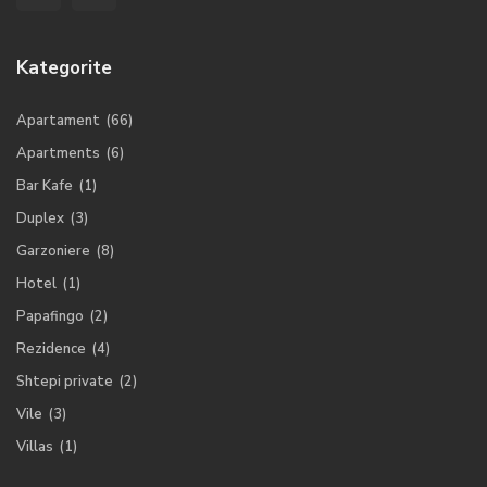
Kategorite
Apartament
(66)
Apartments
(6)
Bar Kafe
(1)
Duplex
(3)
Garzoniere
(8)
Hotel
(1)
Papafingo
(2)
Rezidence
(4)
Shtepi private
(2)
Vile
(3)
Villas
(1)