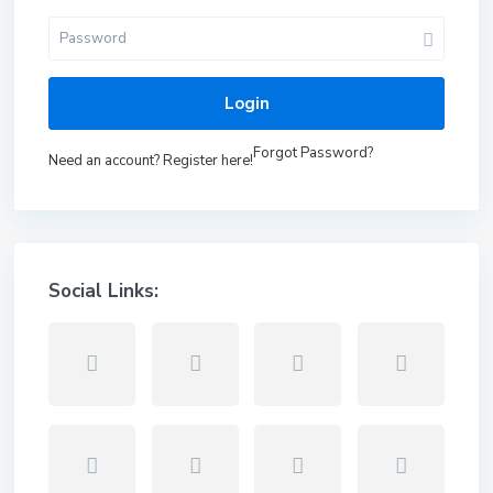
Login
Forgot Password?
Need an account? Register here!
Social Links: