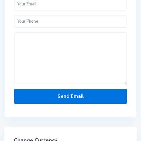
Change Currency