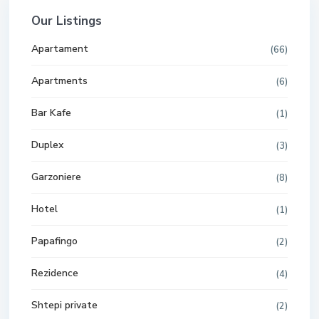
Our Listings
Apartament
(66)
Apartments
(6)
Bar Kafe
(1)
Duplex
(3)
Garzoniere
(8)
Hotel
(1)
Papafingo
(2)
Rezidence
(4)
Shtepi private
(2)