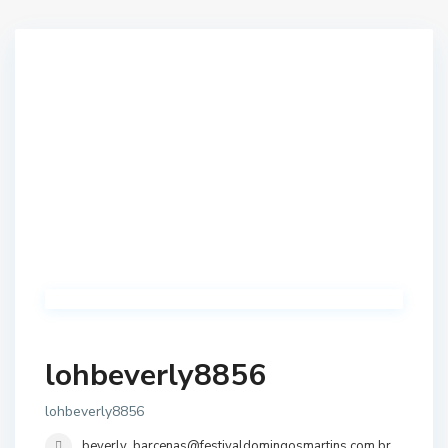
lohbeverly8856
lohbeverly8856
beverly_barcenas@festivaldomingosmartins.com.br