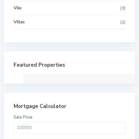
Vile
(3)
Villas
(1)
Featured Properties
Mortgage Calculator
Sale Price