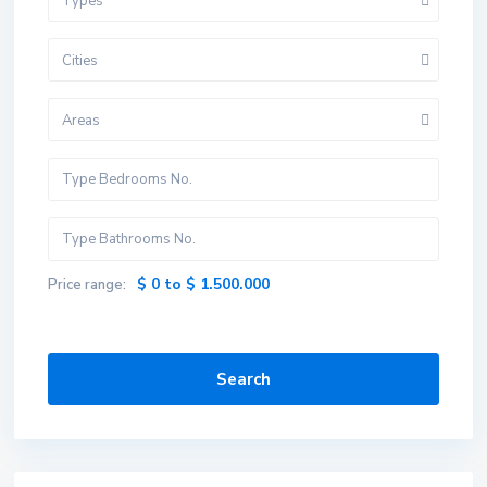
Types
Cities
Areas
$ 0 to $ 1.500.000
Price range:
Search