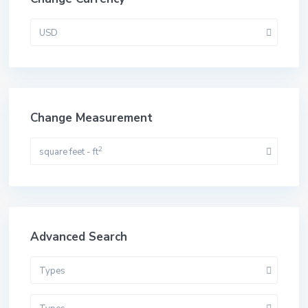
USD
Change Measurement
2
square feet - ft
Advanced Search
Types