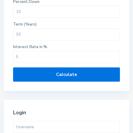
Percent Down
Term (Years)
Interest Rate in %
Calculate
Login