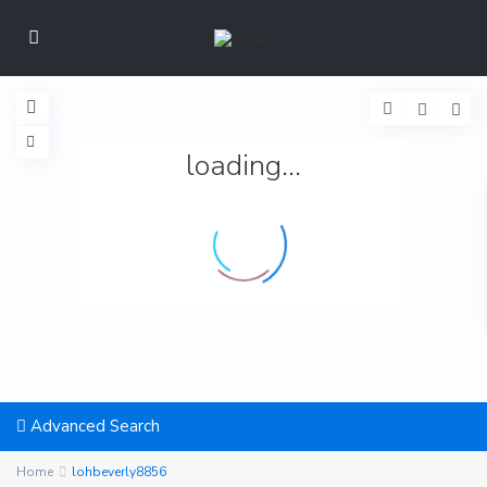
loading...
Advanced Search
Home
lohbeverly8856