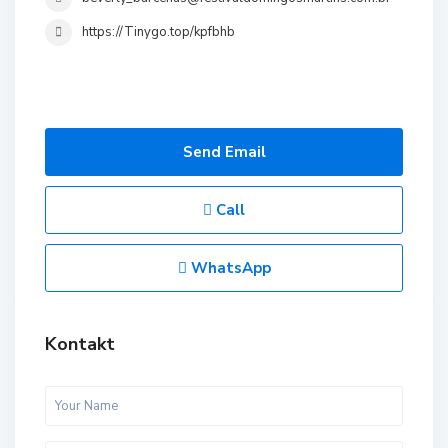
https://Tinygo.top/kpfbhb
Send Email
Call
WhatsApp
Kontakt