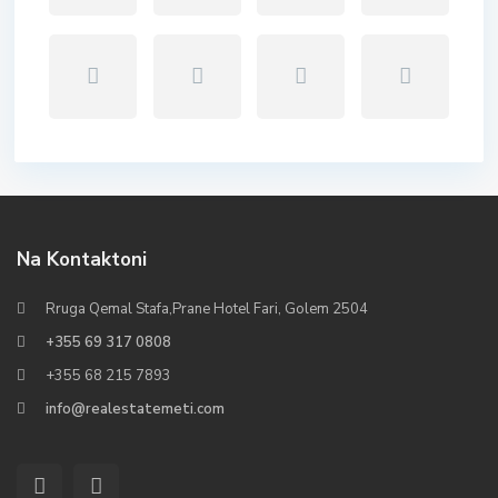
Na Kontaktoni
Rruga Qemal Stafa,Prane Hotel Fari, Golem 2504
+355 69 317 0808
+355 68 215 7893
info@realestatemeti.com