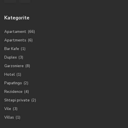
Kategorite
Apartament
(66)
Apartments
(6)
Bar Kafe
(1)
Duplex
(3)
Garzoniere
(8)
Hotel
(1)
Papafingo
(2)
Rezidence
(4)
Shtepi private
(2)
Vile
(3)
Villas
(1)