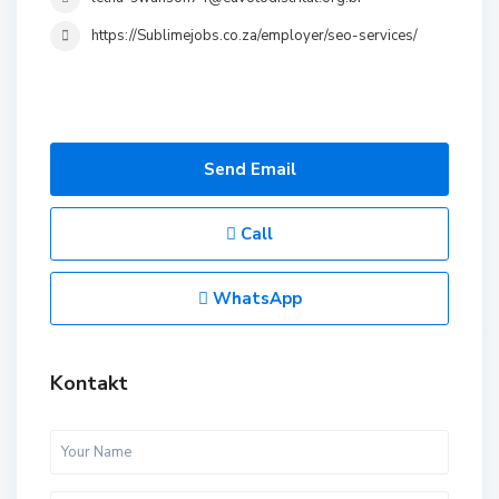
https://Sublimejobs.co.za/employer/seo-services/
Send Email
Call
WhatsApp
Kontakt