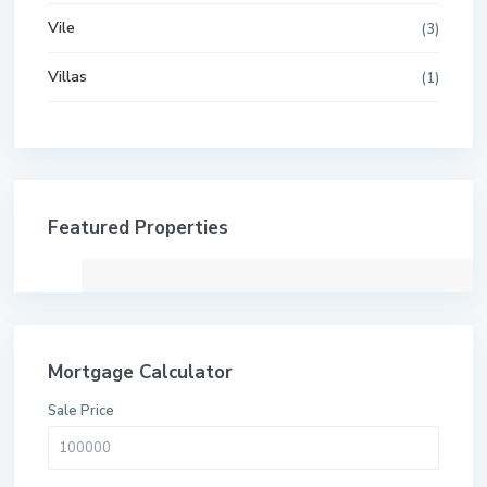
Vile
(3)
Villas
(1)
Featured Properties
Mortgage Calculator
Sale Price