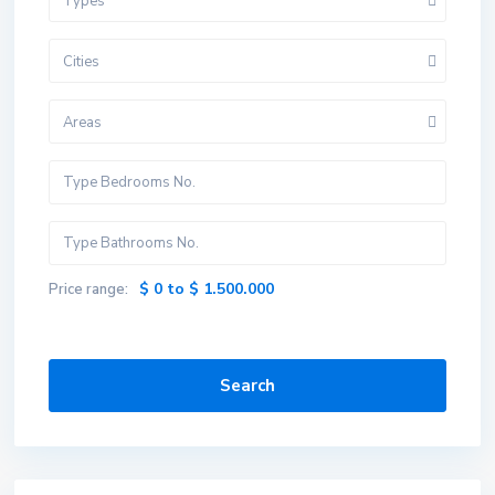
Types
Cities
Areas
$ 0 to $ 1.500.000
Price range:
Search