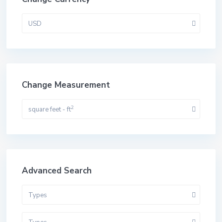
USD
Change Measurement
2
square feet - ft
Advanced Search
Types