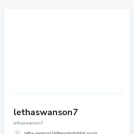
lethaswanson7
lethaswanson7
letha-swanson74@euvotodistrital.org.br