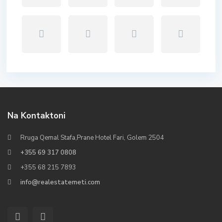
Na Kontaktoni
Rruga Qemal Stafa,Prane Hotel Fari, Golem 2504
+355 69 317 0808
+355 68 215 7893
info@realestatemeti.com