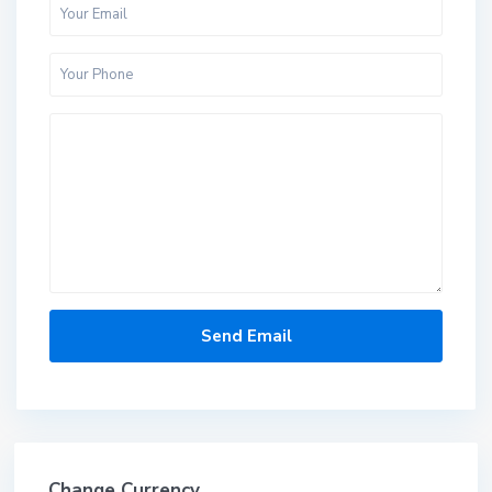
Change Currency