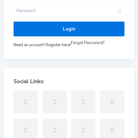
Login
Forgot Password?
Need an account? Register here!
Social Links: