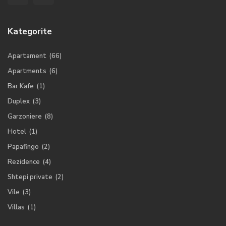
Kategorite
Apartament
(66)
Apartments
(6)
Bar Kafe
(1)
Duplex
(3)
Garzoniere
(8)
Hotel
(1)
Papafingo
(2)
Rezidence
(4)
Shtepi private
(2)
Vile
(3)
Villas
(1)