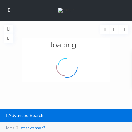
loading...
Advanced Search
Home
lethaswanson7