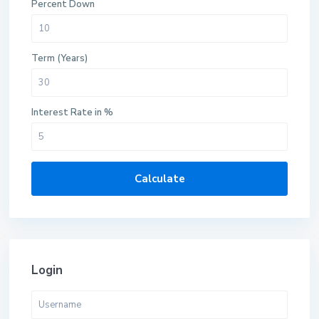
Percent Down
Term (Years)
Interest Rate in %
Calculate
Login