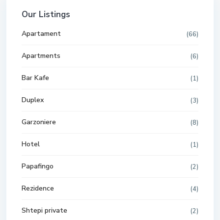
Our Listings
Apartament
(66)
Apartments
(6)
Bar Kafe
(1)
Duplex
(3)
Garzoniere
(8)
Hotel
(1)
Papafingo
(2)
Rezidence
(4)
Shtepi private
(2)