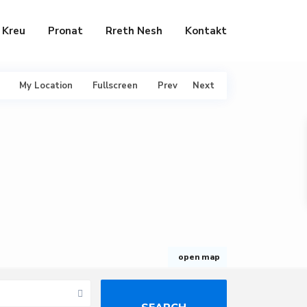
Kreu
Pronat
Rreth Nesh
Kontakt
My Location
Fullscreen
Prev
Next
open map