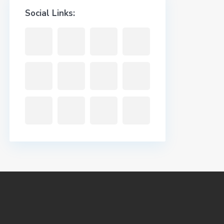
Social Links: