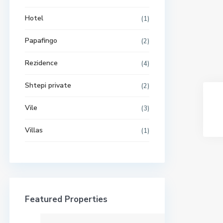
Hotel
(1)
Papafingo
(2)
Rezidence
(4)
Shtepi private
(2)
Vile
(3)
Villas
(1)
Featured Properties