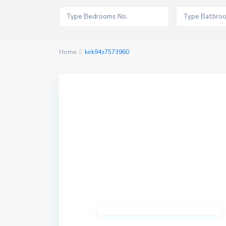
Home
kirk94z7573960