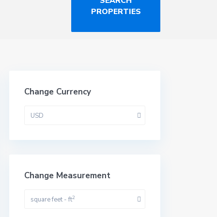
Change Currency
USD
Change Measurement
2
square feet - ft