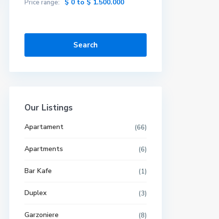
$ 0 to $ 1.500.000
Price range:
Search
Our Listings
Apartament
(66)
Apartments
(6)
Bar Kafe
(1)
Duplex
(3)
Garzoniere
(8)