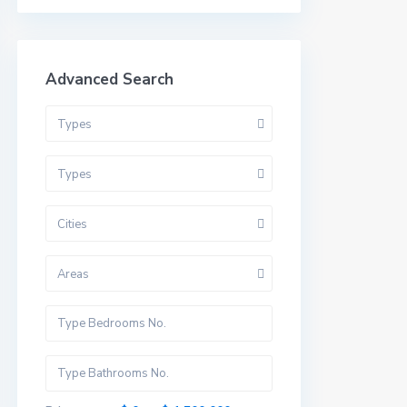
Advanced Search
Types
Types
Cities
Areas