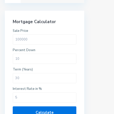
Mortgage Calculator
Sale Price
Percent Down
Term (Years)
Interest Rate in %
Calculate