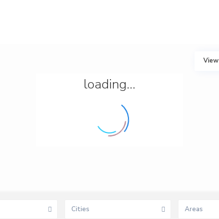
View
loading...
Cities
Areas