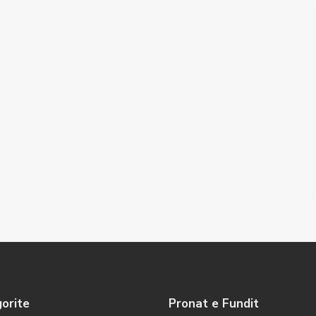
orite
Pronat e Fundit