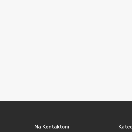
Na Kontaktoni
Kateg