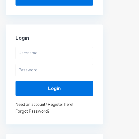
Login
Login
Need an account? Register here!
Forgot Password?