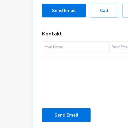
Send Email
Call
Kontakt