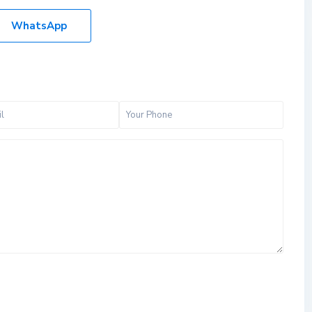
WhatsApp