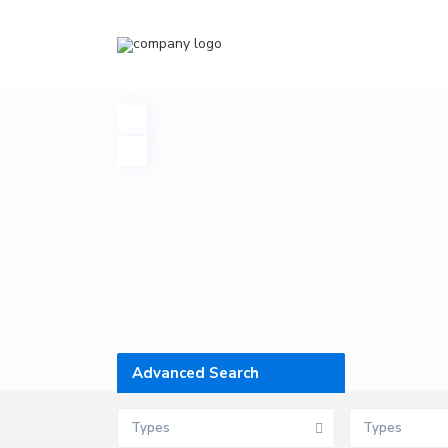
Advanced Search
Types
Types