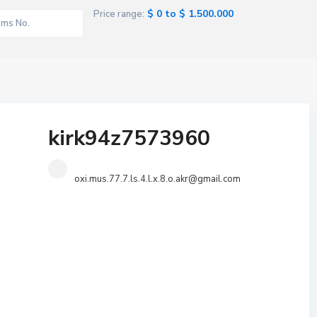
$ 0 to $ 1.500.000
Price range:
kirk94z7573960
oxi.mus.77.7.ls.4.l.x.8.o.akr@gmail.com