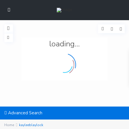
loading...
Advanced Search
Home
kayleeblaylock