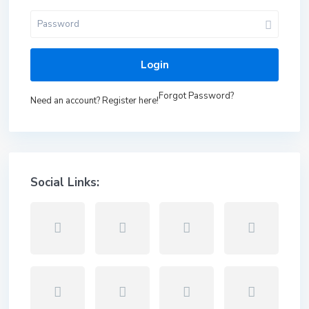
Login
Forgot Password?
Need an account? Register here!
Social Links: