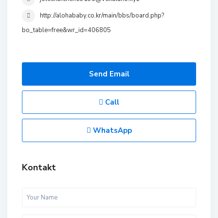
http://alohababy.co.kr/main/bbs/board.php?
bo_table=free&wr_id=406805
Send Email
Call
WhatsApp
Kontakt