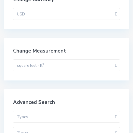
USD
Change Measurement
2
square feet - ft
Advanced Search
Types