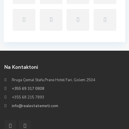
Na Kontaktoni
Rruga Qemal Stafa,Prane Hotel Fari, Golem 2504
+355 69 317 0808
+355 68 215 7893
info@realestatemeti.com