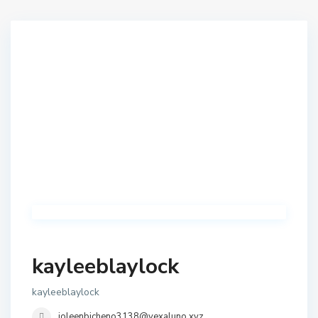
kayleeblaylock
kayleeblaylock
joleenbicheno3138@vexaluno.xyz