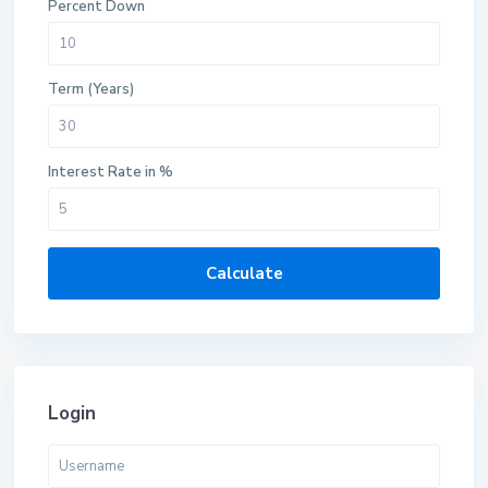
Percent Down
Term (Years)
Interest Rate in %
Calculate
Login