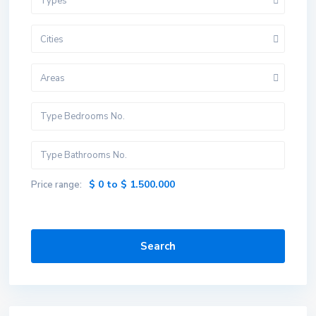
Types
Cities
Areas
$ 0 to $ 1.500.000
Price range:
Search