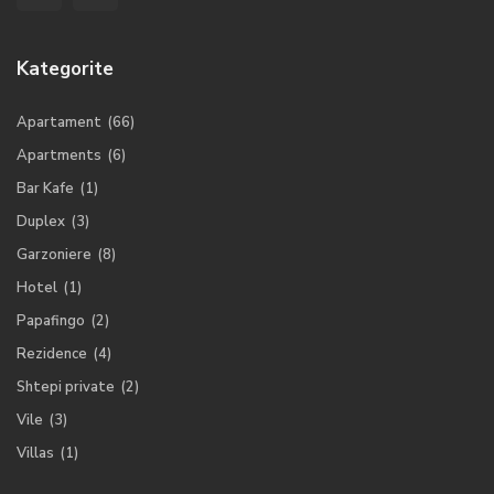
Kategorite
Apartament
(66)
Apartments
(6)
Bar Kafe
(1)
Duplex
(3)
Garzoniere
(8)
Hotel
(1)
Papafingo
(2)
Rezidence
(4)
Shtepi private
(2)
Vile
(3)
Villas
(1)