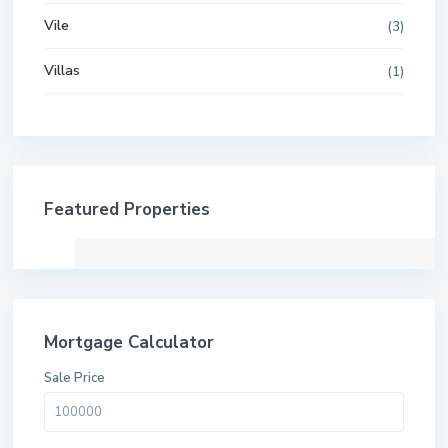
Vile
(3)
Villas
(1)
Featured Properties
Mortgage Calculator
Sale Price