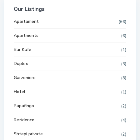
Our Listings
Apartament
(66)
Apartments
(6)
Bar Kafe
(1)
Duplex
(3)
Garzoniere
(8)
Hotel
(1)
Papafingo
(2)
Rezidence
(4)
Shtepi private
(2)