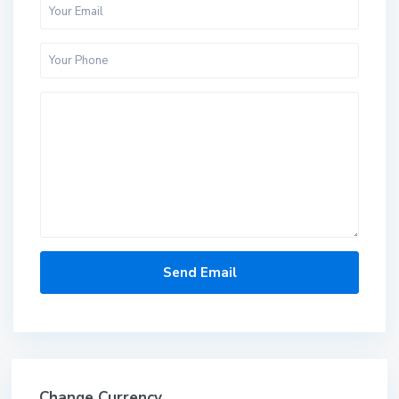
Change Currency