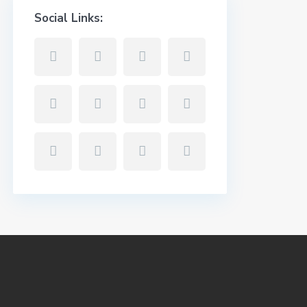
Social Links: