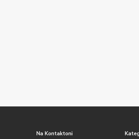
Na Kontaktoni
Kateg