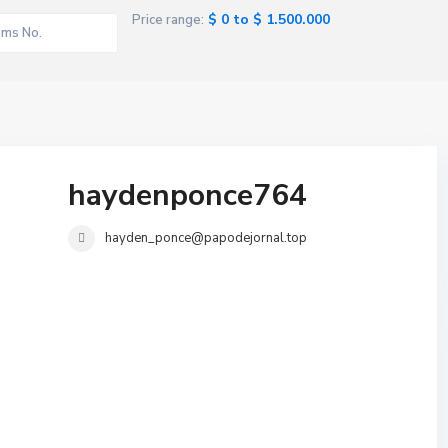
$ 0 to $ 1.500.000
Price range:
haydenponce764
hayden_ponce@papodejornal.top