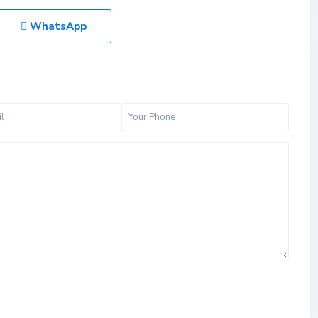
WhatsApp