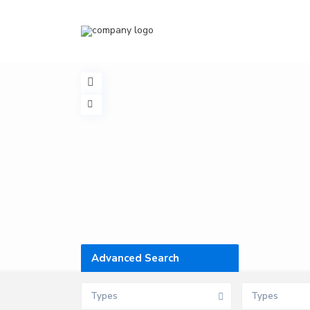
Advanced Search
Types
Types