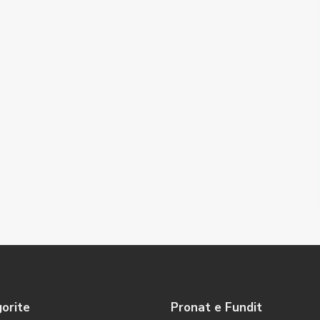
orite
Pronat e Fundit