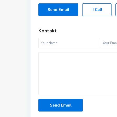
Send Email
Call
Kontakt