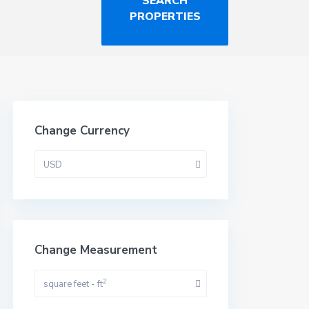
Change Currency
USD
Change Measurement
2
square feet - ft