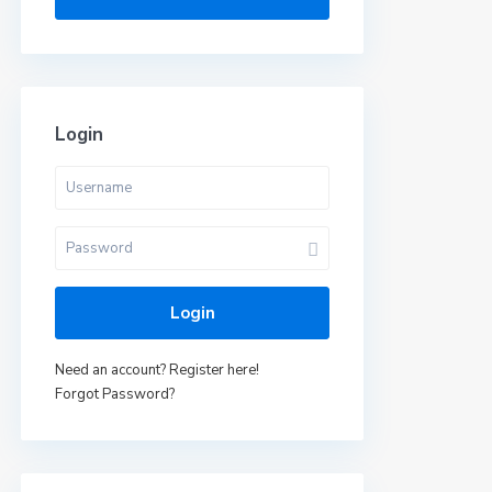
Login
Login
Need an account? Register here!
Forgot Password?