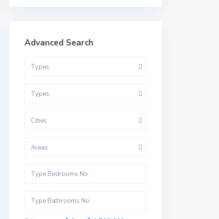
Advanced Search
Types
Types
Cities
Areas