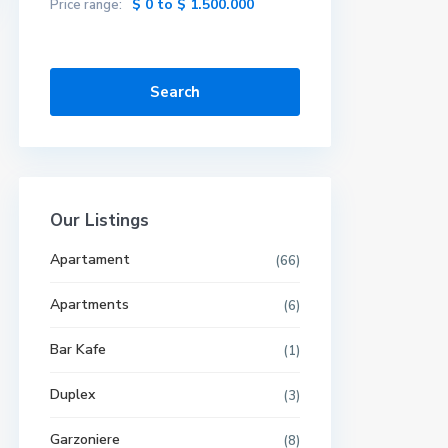
$ 0 to $ 1.500.000
Price range:
Search
Our Listings
Apartament
(66)
Apartments
(6)
Bar Kafe
(1)
Duplex
(3)
Garzoniere
(8)