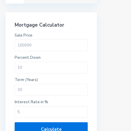
Mortgage Calculator
Sale Price
Percent Down
Term (Years)
Interest Rate in %
Calculate