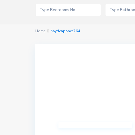
Home
haydenponce764