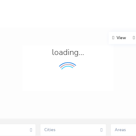
View
loading...
Cities
Areas