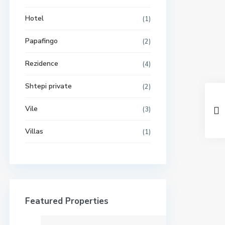
Hotel
(1)
Papafingo
(2)
Rezidence
(4)
Shtepi private
(2)
Vile
(3)
Villas
(1)
Featured Properties