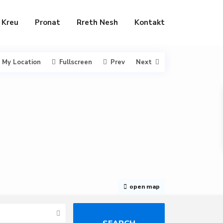
Kreu
Pronat
Rreth Nesh
Kontakt
My Location
Fullscreen
Prev
Next
open map