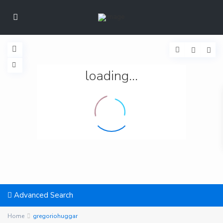
loading...
Advanced Search
Home
gregoriohuggar