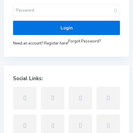
Login
Forgot Password?
Need an account? Register here!
Social Links: