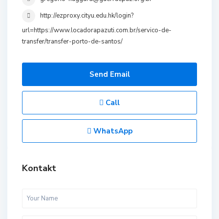
http://ezproxy.cityu.edu.hk/login?
url=https://www.locadorapazuti.com.br/servico-de-
transfer/transfer-porto-de-santos/
Send Email
Call
WhatsApp
Kontakt