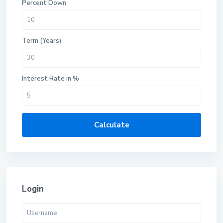
Percent Down
Term (Years)
Interest Rate in %
Calculate
Login