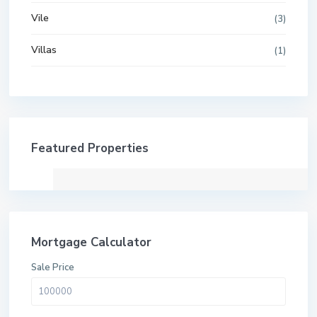
Vile
(3)
Villas
(1)
Featured Properties
Mortgage Calculator
Sale Price