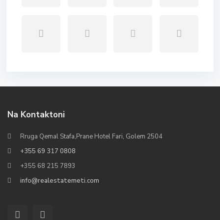
Na Kontaktoni
Rruga Qemal Stafa,Prane Hotel Fari, Golem 2504
+355 69 317 0808
+355 68 215 7893
info@realestatemeti.com