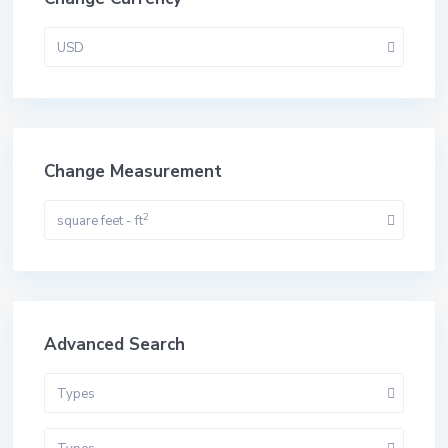
USD
Change Measurement
2
square feet - ft
Advanced Search
Types