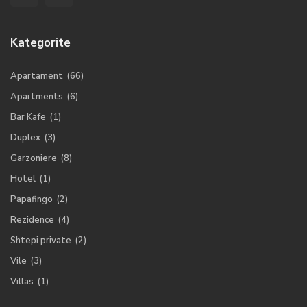
Kategorite
Apartament
(66)
Apartments
(6)
Bar Kafe
(1)
Duplex
(3)
Garzoniere
(8)
Hotel
(1)
Papafingo
(2)
Rezidence
(4)
Shtepi private
(2)
Vile
(3)
Villas
(1)