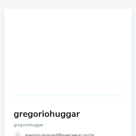
gregoriohuggar
gregoriohuggar
gregorio-huggard@guerraepaz.org.br