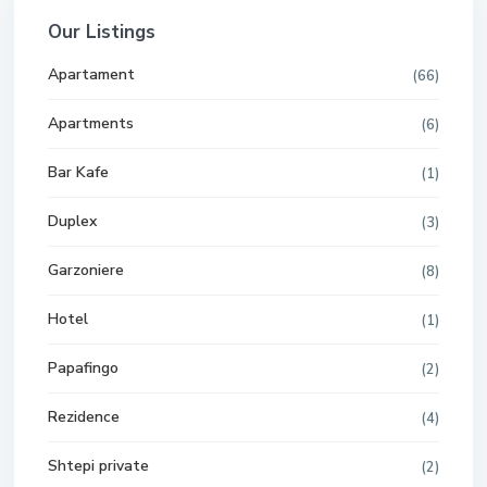
Our Listings
Apartament
(66)
Apartments
(6)
Bar Kafe
(1)
Duplex
(3)
Garzoniere
(8)
Hotel
(1)
Papafingo
(2)
Rezidence
(4)
Shtepi private
(2)