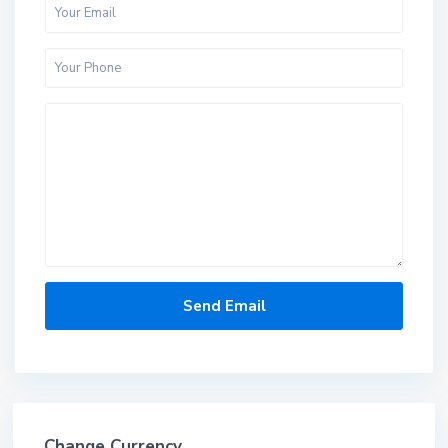
Change Currency