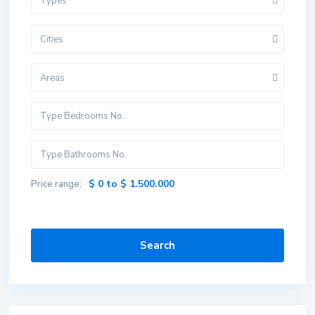
Types
Cities
Areas
$ 0 to $ 1.500.000
Price range:
Search