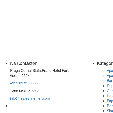
Na Kontaktoni
Kategor
Rruga Qemal Stafa,Prane Hotel Fari,
Apa
Golem 2504
Apa
Bar
+355 69 317 0808
Dup
+355 68 215 7893
Gar
Hot
info@realestatemeti.com
Pap
Rez
Sht