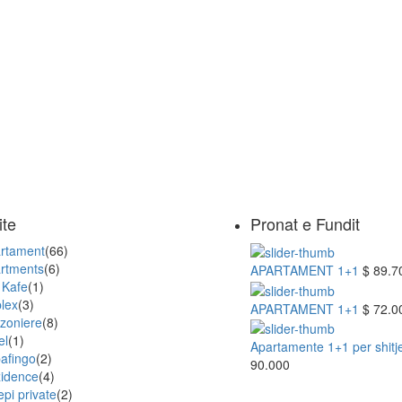
ite
Pronat e Fundit
rtament
(66)
rtments
(6)
APARTAMENT 1+1
$ 89.7
 Kafe
(1)
lex
(3)
APARTAMENT 1+1
$ 72.0
zoniere
(8)
el
(1)
Apartamente 1+1 per shitje 
afingo
(2)
90.000
idence
(4)
epi private
(2)