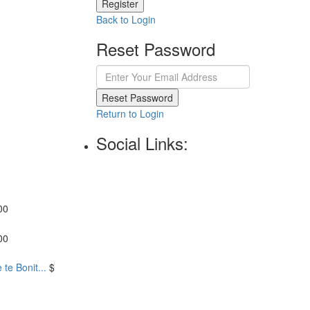
Register
Back to Login
Reset Password
Reset Password
Return to Login
Social Links:
00
00
te Bonit...
$