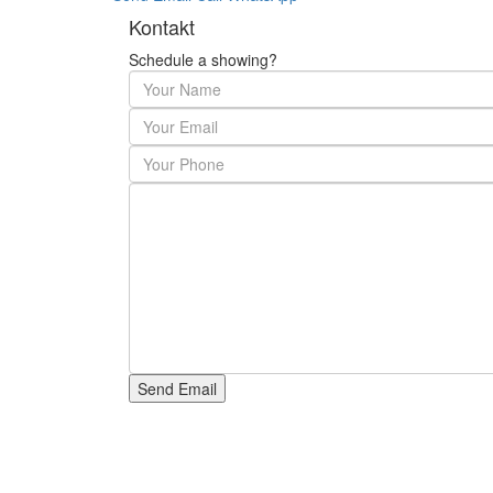
Kontakt
Schedule a showing?