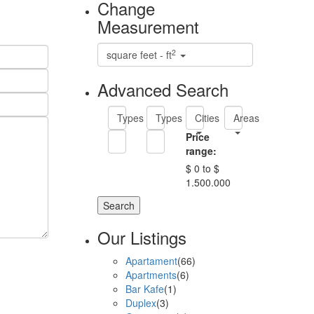
Change
Measurement
2
square feet - ft
Advanced Search
Types
Types
Cities
Areas
Price
range:
$ 0 to $
1.500.000
Search
Our Listings
Apartament
(66)
Apartments
(6)
Bar Kafe
(1)
Duplex
(3)