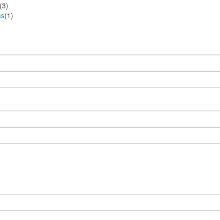
(3)
as
(1)