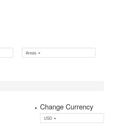
Areas
Change Currency
USD