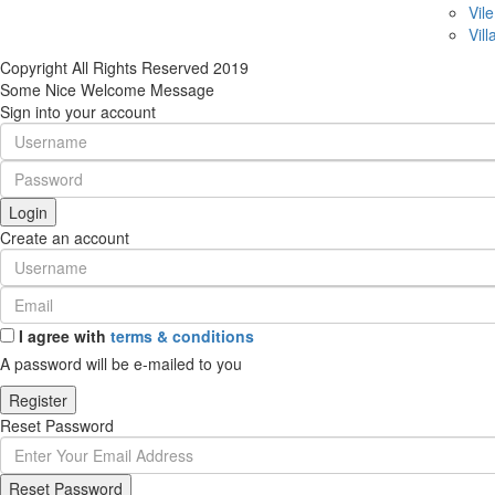
Vile
Vill
Copyright All Rights Reserved 2019
Some Nice Welcome Message
Sign into your account
Login
Create an account
I agree with
terms & conditions
A password will be e-mailed to you
Register
Reset Password
Reset Password