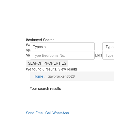
loading...
Advanced Search
We didn't find any results
Types
Typ
open map
View
Roadmap
Satellite
Hybrid
Terrain
My Location
Fu
We found
0
results.
View results
Home
gaybracken8528
Your search results
Send Email
Call
WhatsApp