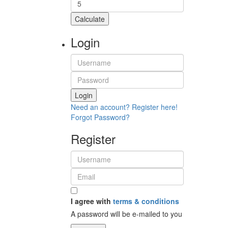
Calculate
Login
Login
Need an account? Register here!
Forgot Password?
Register
I agree with
terms & conditions
A password will be e-mailed to you