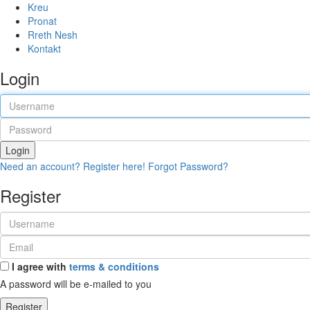
Kreu
Pronat
Rreth Nesh
Kontakt
Login
Login
Need an account? Register here!
Forgot Password?
Register
I agree with
terms & conditions
A password will be e-mailed to you
Register