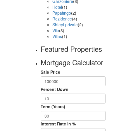
Garzoniere
(8)
Hotel
(1)
Papafingo
(2)
Rezidence
(4)
Shtepi private
(2)
Vile
(3)
Villas
(1)
Featured Properties
Mortgage Calculator
Sale Price
Percent Down
Term (Years)
Interest Rate in %