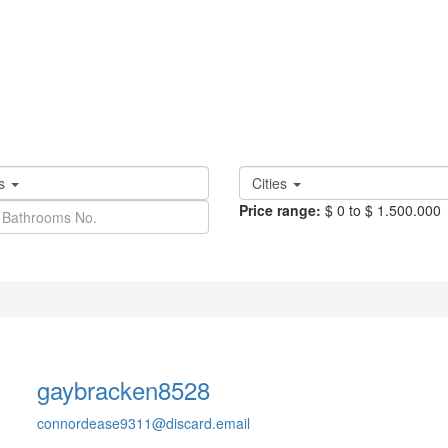
es
Cities
Price range:
$ 0 to $ 1.500.000
llscreen
Prev
Next
gaybracken8528
connordease9311@discard.email