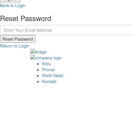
Back to Login
Reset Password
Reset Password
Return to Login
Kreu
Pronat
Rreth Nesh
Kontakt