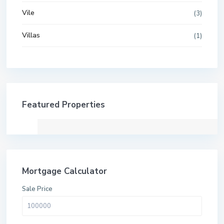
Vile
(3)
Villas
(1)
Featured Properties
Mortgage Calculator
Sale Price