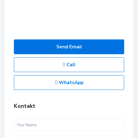
Send Email
Call
WhatsApp
Kontakt