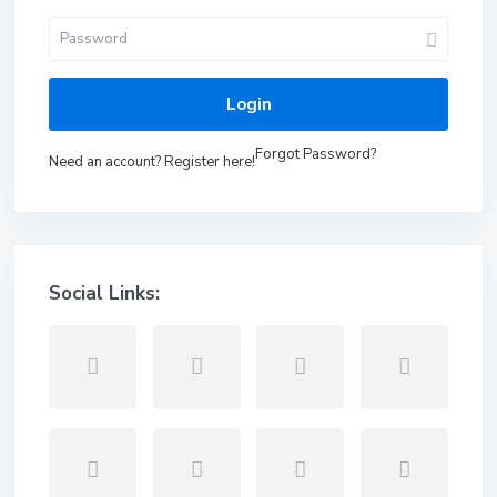
Login
Forgot Password?
Need an account? Register here!
Social Links: