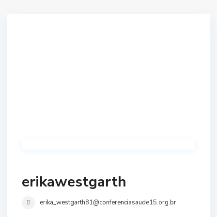
erikawestgarth
erika_westgarth81@conferenciasaude15.org.br