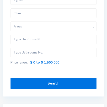
Types
Cities
Areas
$ 0 to $ 1.500.000
Price range:
Search