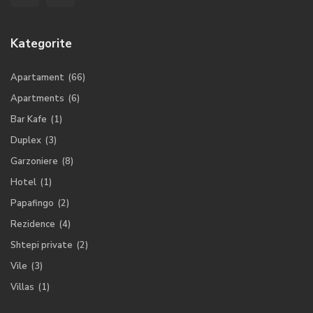
Kategorite
Apartament
(66)
Apartments
(6)
Bar Kafe
(1)
Duplex
(3)
Garzoniere
(8)
Hotel
(1)
Papafingo
(2)
Rezidence
(4)
Shtepi private
(2)
Vile
(3)
Villas
(1)