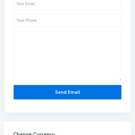
Change Currency