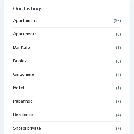
Our Listings
Apartament
(66)
Apartments
(6)
Bar Kafe
(1)
Duplex
(3)
Garzoniere
(8)
Hotel
(1)
Papafingo
(2)
Rezidence
(4)
Shtepi private
(2)