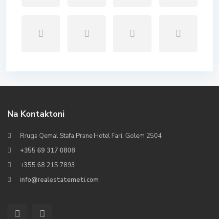
Na Kontaktoni
Rruga Qemal Stafa,Prane Hotel Fari, Golem 2504
+355 69 317 0808
+355 68 215 7893
info@realestatemeti.com