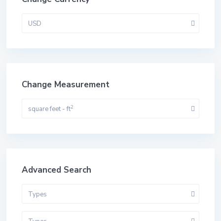
USD
Change Measurement
2
square feet - ft
Advanced Search
Types