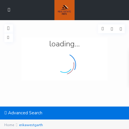
loading...
Advanced Search
Home
erikawestgarth