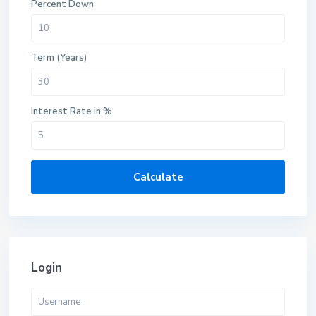
Percent Down
Term (Years)
Interest Rate in %
Calculate
Login