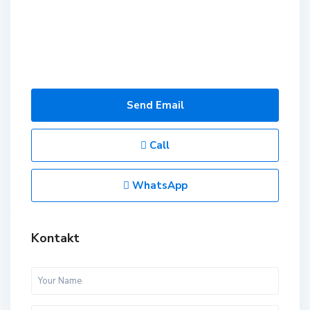
Send Email
Call
WhatsApp
Kontakt