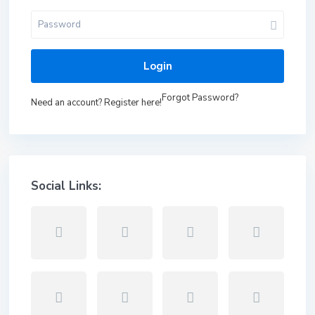
Login
Forgot Password?
Need an account? Register here!
Social Links: