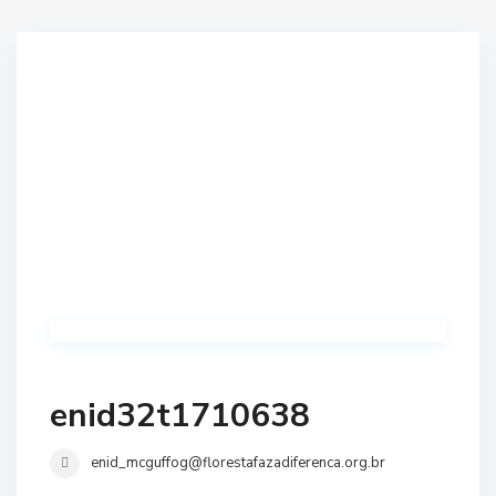
enid32t1710638
enid_mcguffog@florestafazadiferenca.org.br