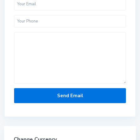
Change Currency