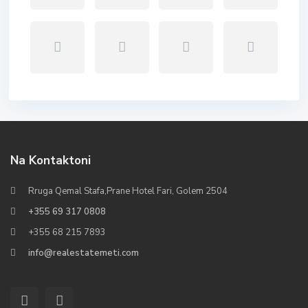
Na Kontaktoni
Rruga Qemal Stafa,Prane Hotel Fari, Golem 2504
+355 69 317 0808
+355 68 215 7893
info@realestatemeti.com