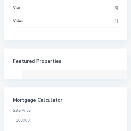
Vile
(3)
Villas
(1)
Featured Properties
Mortgage Calculator
Sale Price