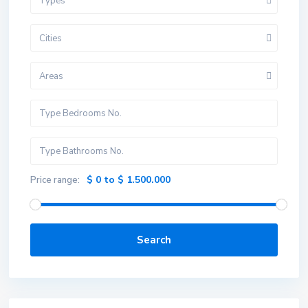
Types
Cities
Areas
$ 0 to $ 1.500.000
Price range:
Search