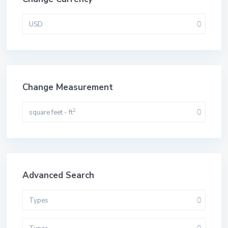
USD
Change Measurement
2
square feet - ft
Advanced Search
Types