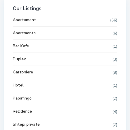
Our Listings
Apartament
(66)
Apartments
(6)
Bar Kafe
(1)
Duplex
(3)
Garzoniere
(8)
Hotel
(1)
Papafingo
(2)
Rezidence
(4)
Shtepi private
(2)