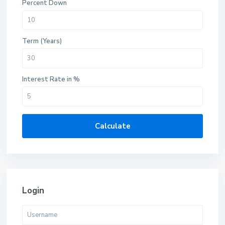
Percent Down
Term (Years)
Interest Rate in %
Calculate
Login