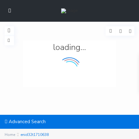
loading...
Advanced Search
Home
enid32t1710638