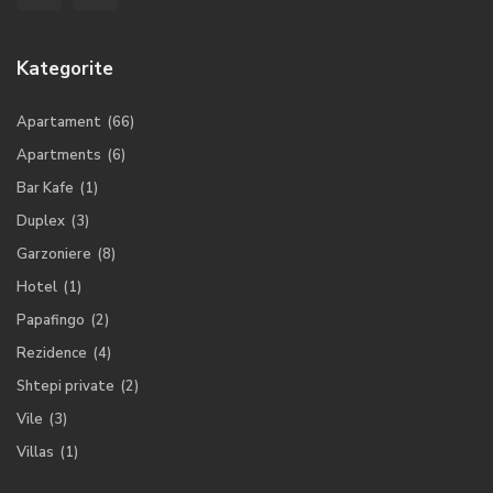
Kategorite
Apartament
(66)
Apartments
(6)
Bar Kafe
(1)
Duplex
(3)
Garzoniere
(8)
Hotel
(1)
Papafingo
(2)
Rezidence
(4)
Shtepi private
(2)
Vile
(3)
Villas
(1)