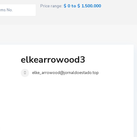
$ 0 to $ 1.500.000
Price range:
elkearrowood3
elke_arrowood@jornaldoestado.top