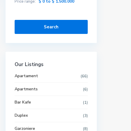
$ 0 to $ 1.500.000
Price range:
Search
Our Listings
Apartament
(66)
Apartments
(6)
Bar Kafe
(1)
Duplex
(3)
Garzoniere
(8)