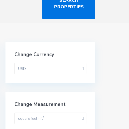
Change Currency
USD
Change Measurement
2
square feet - ft