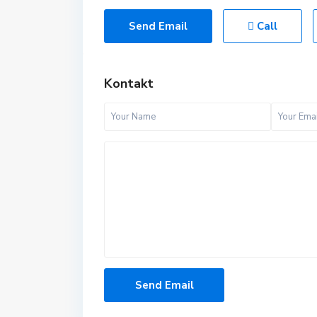
Send Email
Call
Kontakt