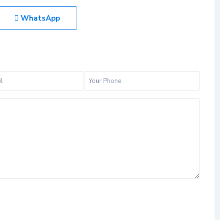
WhatsApp