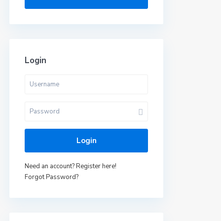
Login
Login
Need an account? Register here!
Forgot Password?