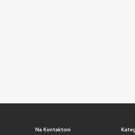
Na Kontaktoni
Kateg