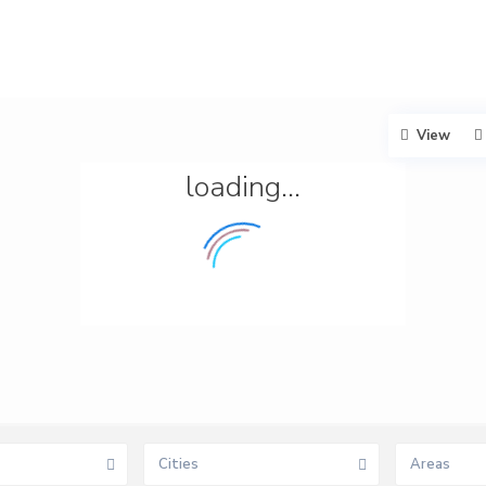
View
loading...
Cities
Areas