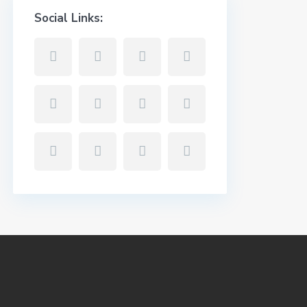
Social Links: