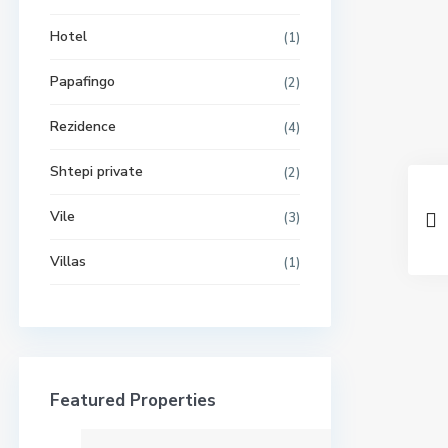
Hotel
(1)
Papafingo
(2)
Rezidence
(4)
Shtepi private
(2)
Vile
(3)
Villas
(1)
Featured Properties