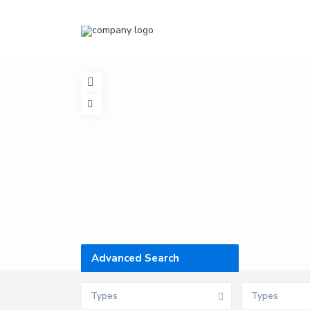
Advanced Search
Types
Types