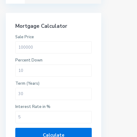
Mortgage Calculator
Sale Price
Percent Down
Term (Years)
Interest Rate in %
Calculate