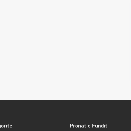
orite
Pronat e Fundit