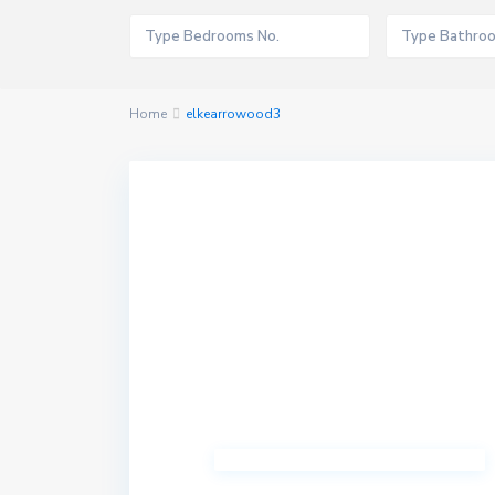
Home
elkearrowood3