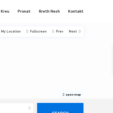
Kreu
Pronat
Rreth Nesh
Kontakt
My Location
Fullscreen
Prev
Next
open map