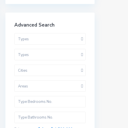
Advanced Search
Types
Types
Cities
Areas