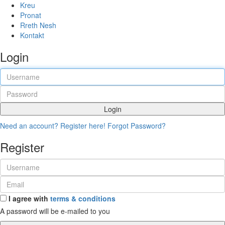
Kreu
Pronat
Rreth Nesh
Kontakt
Login
Login
Need an account? Register here!
Forgot Password?
Register
I agree with
terms & conditions
A password will be e-mailed to you