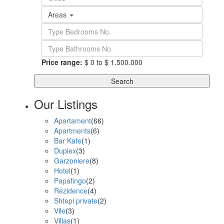
Areas
Price range:
$ 0 to $ 1.500.000
Search
Our Listings
Apartament
(66)
Apartments
(6)
Bar Kafe
(1)
Duplex
(3)
Garzoniere
(8)
Hotel
(1)
Papafingo
(2)
Rezidence
(4)
Shtepi private
(2)
Vile
(3)
Villas
(1)