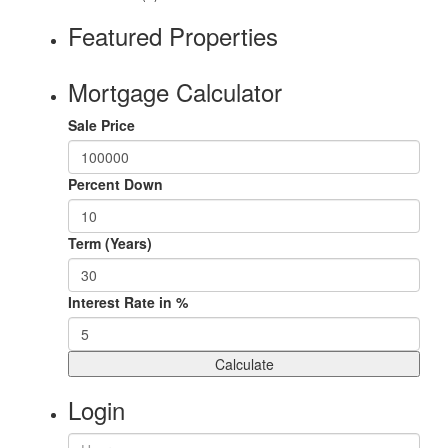
Featured Properties
Mortgage Calculator
Sale Price
Percent Down
Term (Years)
Interest Rate in %
Calculate
Login