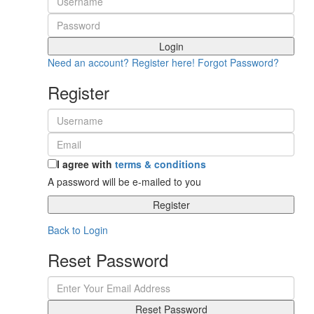
Login
Need an account? Register here!
Forgot Password?
Register
I agree with
terms & conditions
A password will be e-mailed to you
Register
Back to Login
Reset Password
Reset Password