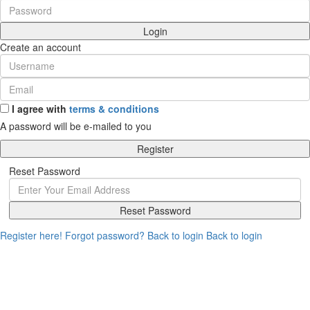
Login
Create an account
I agree with
terms & conditions
A password will be e-mailed to you
Register
Reset Password
Reset Password
Register here!
Forgot password?
Back to login
Back to login