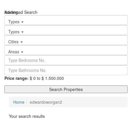
loading...
Advanced Search
We didn't find any results
Types
Types
Cities
Areas
Price range:
$ 0 to $ 1.500.000
Search Properties
Home
edwardoworgan2
Your search results