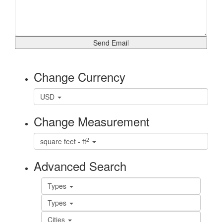
Change Currency
USD
Change Measurement
2
square feet - ft
Advanced Search
Types
Types
Cities