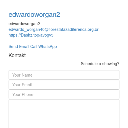
edwardoworgan2
edwardoworgan2
edwardo_worgan40@florestafazadiferenca.org.br
https://Dashz.top/avogv5
Send Email
Call
WhatsApp
Kontakt
Schedule a showing?