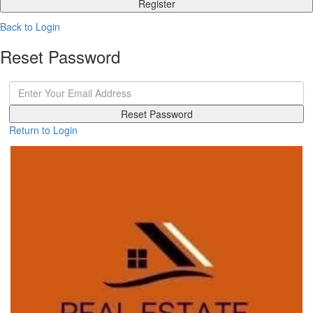
Register
Back to Login
Reset Password
Reset Password
Return to Login