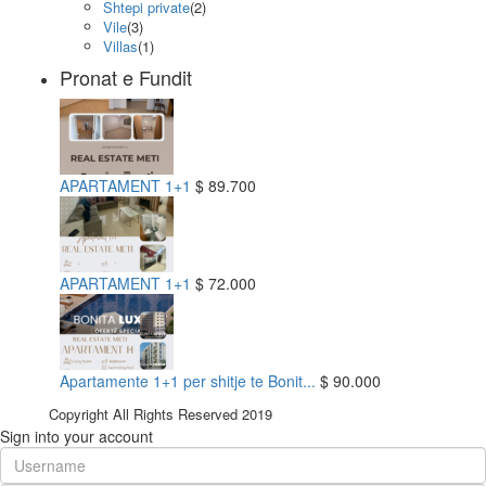
Shtepi private
(2)
Vile
(3)
Villas
(1)
Pronat e Fundit
APARTAMENT 1+1
$ 89.700
APARTAMENT 1+1
$ 72.000
Apartamente 1+1 per shitje te Bonit...
$ 90.000
Copyright All Rights Reserved 2019
Sign into your account