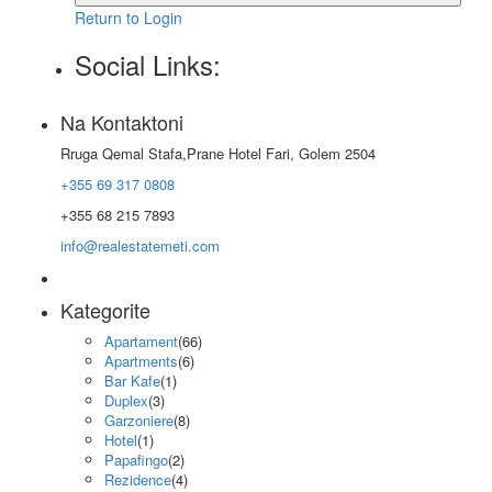
Return to Login
Social Links:
Na Kontaktoni
Rruga Qemal Stafa,Prane Hotel Fari, Golem 2504
+355 69 317 0808
+355 68 215 7893
info@realestatemeti.com
Kategorite
Apartament
(66)
Apartments
(6)
Bar Kafe
(1)
Duplex
(3)
Garzoniere
(8)
Hotel
(1)
Papafingo
(2)
Rezidence
(4)