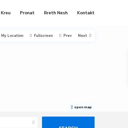
Kreu
Pronat
Rreth Nesh
Kontakt
My Location
Fullscreen
Prev
Next
open map