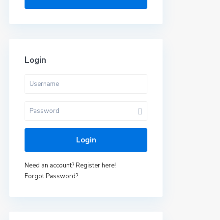
Login
Login
Need an account? Register here!
Forgot Password?