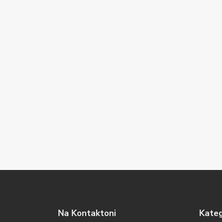
Na Kontaktoni
Kateg