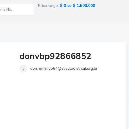
$ 0 to $ 1.500.000
Price range:
donvbp92866852
don.fernando64@euvotodistrital.org.br