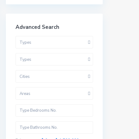
Advanced Search
Types
Types
Cities
Areas