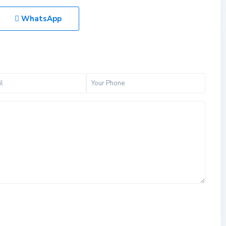
WhatsApp