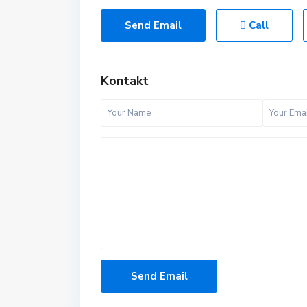
Send Email
Call
Kontakt