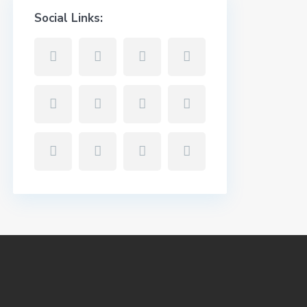
Social Links: