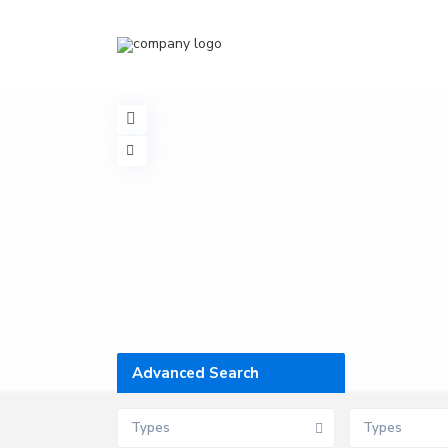
Advanced Search
Types
Types