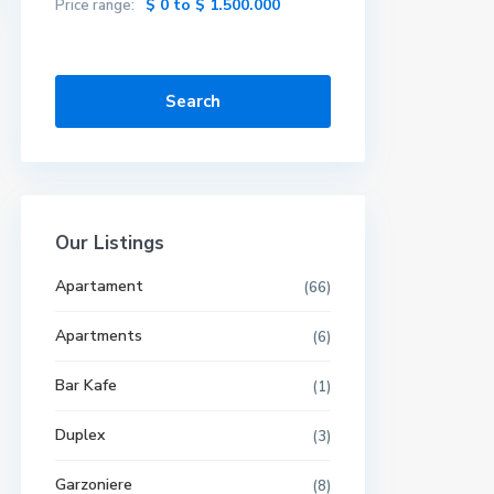
$ 0 to $ 1.500.000
Price range:
Search
Our Listings
Apartament
(66)
Apartments
(6)
Bar Kafe
(1)
Duplex
(3)
Garzoniere
(8)