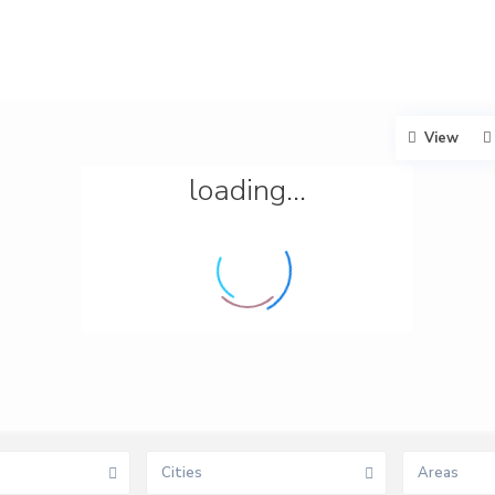
View
loading...
Cities
Areas