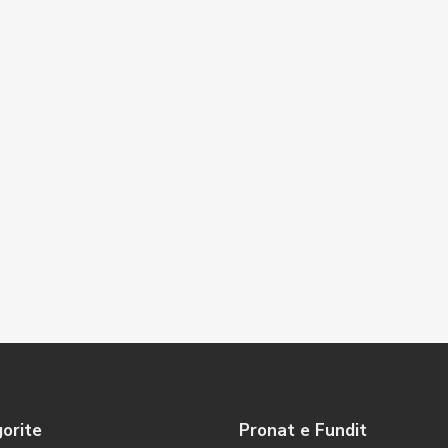
orite
Pronat e Fundit