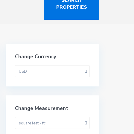
Change Currency
USD
Change Measurement
2
square feet - ft