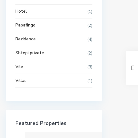
Hotel
(1)
Papafingo
(2)
Rezidence
(4)
Shtepi private
(2)
Vile
(3)
Villas
(1)
Featured Properties