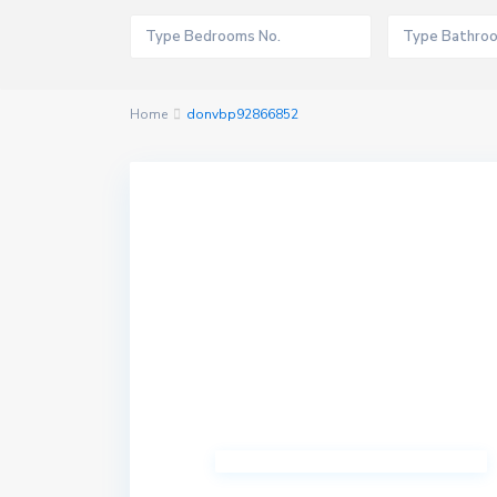
Home
donvbp92866852