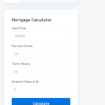
Mortgage Calculator
Sale Price
Percent Down
Term (Years)
Interest Rate in %
Calculate