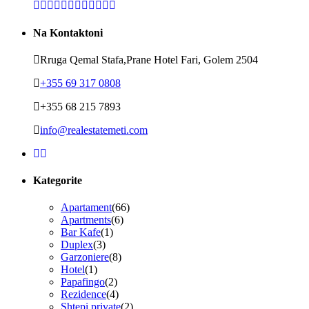
Na Kontaktoni
Rruga Qemal Stafa,Prane Hotel Fari, Golem 2504
+355 69 317 0808
+355 68 215 7893
info@realestatemeti.com
Kategorite
Apartament
(66)
Apartments
(6)
Bar Kafe
(1)
Duplex
(3)
Garzoniere
(8)
Hotel
(1)
Papafingo
(2)
Rezidence
(4)
Shtepi private
(2)