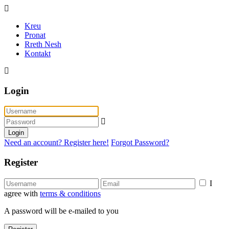
Kreu
Pronat
Rreth Nesh
Kontakt
Login
Login
Need an account? Register here!
Forgot Password?
Register
I
agree with
terms & conditions
A password will be e-mailed to you