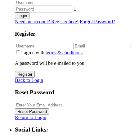
Login
Need an account? Register here!
Forgot Password?
Register
I agree with
terms & conditions
A password will be e-mailed to you
Register
Back to Login
Reset Password
Reset Password
Return to Login
Social Links: