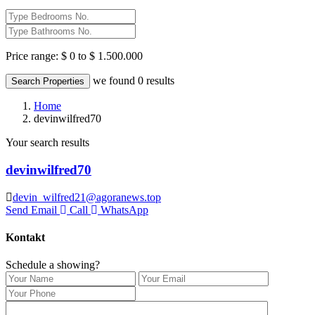
Price range:
$ 0 to $ 1.500.000
we found
0
results
Search Properties
Home
devinwilfred70
Your search results
devinwilfred70
devin_wilfred21@agoranews.top
Send Email
Call
WhatsApp
Kontakt
Schedule a showing?