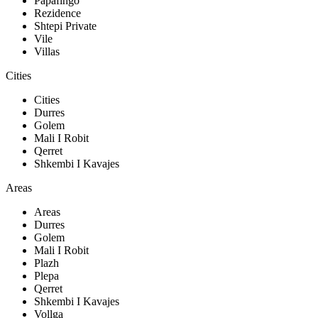
Papafingo
Rezidence
Shtepi Private
Vile
Villas
Cities
Cities
Durres
Golem
Mali I Robit
Qerret
Shkembi I Kavajes
Areas
Areas
Durres
Golem
Mali I Robit
Plazh
Plepa
Qerret
Shkembi I Kavajes
Vollga