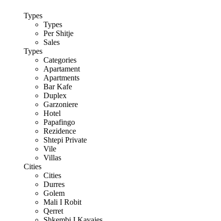
Types
Types
Per Shitje
Sales
Types
Categories
Apartament
Apartments
Bar Kafe
Duplex
Garzoniere
Hotel
Papafingo
Rezidence
Shtepi Private
Vile
Villas
Cities
Cities
Durres
Golem
Mali I Robit
Qerret
Shkembi I Kavajes