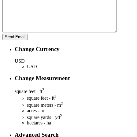
Change Currency
USD
USD
Change Measurement
2
square feet - ft
2
square feet - ft
2
square meters - m
acres - ac
2
square yards - yd
hectares - ha
Advanced Search