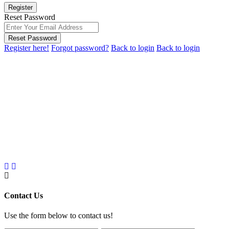
Register
Reset Password
Reset Password
Register here!
Forgot password?
Back to login
Back to login
Contact Us
Use the form below to contact us!