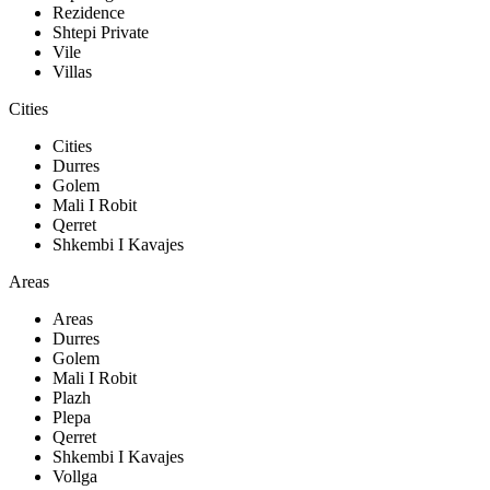
Rezidence
Shtepi Private
Vile
Villas
Cities
Cities
Durres
Golem
Mali I Robit
Qerret
Shkembi I Kavajes
Areas
Areas
Durres
Golem
Mali I Robit
Plazh
Plepa
Qerret
Shkembi I Kavajes
Vollga