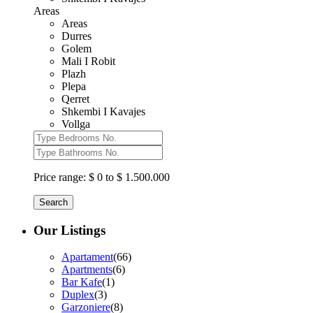
Areas
Areas
Durres
Golem
Mali I Robit
Plazh
Plepa
Qerret
Shkembi I Kavajes
Vollga
Price range:
$ 0 to $ 1.500.000
Search
Our Listings
Apartament
(66)
Apartments
(6)
Bar Kafe
(1)
Duplex
(3)
Garzoniere
(8)