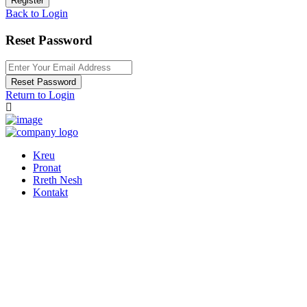
Register
Back to Login
Reset Password
Reset Password
Return to Login
Kreu
Pronat
Rreth Nesh
Kontakt