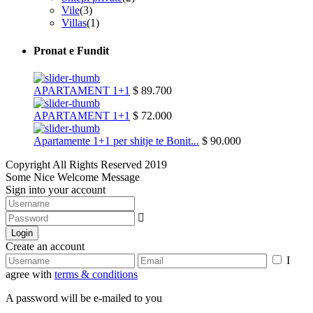
Vile
(3)
Villas
(1)
Pronat e Fundit
APARTAMENT 1+1
$ 89.700
APARTAMENT 1+1
$ 72.000
Apartamente 1+1 per shitje te Bonit...
$ 90.000
Copyright All Rights Reserved 2019
Some Nice Welcome Message
Sign into your account
Login
Create an account
I
agree with
terms & conditions
A password will be e-mailed to you