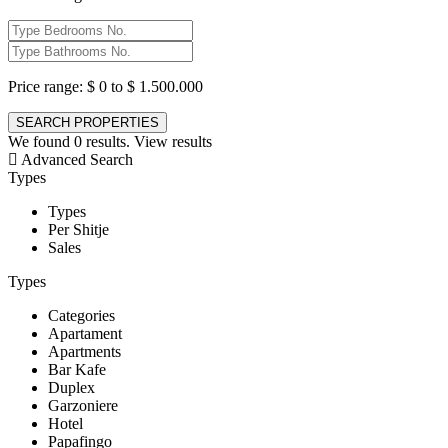
Price range:
$ 0 to $ 1.500.000
We found
0
results.
View results
Advanced Search
Types
Types
Per Shitje
Sales
Types
Categories
Apartament
Apartments
Bar Kafe
Duplex
Garzoniere
Hotel
Papafingo