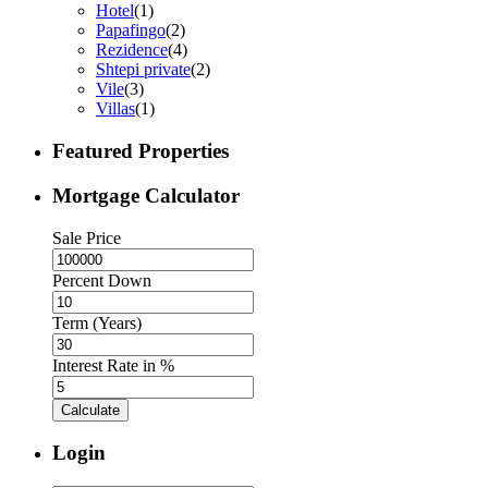
Hotel
(1)
Papafingo
(2)
Rezidence
(4)
Shtepi private
(2)
Vile
(3)
Villas
(1)
Featured Properties
Mortgage Calculator
Sale Price
Percent Down
Term (Years)
Interest Rate in %
Calculate
Login