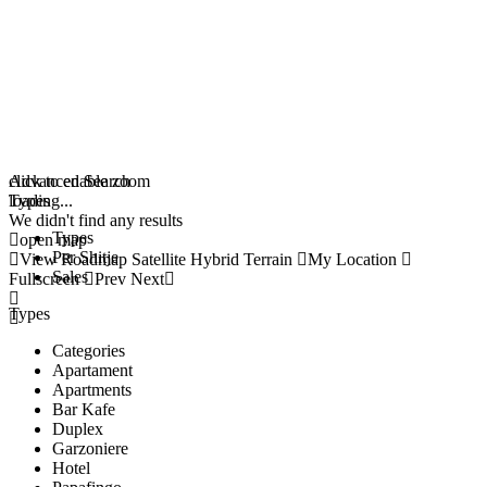
click to enable zoom
Advanced Search
loading...
Types
We didn't find any results
Types
open map
Per Shitje
View
Roadmap
Satellite
Hybrid
Terrain
My Location
Sales
Fullscreen
Prev
Next
Types
Categories
Apartament
Apartments
Bar Kafe
Duplex
Garzoniere
Hotel