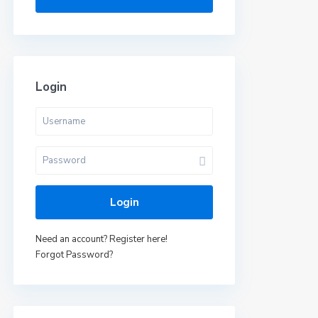
Login
Login
Need an account? Register here!
Forgot Password?