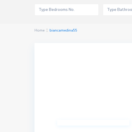
Home
biancamedina55