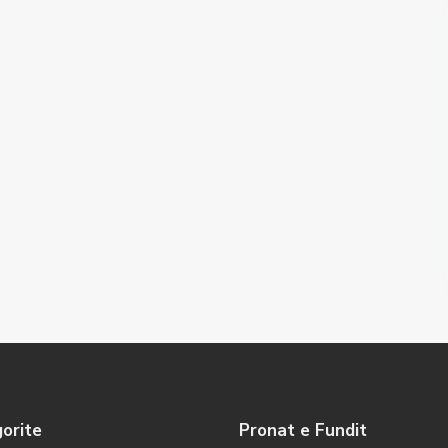
orite
Pronat e Fundit