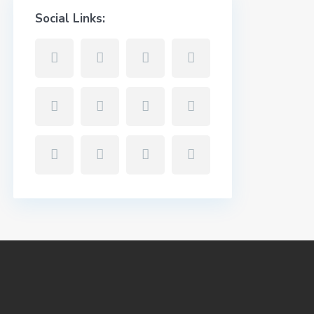
Social Links: