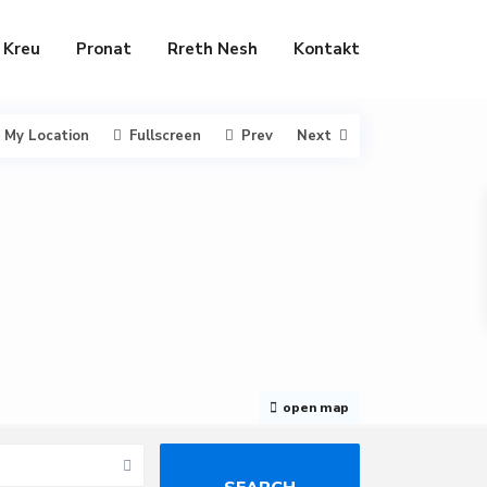
Kreu
Pronat
Rreth Nesh
Kontakt
My Location
Fullscreen
Prev
Next
open map