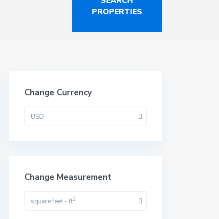
Change Currency
USD
Change Measurement
2
square feet - ft