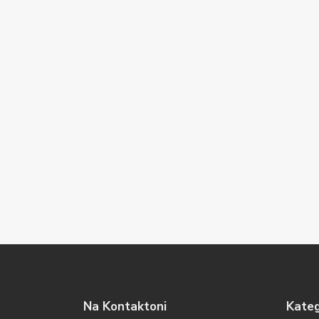
Na Kontaktoni
Kateg