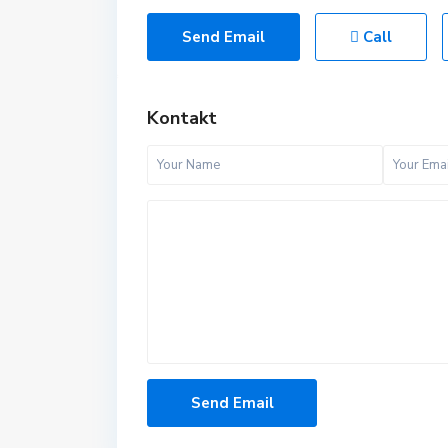
Send Email
Call
Kontakt