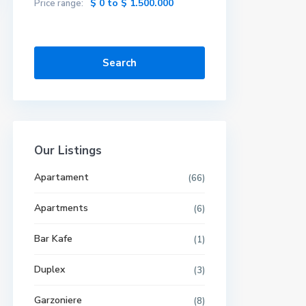
$ 0 to $ 1.500.000
Price range:
Search
Our Listings
Apartament
(66)
Apartments
(6)
Bar Kafe
(1)
Duplex
(3)
Garzoniere
(8)