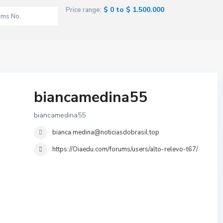
$ 0 to $ 1.500.000
Price range:
biancamedina55
biancamedina55
bianca.medina@noticiasdobrasil.top
https://Oiaedu.com/forums/users/alto-relevo-t67/