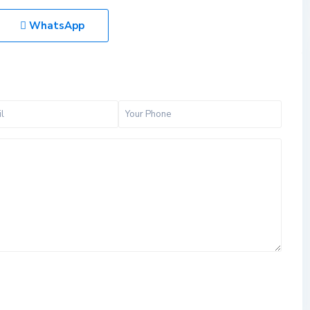
WhatsApp