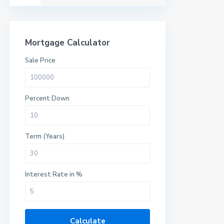
Mortgage Calculator
Sale Price
Percent Down
Term (Years)
Interest Rate in %
Calculate