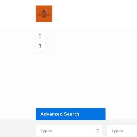
Advanced Search
Types
Types