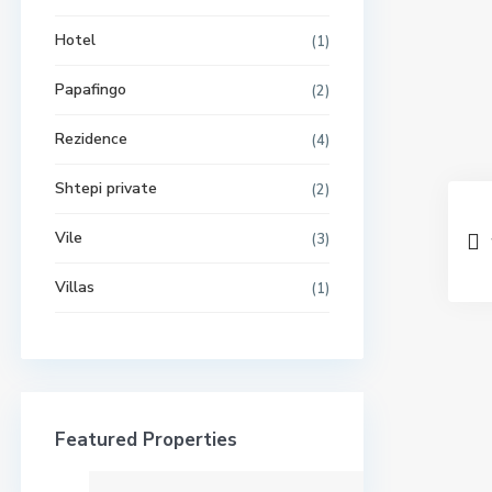
Hotel
(1)
Papafingo
(2)
Rezidence
(4)
Shtepi private
(2)
Vile
(3)
Villas
(1)
Featured Properties