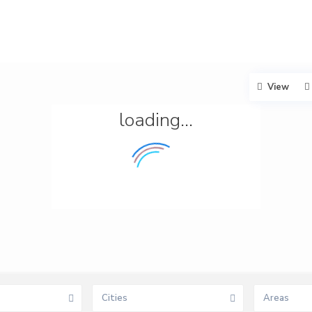
View
loading...
Cities
Areas