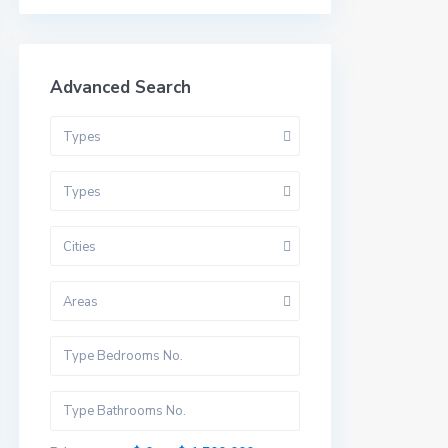
Advanced Search
Types
Types
Cities
Areas