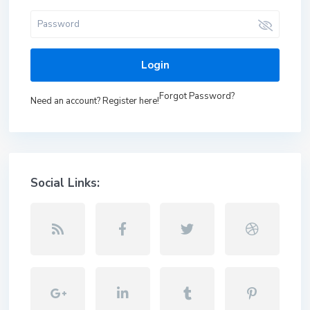
Login
Forgot Password?
Need an account? Register here!
Social Links: