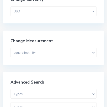
USD
Change Measurement
2
square feet - ft
Advanced Search
Types