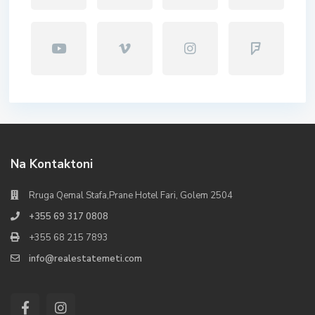
Na Kontaktoni
Rruga Qemal Stafa,Prane Hotel Fari, Golem 2504
+355 69 317 0808
+355 68 215 7893
info@realestatemeti.com