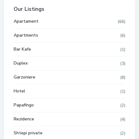
Our Listings
Apartament
(66)
Apartments
(6)
Bar Kafe
(1)
Duplex
(3)
Garzoniere
(8)
Hotel
(1)
Papafingo
(2)
Rezidence
(4)
Shtepi private
(2)