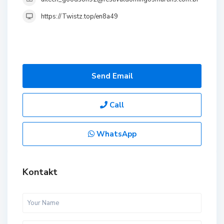
https://Twistz.top/en8a49
Send Email
Call
WhatsApp
Kontakt