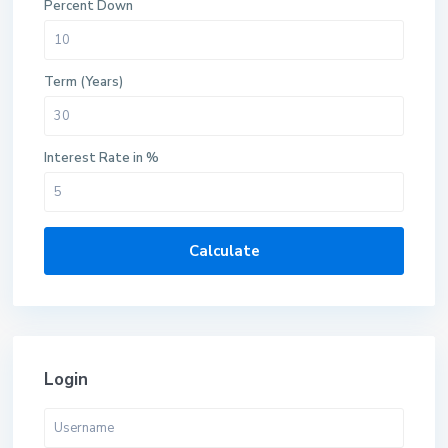
Percent Down
Term (Years)
Interest Rate in %
Calculate
Login