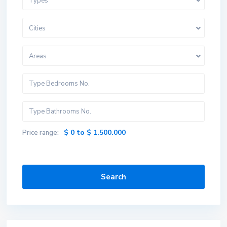
Types
Cities
Areas
$ 0 to $ 1.500.000
Price range:
Search