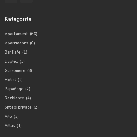
Kategorite
Apartament
(66)
Apartments
(6)
Bar Kafe
(1)
Duplex
(3)
Garzoniere
(8)
Hotel
(1)
Papafingo
(2)
Rezidence
(4)
Shtepi private
(2)
Vile
(3)
Villas
(1)