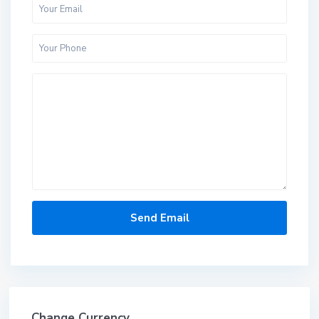
Change Currency