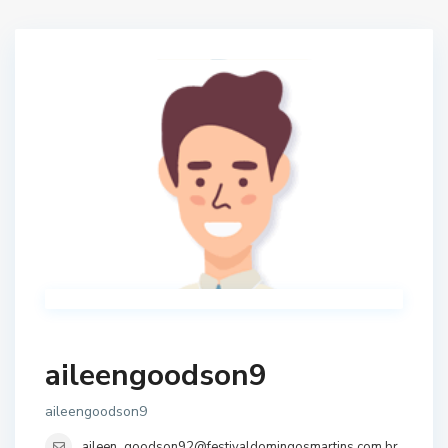
aileengoodson9
aileengoodson9
aileen_goodson92@festivaldomingosmartins.com.br