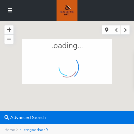
loading...
Advanced Search
Home
aileengoodson9