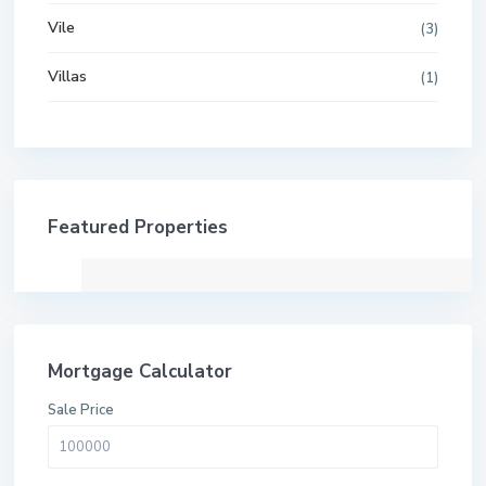
Vile
(3)
Villas
(1)
Featured Properties
Mortgage Calculator
Sale Price