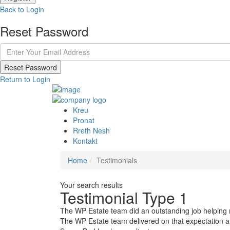
Back to Login
Reset Password
Reset Password
Return to Login
Kreu
Pronat
Rreth Nesh
Kontakt
Home
Testimonials
Your search results
Testimonial Type 1
The WP Estate team did an outstanding job helping me
The WP Estate team delivered on that expectation 