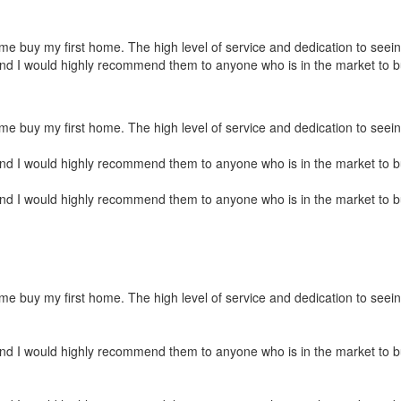
 buy my first home. The high level of service and dedication to seeing 
and I would highly recommend them to anyone who is in the market to 
e buy my first home. The high level of service and dedication to seein
and I would highly recommend them to anyone who is in the market to 
and I would highly recommend them to anyone who is in the market to 
e buy my first home. The high level of service and dedication to seein
and I would highly recommend them to anyone who is in the market to 