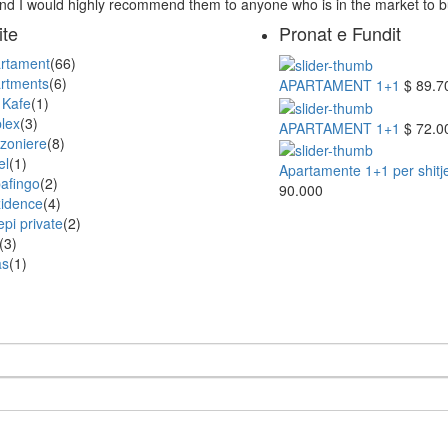
and I would highly recommend them to anyone who is in the market to 
ite
Pronat e Fundit
rtament
(66)
rtments
(6)
APARTAMENT 1+1
$ 89.7
 Kafe
(1)
lex
(3)
APARTAMENT 1+1
$ 72.0
zoniere
(8)
el
(1)
Apartamente 1+1 per shitje 
afingo
(2)
90.000
idence
(4)
epi private
(2)
(3)
as
(1)