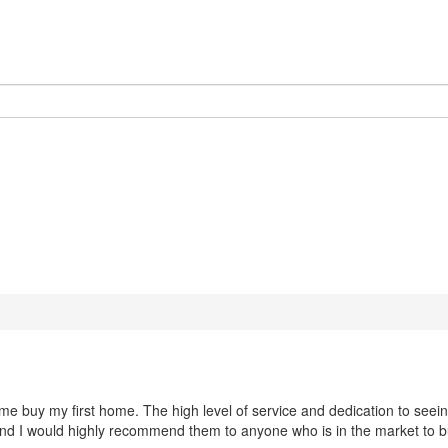
 buy my first home. The high level of service and dedication to seeing 
and I would highly recommend them to anyone who is in the market to 