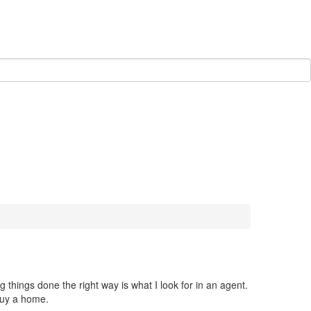
things done the right way is what I look for in an agent.
buy a home.