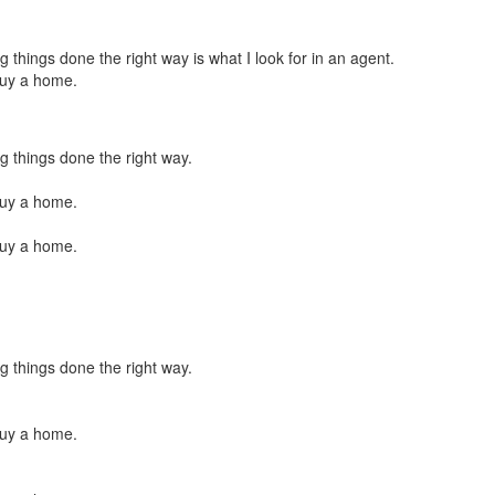
things done the right way is what I look for in an agent.
buy a home.
g things done the right way.
buy a home.
buy a home.
g things done the right way.
buy a home.