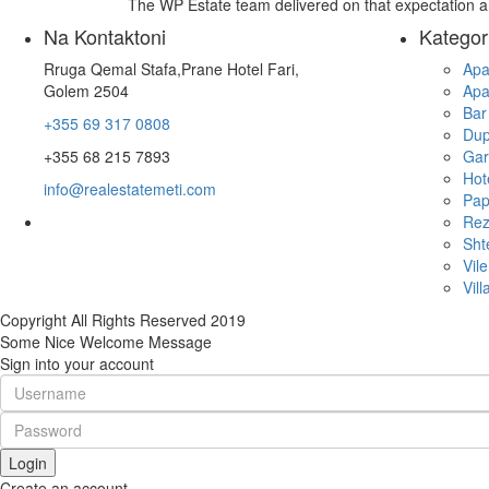
The WP Estate team delivered on that expectation 
Na Kontaktoni
Kategor
Rruga Qemal Stafa,Prane Hotel Fari,
Apa
Golem 2504
Apa
Bar
+355 69 317 0808
Dup
+355 68 215 7893
Gar
Hot
info@realestatemeti.com
Pap
Rez
Sht
Vile
Vill
Copyright All Rights Reserved 2019
Some Nice Welcome Message
Sign into your account
Login
Create an account