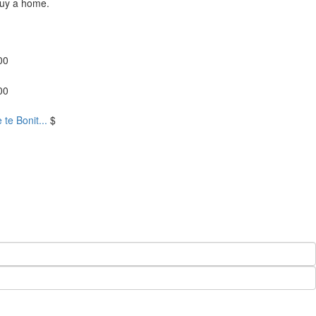
buy a home.
00
00
te Bonit...
$