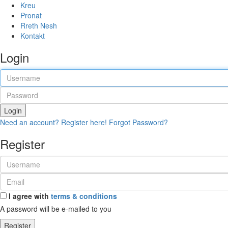
Kreu
Pronat
Rreth Nesh
Kontakt
Login
Login
Need an account? Register here!
Forgot Password?
Register
I agree with
terms & conditions
A password will be e-mailed to you
Register