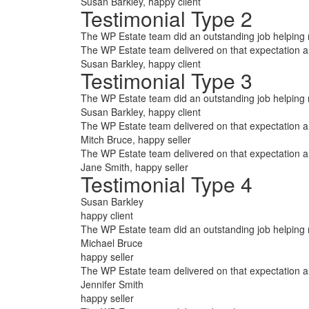
Susan Barkley
, happy client
Testimonial Type 2
The WP Estate team did an outstanding job helping me
The WP Estate team delivered on that expectation 
Susan Barkley
, happy client
Testimonial Type 3
The WP Estate team did an outstanding job helping m
Susan Barkley
, happy client
The WP Estate team delivered on that expectation 
Mitch Bruce
, happy seller
The WP Estate team delivered on that expectation 
Jane Smith
, happy seller
Testimonial Type 4
Susan Barkley
happy client
The WP Estate team did an outstanding job helping m
Michael Bruce
happy seller
The WP Estate team delivered on that expectation 
Jennifer Smith
happy seller