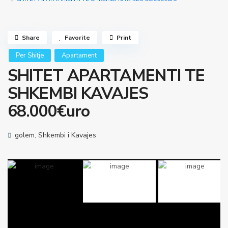
Share
Favorite
Print
Per Shitje
Apartament
SHITET APARTAMENTI TE
SHKEMBI KAVAJES
68.000€uro
golem
,
Shkembi i Kavajes