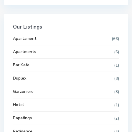
Our Listings
Apartament
(66)
Apartments
(6)
Bar Kafe
(1)
Duplex
(3)
Garzoniere
(8)
Hotel
(1)
Papafingo
(2)
Rezidence
(4)