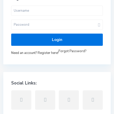
Login
Forgot Password?
Need an account? Register here!
Social Links: