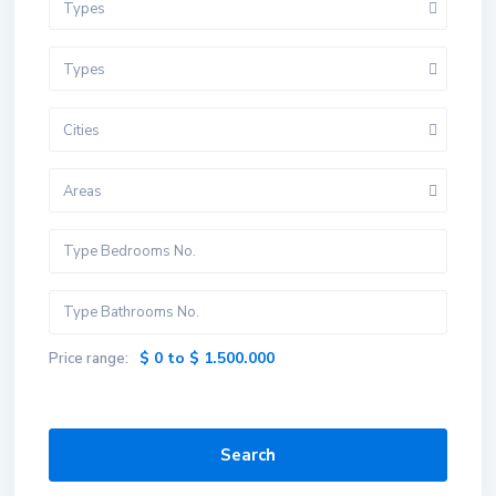
Types
Types
Cities
Areas
$ 0 to $ 1.500.000
Price range:
Search