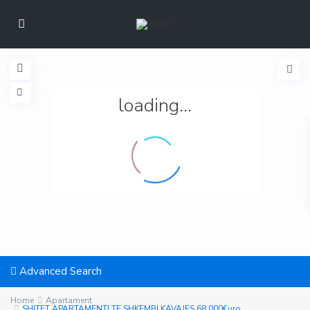
loading...
Advanced Search
Home
Apartament
SHITET APARTAMENTI TE SHKEMBI KAVAJES 68.000€uro