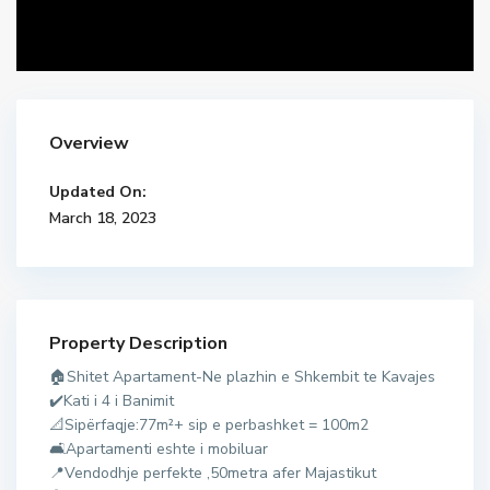
Overview
Updated On:
March 18, 2023
Property Description
d
🏠Shitet Apartament-Ne plazhin e Shkembit te Kavajes
u
✔️Kati i 4 i Banimit
r
📐Sipërfaqje:77m²+ sip e perbashket = 100m2
r
🛋Apartamenti eshte i mobiluar
e
📍Vendodhje perfekte ,50metra afer Majastikut
s