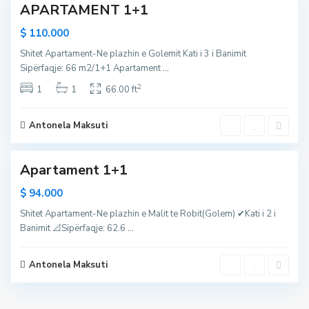
APARTAMENT 1+1
a
l
$ 110.000
i
Shitet Apartament-Ne plazhin e Golemit Kati i 3 i Banimit
i
Sipërfaqje: 66 m2/1+1 Apartament
...
R
2
o
1
1
66.00 ft
b
i
Antonela Maksuti
1
t
Apartament 1+1
$ 94.000
Shitet Apartament-Ne plazhin e Malit te Robit(Golem) ✔Kati i 2 i
Banimit 📐Sipërfaqje: 62.6
...
Antonela Maksuti