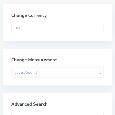
Change Currency
USD
Change Measurement
2
square feet - ft
Advanced Search