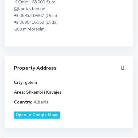
🔖Çmimi: 68.000 €uro!
,
📨Kontaktoni në:
G
📲 0693339867 (Urim)
o
📲 0695416059 (Elida)
l
🤝Ju mirëpresim !
e
m
,
M
a
Property Address
l
i
City:
golem
i
d
R
Area:
Shkembi i Kavajes
u
o
Country:
Albania
r
b
r
i
Open In Google Maps
e
t
s
,
,
p