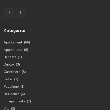
Kategorite
Apartament
(66)
Apartments
(6)
Bar Kafe
(1)
Duplex
(3)
Garzoniere
(8)
Hotel
(1)
Papafingo
(2)
Rezidence
(4)
Shtepi private
(2)
Vile
(3)