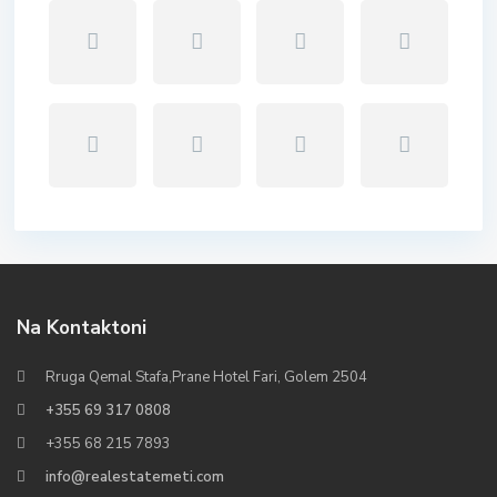
Na Kontaktoni
Rruga Qemal Stafa,Prane Hotel Fari, Golem 2504
+355 69 317 0808
+355 68 215 7893
info@realestatemeti.com