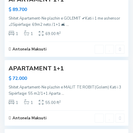
,
R
l
G
o
$ 89.700
i
o
b
Shitet Apartament-Ne plazhin e GOLEMIT ✔Kati i 1 me ashensor
i
l
i
📐Sipërfaqje: 69m2 neto /1+1 🛋
...
R
e
t
2
o
1
1
69.00 ft
m
,
b
,
D
i
D
u
Antonela Maksuti
t
u
r
r
r
APARTAMENT 1+1
r
e
e
s
$ 72.000
s
,
Shitet Apartament-Ne plazhin e MALIT TE ROBIT(Golem) Kati i 3
,
g
Sipërfaqje: 55 m2/1+1 Aparta
...
g
o
2
o
1
1
55.00 ft
l
l
e
e
m
Antonela Maksuti
m
,
M