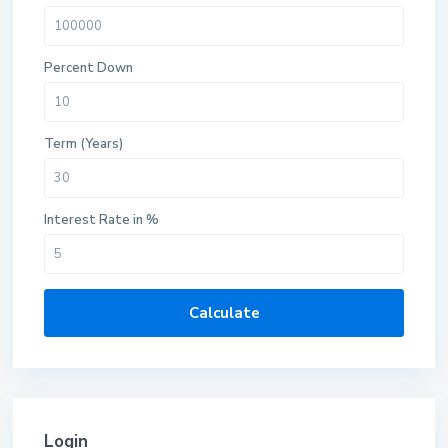
Percent Down
Term (Years)
Interest Rate in %
Calculate
Login