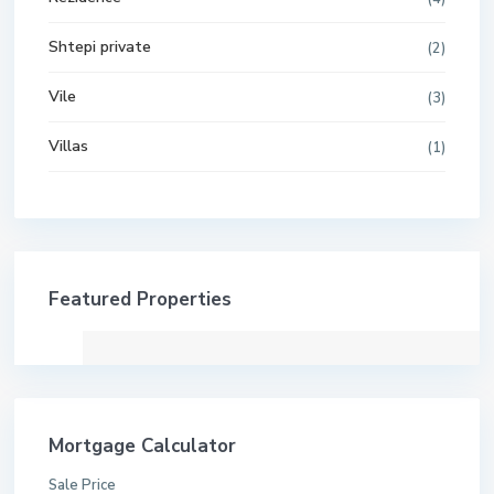
Shtepi private
(2)
Vile
(3)
Villas
(1)
Featured Properties
Mortgage Calculator
Sale Price