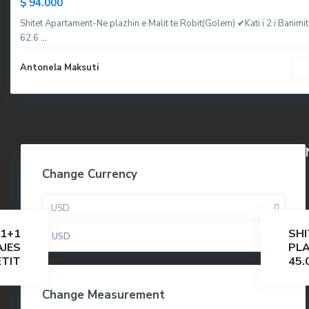
$ 94.000
Shitet Apartament-Ne plazhin e Malit te Robit(Golem) ✔Kati i 2 i Banimit
62.6
...
Antonela Maksuti
Change Currency
USD
1+1
SHI
USD
AJES
PLA
ETIT
45.
Change Measurement