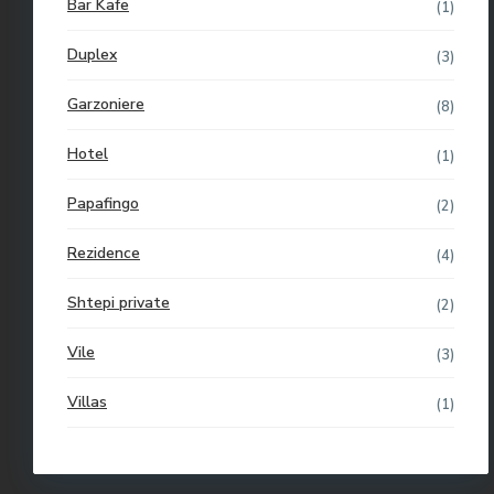
Bar Kafe
(1)
Duplex
(3)
Garzoniere
(8)
Hotel
(1)
Papafingo
(2)
Rezidence
(4)
Shtepi private
(2)
Vile
(3)
Villas
(1)