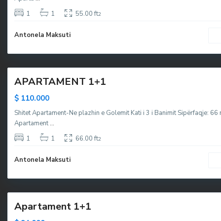
,
,
g
g
1
1
55.00 ft
2
o
o
Antonela Maksuti
l
l
e
e
5
m
m
,
APARTAMENT 1+1
M
a
$ 110.000
l
Shitet Apartament-Ne plazhin e Golemit Kati i 3 i Banimit Sipërfaqje: 6
i
Apartament
...
i
R
1
1
66.00 ft
2
o
Antonela Maksuti
b
i
1
t
Apartament 1+1