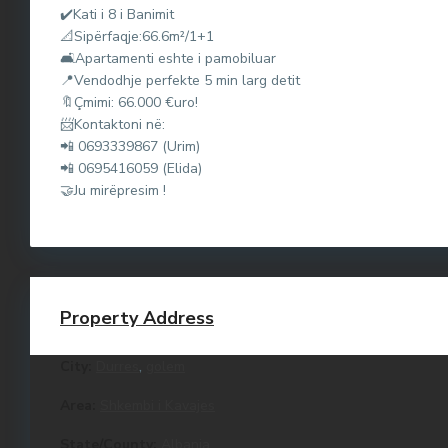
d
✔️Kati i 8 i Banimit
u
📐Sipërfaqje:66.6m²/1+1
🛋Apartamenti eshte i pamobiluar
r
📍Vendodhje perfekte 5 min larg detit
r
🔖Çmimi: 66.000 €uro!
e
📨Kontaktoni në:
s
📲 0693339867 (Urim)
,
📲 0695416059 (Elida)
G
🤝Ju mirëpresim !
o
l
e
m
,
M
Property Address
a
l
City:
Durres
,
golem
i
i
d
Area:
Shkembi i Kavajes
u
R
State/County:
Albania