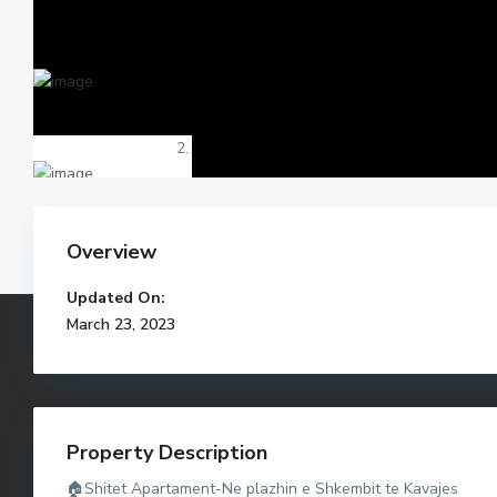
Overview
Updated On:
March 23, 2023
Property Description
🏠Shitet Apartament-Ne plazhin e Shkembit te Kavajes