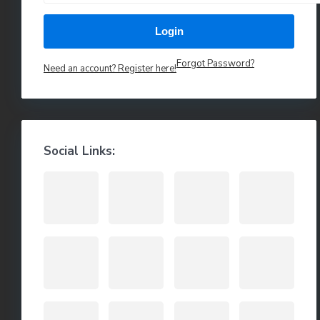
Login
Forgot Password?
Need an account? Register here!
Social Links: