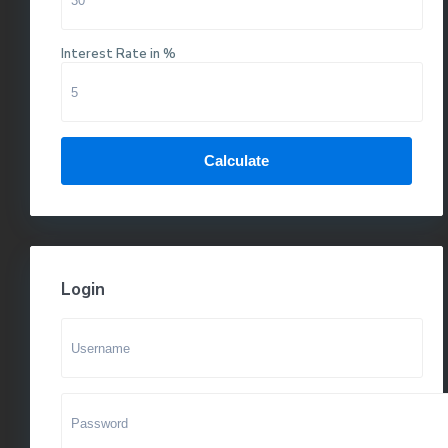
Interest Rate in %
Calculate
Login