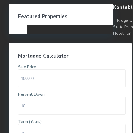
Kontakt
Featured Properties
Rruga Q
Stafa,Pra
Hotel Fari,
Mortgage Calculator
Sale Price
Percent Down
Term (Years)