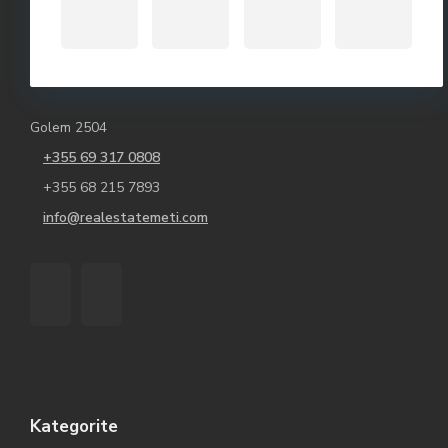
Golem 2504
+355 69 317 0808
+355 68 215 7893
info@realestatemeti.com
Kategorite