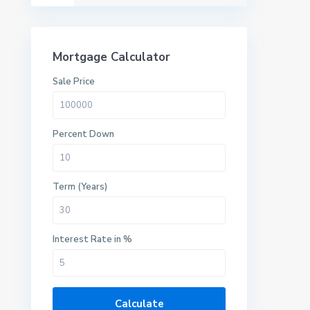
Mortgage Calculator
Sale Price
Percent Down
Term (Years)
Interest Rate in %
Calculate