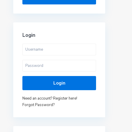
Login
Login
Need an account? Register here!
Forgot Password?