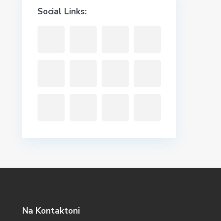
Social Links:
Na Kontaktoni