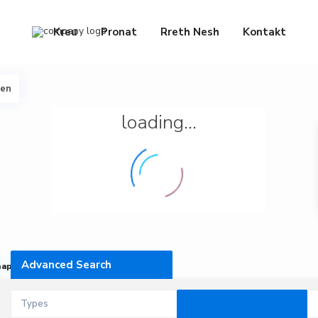
Kreu
Pronat
Rreth Nesh
Kontakt
een
loading...
Advanced Search
map
Types