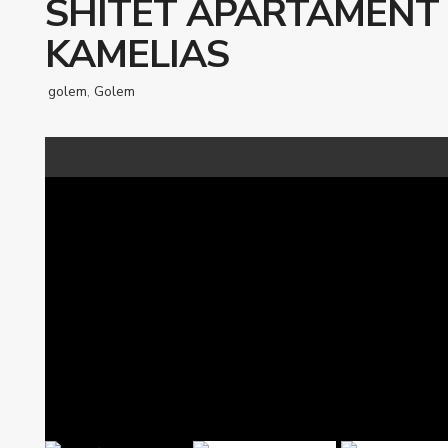
SHITET APARTAMENT 
KAMELIAS
golem
,
Golem