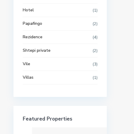
Hotel
(1)
Papafingo
(2)
Rezidence
(4)
Shtepi private
(2)
Vile
(3)
Villas
(1)
Featured Properties