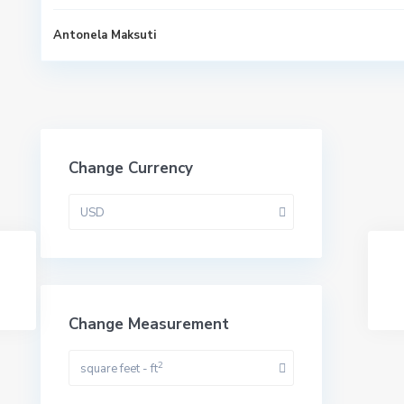
Antonela Maksuti
Change Currency
USD
Change Measurement
2
square feet - ft