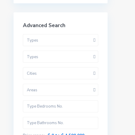
Advanced Search
Types
Types
Cities
Areas