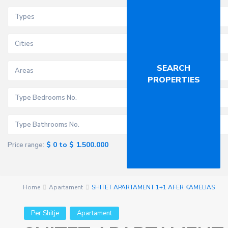
Types
Cities
Areas
$ 0 to $ 1.500.000
Price range:
Home
Apartament
SHITET APARTAMENT 1+1 AFER KAMELIAS
Per Shitje
Apartament