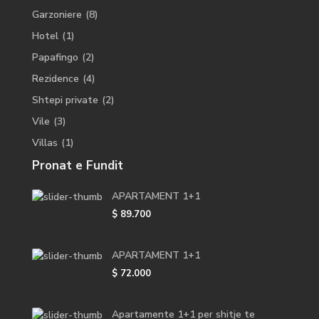
Garzoniere
(8)
Hotel
(1)
Papafingo
(2)
Rezidence
(4)
Shtepi private
(2)
Vile
(3)
Villas
(1)
Pronat e Fundit
APARTAMENT 1+1
$ 89.700
APARTAMENT 1+1
$ 72.000
Apartamente 1+1 per shitje te