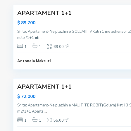
a
r
,
APARTAMENT 1+1
l
e
M
i
s
a
$ 89.700
i
,
l
Shitet Apartament-Ne plazhin e GOLEMIT ✔Kati i 1 me ashensor 
R
G
i
neto /1+1 🛋
...
o
o
i
b
l
R
2
1
1
69.00 ft
i
e
o
t
m
b
Antonela Maksuti
,
,
i
D
D
6
t
u
u
APARTAMENT 1+1
r
r
r
r
$ 72.000
e
e
Shitet Apartament-Ne plazhin e MALIT TE ROBIT(Golem) Kati i 3 S
s
s
m2/1+1 Aparta
...
,
,
g
g
2
1
1
55.00 ft
o
o