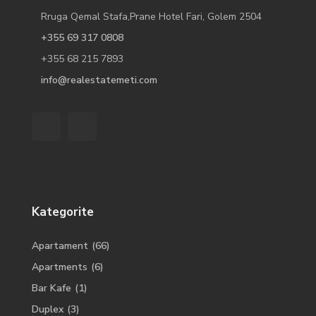
Rruga Qemal Stafa,Prane Hotel Fari, Golem 2504
+355 69 317 0808
+355 68 215 7893
info@realestatemeti.com
Kategorite
Apartament
(66)
Apartments
(6)
Bar Kafe
(1)
Duplex
(3)