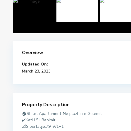
Overview
Updated On:
March 23, 2023
Property Description
🏠Shitet Apartament-Ne plazhin e Golemit
d
✔️Kati i 5 i Banimit
u
📐Sipërfaqje:79m²/1+1
r