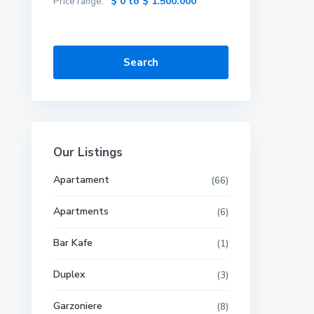
$ 0 to $ 1.500.000
Price range:
Search
Our Listings
Apartament
(66)
Apartments
(6)
Bar Kafe
(1)
Duplex
(3)
Garzoniere
(8)