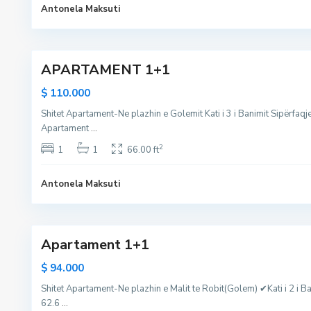
l
l
Antonela Maksuti
e
e
m
5
m
,
APARTAMENT 1+1
M
a
$ 110.000
l
Shitet Apartament-Ne plazhin e Golemit Kati i 3 i Banimit Sipërfaq
i
Apartament
...
i
R
2
1
1
66.00 ft
o
b
Antonela Maksuti
i
11
t
Apartament 1+1
$ 94.000
Shitet Apartament-Ne plazhin e Malit te Robit(Golem) ✔Kati i 2 i Ba
62.6
...