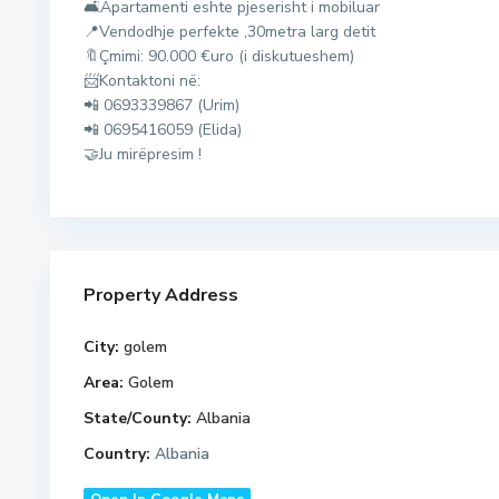
🛋Apartamenti eshte pjeserisht i mobiluar
r
📍Vendodhje perfekte ,30metra larg detit
e
🔖Çmimi: 90.000 €uro (i diskutueshem)
s
📨Kontaktoni në:
,
📲 0693339867 (Urim)
G
📲 0695416059 (Elida)
o
🤝Ju mirëpresim !
l
e
m
,
M
Property Address
a
l
City:
golem
i
i
d
Area:
Golem
R
u
State/County:
Albania
o
r
Country:
Albania
b
r
i
e