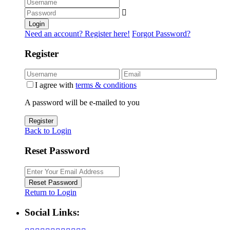
Login
Need an account? Register here!
Forgot Password?
Register
I agree with
terms & conditions
A password will be e-mailed to you
Register
Back to Login
Reset Password
Reset Password
Return to Login
Social Links: