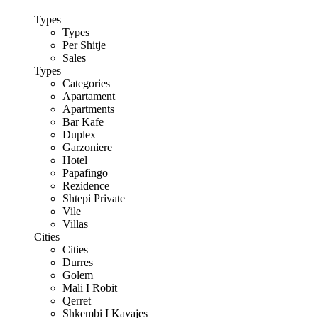
Types
Types
Per Shitje
Sales
Types
Categories
Apartament
Apartments
Bar Kafe
Duplex
Garzoniere
Hotel
Papafingo
Rezidence
Shtepi Private
Vile
Villas
Cities
Cities
Durres
Golem
Mali I Robit
Qerret
Shkembi I Kavajes