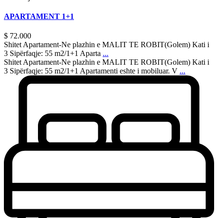
APARTAMENT 1+1
$ 72.000
Shitet Apartament-Ne plazhin e MALIT TE ROBIT(Golem) Kati i
3 Sipërfaqje: 55 m2/1+1 Aparta
...
Shitet Apartament-Ne plazhin e MALIT TE ROBIT(Golem) Kati i
3 Sipërfaqje: 55 m2/1+1 Apartamenti eshte i mobiluar. V
...