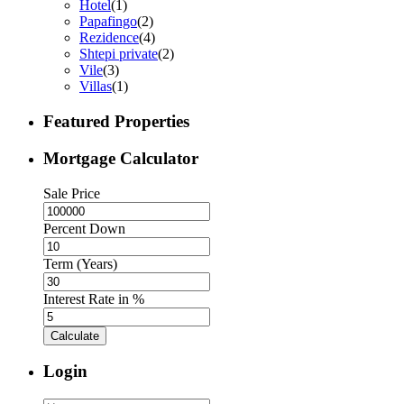
Hotel
(1)
Papafingo
(2)
Rezidence
(4)
Shtepi private
(2)
Vile
(3)
Villas
(1)
Featured Properties
Mortgage Calculator
Sale Price
Percent Down
Term (Years)
Interest Rate in %
Calculate
Login