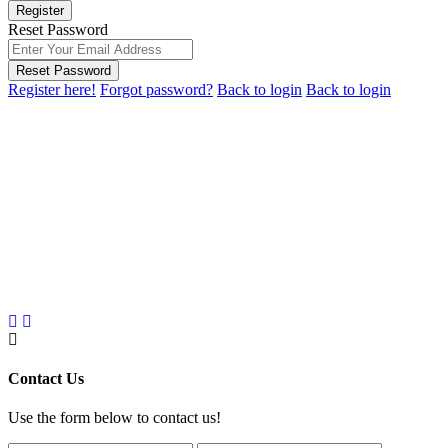
Register
Reset Password
Reset Password
Register here!
Forgot password?
Back to login
Back to login
Contact Us
Use the form below to contact us!