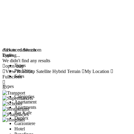
click to enable zoom
Advanced Search
loading...
Types
We didn't find any results
Types
open map
Per Shitje
View
Roadmap
Satellite
Hybrid
Terrain
My Location
Sales
Fullscreen
Types
Categories
Apartament
Apartments
Bar Kafe
Duplex
Garzoniere
Hotel