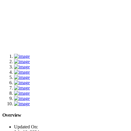
Overview
Updated On: