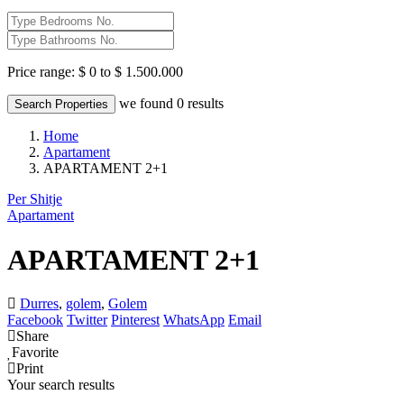
Price range:
$ 0 to $ 1.500.000
we found
0
results
Search Properties
Home
Apartament
APARTAMENT 2+1
Per Shitje
Apartament
APARTAMENT 2+1
Durres
,
golem
,
Golem
Facebook
Twitter
Pinterest
WhatsApp
Email
Share
Favorite
Print
Your search results