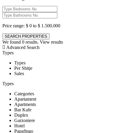
Price range:
$ 0 to $ 1.500.000
We found
0
results.
View results
Advanced Search
Types
Types
Per Shitje
Sales
Types
Categories
Apartament
Apartments
Bar Kafe
Duplex
Garzoniere
Hotel
Papafingo