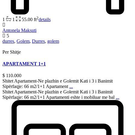
2
1
1
55.00 ft
details
Antonela Maksuti
5
durres
,
Golem
,
Durres
,
golem
Per Shitje
APARTAMENT 1+1
$ 110.000
Shitet Apartament-Ne plazhin e Golemit Kati i 3 i Banimit
Sipërfaqje: 66 m2/1+1 Apartament
...
Shitet Apartament-Ne plazhin e Golemit Kati i 3 i Banimit
Sipërfaqje: 66 m2/1+1 Apartamenti eshte i mobiluar me bal
...