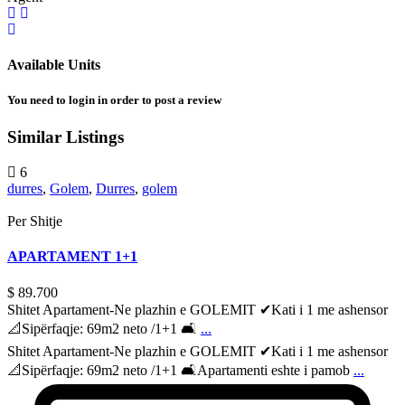
Available Units
You need to
login
in order to post a review
Similar Listings
6
durres
,
Golem
,
Durres
,
golem
Per Shitje
APARTAMENT 1+1
$ 89.700
Shitet Apartament-Ne plazhin e GOLEMIT ✔Kati i 1 me ashensor
📐Sipërfaqje: 69m2 neto /1+1 🛋
...
Shitet Apartament-Ne plazhin e GOLEMIT ✔Kati i 1 me ashensor
📐Sipërfaqje: 69m2 neto /1+1 🛋Apartamenti eshte i pamob
...