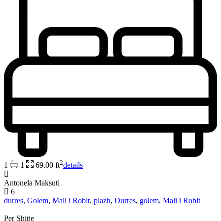
2
1
1
69.00 ft
details
Antonela Maksuti
6
durres
,
Golem
,
Mali i Robit
,
plazh
,
Durres
,
golem
,
Mali i Robit
Per Shitje