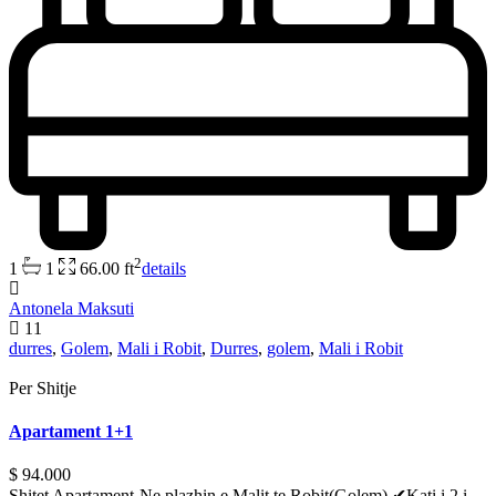
2
1
1
66.00 ft
details
Antonela Maksuti
11
durres
,
Golem
,
Mali i Robit
,
Durres
,
golem
,
Mali i Robit
Per Shitje
Apartament 1+1
$ 94.000
Shitet Apartament-Ne plazhin e Malit te Robit(Golem) ✔Kati i 2 i