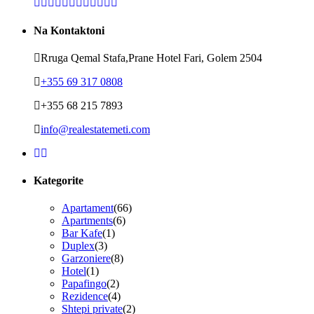
Na Kontaktoni
Rruga Qemal Stafa,Prane Hotel Fari, Golem 2504
+355 69 317 0808
+355 68 215 7893
info@realestatemeti.com
Kategorite
Apartament
(66)
Apartments
(6)
Bar Kafe
(1)
Duplex
(3)
Garzoniere
(8)
Hotel
(1)
Papafingo
(2)
Rezidence
(4)
Shtepi private
(2)