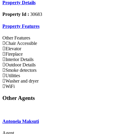
Property Details
Property Id :
30683
Property Features
Other Features
Chair Accessible
Elevator
Fireplace
Interior Details
Outdoor Details
Smoke detectors
Utilities
Washer and dryer
WiFi
Other Agents
Antonela Maksuti
Agent