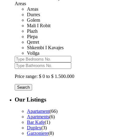
Areas
Areas
Durres
Golem
Mali I Robit
Plazh
Plepa
Qerret
Shkembi I Kavajes
Vollga
Price range:
$ 0 to $ 1.500.000
Search
Our Listings
Apartament
(66)
Apartments
(6)
Bar Kafe
(1)
Duplex
(3)
Garzoniere
(8)