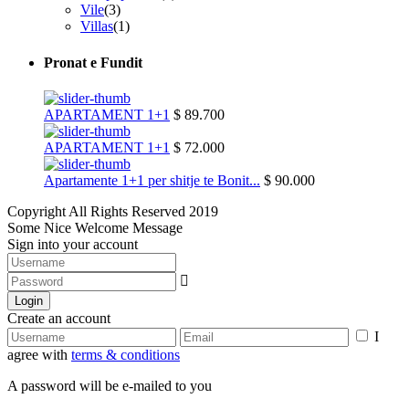
Vile
(3)
Villas
(1)
Pronat e Fundit
APARTAMENT 1+1
$ 89.700
APARTAMENT 1+1
$ 72.000
Apartamente 1+1 per shitje te Bonit...
$ 90.000
Copyright All Rights Reserved 2019
Some Nice Welcome Message
Sign into your account
Login
Create an account
I
agree with
terms & conditions
A password will be e-mailed to you