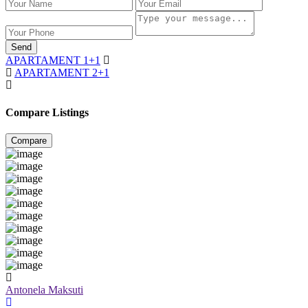
Send
APARTAMENT 1+1
APARTAMENT 2+1
Compare Listings
Compare
Antonela Maksuti