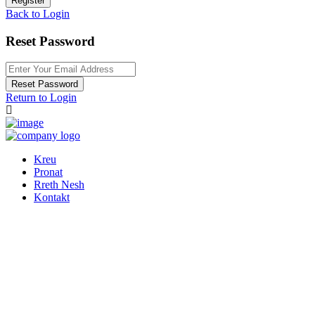
Register
Back to Login
Reset Password
Reset Password
Return to Login
Kreu
Pronat
Rreth Nesh
Kontakt