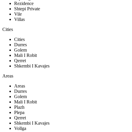
Rezidence
Shtepi Private
Vile
Villas
Cities
Cities
Durres
Golem
Mali I Robit
Qerret
Shkembi I Kavajes
Areas
Areas
Durres
Golem
Mali I Robit
Plazh
Plepa
Qerret
Shkembi I Kavajes
Vollga