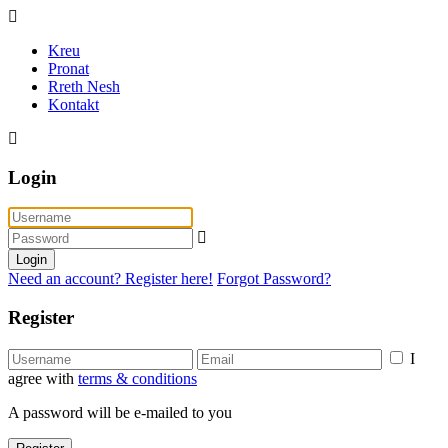
Kreu
Pronat
Rreth Nesh
Kontakt
Login
Login
Need an account? Register here!
Forgot Password?
Register
I
agree with
terms & conditions
A password will be e-mailed to you