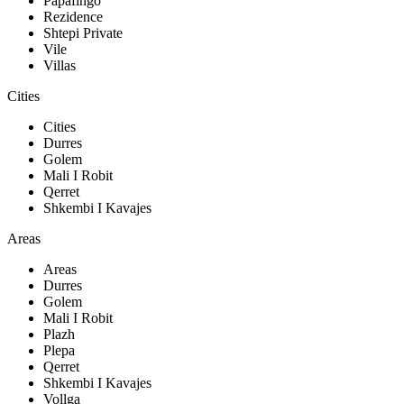
Papafingo
Rezidence
Shtepi Private
Vile
Villas
Cities
Cities
Durres
Golem
Mali I Robit
Qerret
Shkembi I Kavajes
Areas
Areas
Durres
Golem
Mali I Robit
Plazh
Plepa
Qerret
Shkembi I Kavajes
Vollga