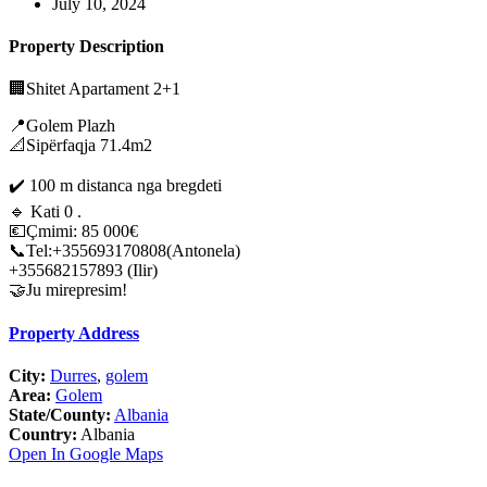
July 10, 2024
Property Description
🏢Shitet Apartament 2+1
📍Golem Plazh
📐Sipërfaqja 71.4m2
✔️ 100 m distanca nga bregdeti
🔹️ Kati 0 .
💶Çmimi: 85 000€
📞Tel:+355693170808(Antonela)
+355682157893 (Ilir)
🤝Ju mirepresim!
Property Address
City:
Durres
,
golem
Area:
Golem
State/County:
Albania
Country:
Albania
Open In Google Maps