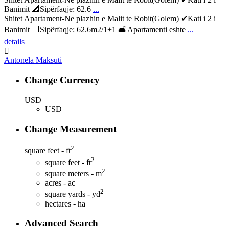
Banimit 📐Sipërfaqje: 62.6
...
Shitet Apartament-Ne plazhin e Malit te Robit(Golem) ✔Kati i 2 i
Banimit 📐Sipërfaqje: 62.6m2/1+1 🛋Apartamenti eshte
...
details
Antonela Maksuti
Change Currency
USD
USD
Change Measurement
2
square feet - ft
2
square feet - ft
2
square meters - m
acres - ac
2
square yards - yd
hectares - ha
Advanced Search