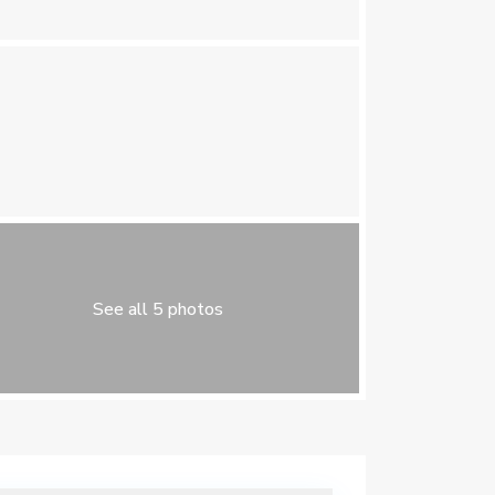
See all 5 photos