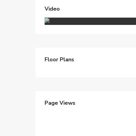
Video
Floor Plans
Page Views