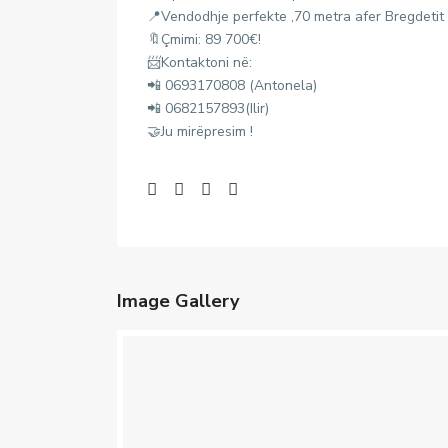
📍Vendodhje perfekte ,70 metra afer Bregdetit
🔖Çmimi: 89 700€!
📨Kontaktoni në:
📲 0693170808 (Antonela)
📲 0682157893(Ilir)
🤝Ju mirëpresim !
Image Gallery