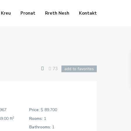
Kreu
Pronat
Rreth Nesh
Kontakt
73
add to favorites
967
Price:
$ 89.700
2
9.00 ft
Rooms:
1
Bathrooms:
1