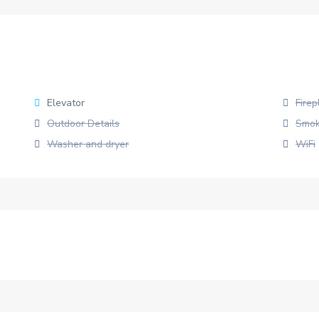
Elevator
Firep
Outdoor Details
Smok
Washer and dryer
WiFi