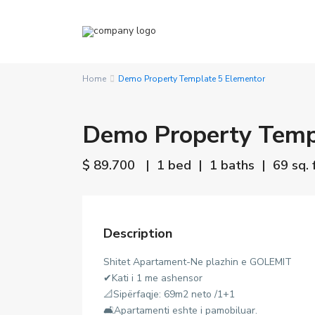
Home
Demo Property Template 5 Elementor
Demo Property Temp
$ 89.700
| 1 bed | 1 baths | 69 sq. f
Description
Shitet Apartament-Ne plazhin e GOLEMIT
✔Kati i 1 me ashensor
📐Sipërfaqje: 69m2 neto /1+1
🛋Apartamenti eshte i pamobiluar.