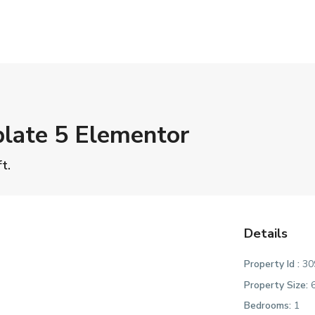
late 5 Elementor
t.
Details
Property Id :
30
Property Size:
6
Bedrooms:
1