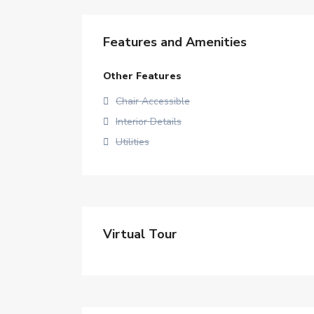
Features and Amenities
Other Features
Chair Accessible
Interior Details
Utilities
Virtual Tour