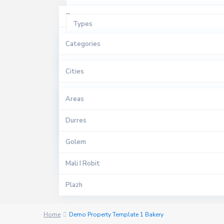
Types
Types
Per Shitje
Categories
Cities
Sales
Apartament
Cities
Areas
Apartments
Durres
Areas
Bar Kafe
Golem
Durres
Duplex
Mali I Robit
Golem
Garzoniere
Qerret
Mali I Robit
$ 0 to $ 1.500.000
Hotel
Price range:
Shkembi I Kavajes
Plazh
Papafingo
Plepa
Home
Demo Property Template 1 Bakery
Rezidence