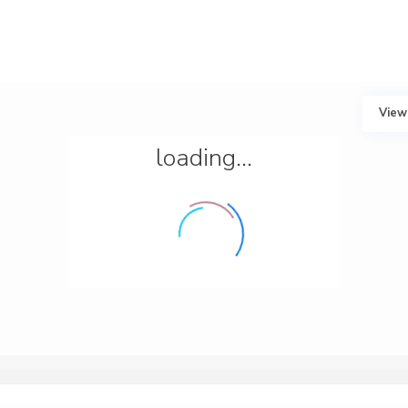
View
loading...