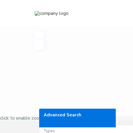
Advanced Search
click to enable zoom
Types