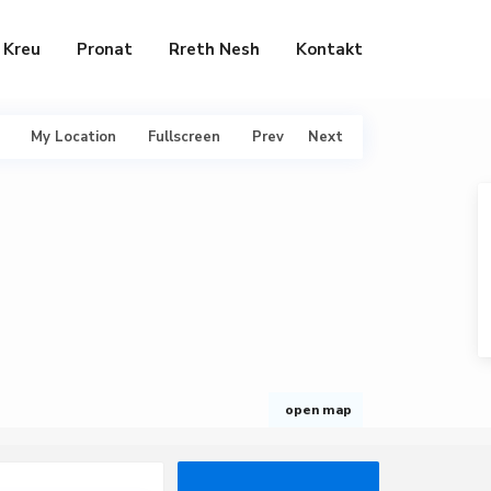
Kreu
Pronat
Rreth Nesh
Kontakt
My Location
Fullscreen
Prev
Next
open map